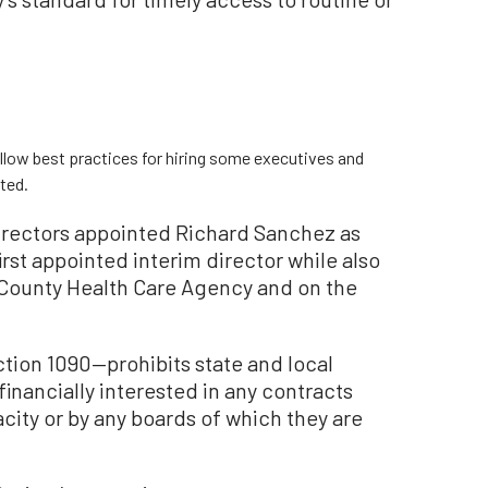
llow best practices for hiring some executives and
rted.
irectors appointed Richard Sanchez as
rst appointed interim director while also
 County Health Care Agency and on the
ion 1090—prohibits state and local
inancially interested in any contracts
acity or by any boards of which they are