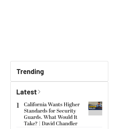
Trending
Latest
1
California Wants Higher
Standards for Security
Guards. What Would It
Take? | David Chandler