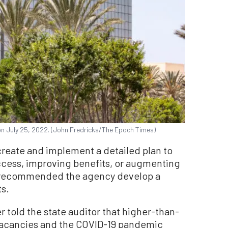
 on July 25, 2022. (John Fredricks/The Epoch Times)
eate and implement a detailed plan to
cess, improving benefits, or augmenting
 recommended the agency develop a
ts.
r told the state auditor that higher-than-
 vacancies and the COVID-19 pandemic