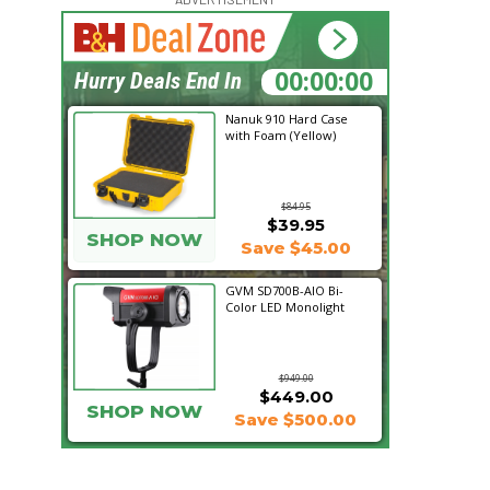
17:24:57
Hurry Deals End In
Nanuk 910 Hard Case
with Foam (Yellow)
$84.95
$39.95
SHOP NOW
Save $45.00
GVM SD700B-AIO Bi-
Color LED Monolight
$949.00
$449.00
SHOP NOW
Save $500.00