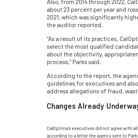
Also, from 2014 through 2022, Cal
about 23 percent per year and rose
2021, which was significantly hig
the auditor reported.
“As a result of its practices, CalOpt
select the most qualified candidate
about the objectivity, appropriaten
process,” Parks said.
According to the report, the agenc
guidelines for executives and also
address allegations of fraud, wast
Changes Already Underwa
CalOptima’s executives did not agree with al
according to a letter the agency sent to Parks