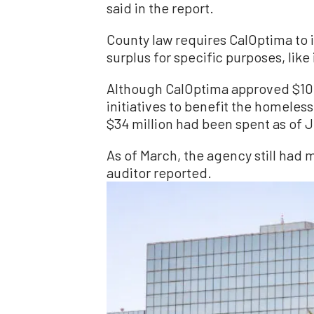
said in the report.
County law requires CalOptima to 
surplus for specific purposes, like
Although CalOptima approved $100 
initiatives to benefit the homele
$34 million had been spent as of J
As of March, the agency still had 
auditor reported.