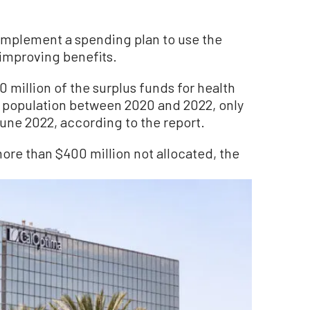
implement a spending plan to use the
 improving benefits.
million of the surplus funds for health
ss population between 2020 and 2022, only
une 2022, according to the report.
more than $400 million not allocated, the