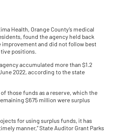
ima Health, Orange County’s medical
esidents, found the agency held back
e improvement and did not follow best
ive positions.
e agency accumulated more than $1.2
f June 2022, according to the state
 of those funds as a reserve, which the
 remaining $675 million were surplus
jects for using surplus funds, it has
timely manner,” State Auditor Grant Parks