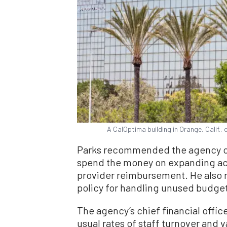
A CalOptima building in Orange, Calif.,
Parks recommended the agency cr
spend the money on expanding ac
provider reimbursement. He also
policy for handling unused budge
The agency’s chief financial office
usual rates of staff turnover and