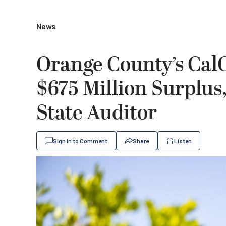
News
Orange County’s Cal
$675 Million Surplus,
State Auditor
Sign In to Comment
Share
Listen