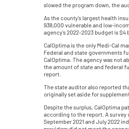
slowed the program down, the audi
As the county’s largest health in
938,000 vulnerable and low-incom
agency’s 2022–2023 budget is $4 bi
CalOptima is the only Medi-Cal ma
Federal and state governments fu
CalOptima. The agency was not able
the amount of state and federal f
report.
The state auditor also reported t
originally set aside for supplemen
Despite the surplus, CalOptima pat
according to the report. A surve
September 2021 and July 2022 indi
providers did not meet the agency’