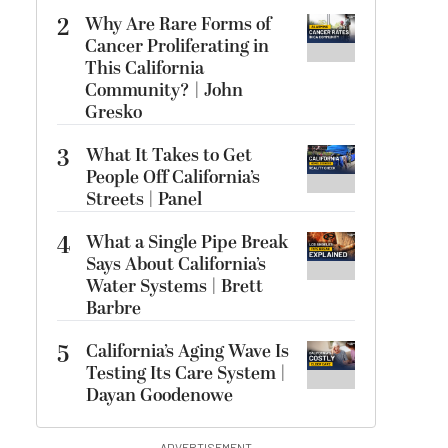
2
Why Are Rare Forms of
Cancer Proliferating in
This California
Community? | John
Gresko
3
What It Takes to Get
People Off California’s
Streets | Panel
4
What a Single Pipe Break
Says About California’s
Water Systems | Brett
Barbre
5
California’s Aging Wave Is
Testing Its Care System |
Dayan Goodenowe
ADVERTISEMENT