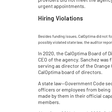
urgent appointments.
Hiring Violations
Besides funding issues, CalOptima did not fo
possibly violated state law, the auditor repo
In 2020, the CalOptima Board of D
CEO of the agency. Sanchez was fi
serving as director of the Orange
CalOptima board of directors.
A state law—Government Code sect
officers or employees from being f
made by them in their official cap
members.