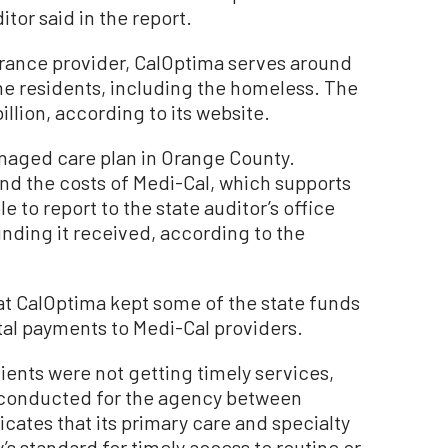
tor said in the report.
surance provider, CalOptima serves around
e residents, including the homeless. The
llion, according to its website.
naged care plan in Orange County.
nd the costs of Medi-Cal, which supports
 to report to the state auditor’s office
unding it received, according to the
hat CalOptima kept some of the state funds
tal payments to Medi-Cal providers.
ients were not getting timely services,
y conducted for the agency between
cates that its primary care and specialty
s standard for timely access to routine or