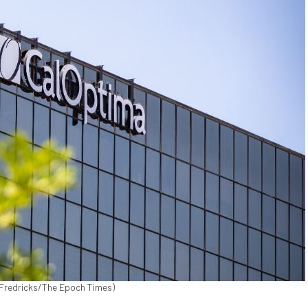
n Fredricks/The Epoch Times)