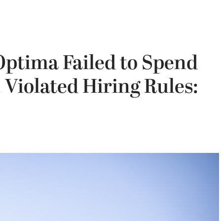
Optima Failed to Spend
 Violated Hiring Rules: