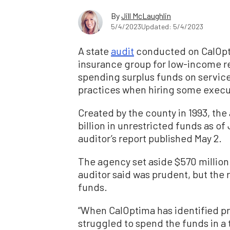
By
Jill McLaughlin
5/4/2023
Updated: 5/4/2023
A state
audit
conducted on CalOpt
insurance group for low-income r
spending surplus funds on servic
practices when hiring some execut
Created by the county in 1993, th
billion in unrestricted funds as o
auditor’s report published May 2.
The agency set aside $570 million
auditor said was prudent, but the
funds.
“When CalOptima has identified pro
struggled to spend the funds in a 