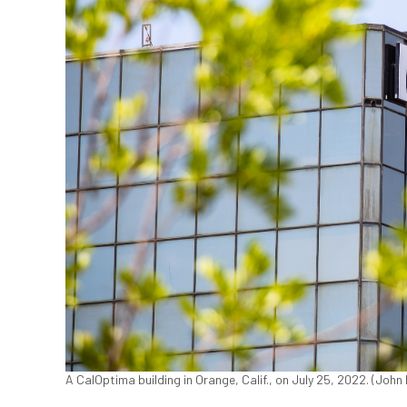
A CalOptima building in Orange, Calif., on July 25, 2022. (Joh