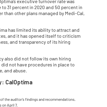
Optima’s executive turnover rate was
 to 31 percent in 2020 and 50 percent in
her than other plans managed by Medi-Cal,
ima has limited its ability to attract and
s, and it has opened itself to criticism
ess, and transparency of its hiring
y also did not follow its own hiring
 did not have procedures in place to
e, and abuse.
y: CalOptima
l of the auditor’s findings and recommendations,
 on April 7.