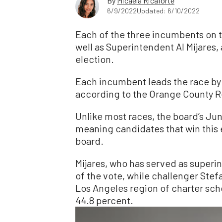
By
Micaela Ricaforte
6/9/2022
Updated: 6/10/2022
Each of the three incumbents on 
well as Superintendent Al Mijares,
election.
Each incumbent leads the race by
according to the Orange County Re
Unlike most races, the board’s June
meaning candidates that win this e
board.
Mijares, who has served as superi
of the vote, while challenger St
Los Angeles region of charter sch
44.8 percent.