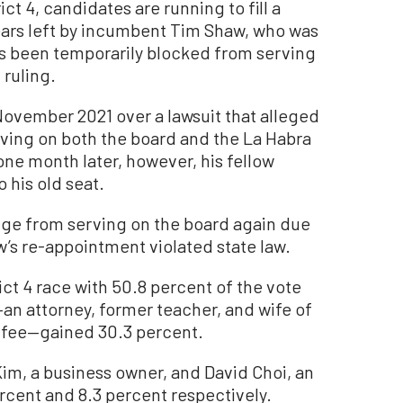
ct 4, candidates are running to fill a
ears left by incumbent Tim Shaw, who was
as been temporarily blocked from serving
 ruling.
ovember 2021 over a lawsuit that alleged
erving on both the board and the La Habra
one month later, however, his fellow
 his old seat.
udge from serving on the board again due
w’s re-appointment violated state law.
ict 4 race with 50.8 percent of the vote
n attorney, former teacher, and wife of
ffee—gained 30.3 percent.
 Kim, a business owner, and David Choi, an
ercent and 8.3 percent respectively.