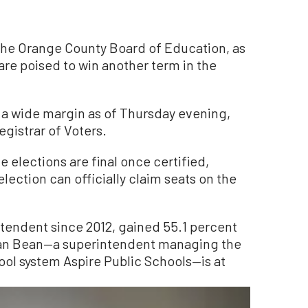
the Orange County Board of Education, as
 are poised to win another term in the
 a wide margin as of Thursday evening,
gistrar of Voters.
 elections are final once certified,
lection can officially claim seats on the
ntendent since 2012, gained 55.1 percent
efan Bean—a superintendent managing the
ool system Aspire Public Schools—is at