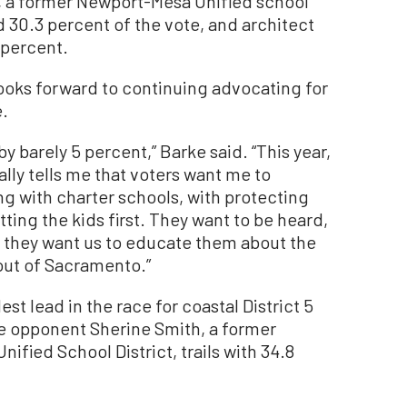
, a former Newport-Mesa Unified school
 30.3 percent of the vote, and architect
 percent.
ooks forward to continuing advocating for
e.
by barely 5 percent,” Barke said. “This year,
ally tells me that voters want me to
g with charter schools, with protecting
tting the kids first. They want to be heard,
d they want us to educate them about the
out of Sacramento.”
t lead in the race for coastal District 5
le opponent Sherine Smith, a former
fied School District, trails with 34.8