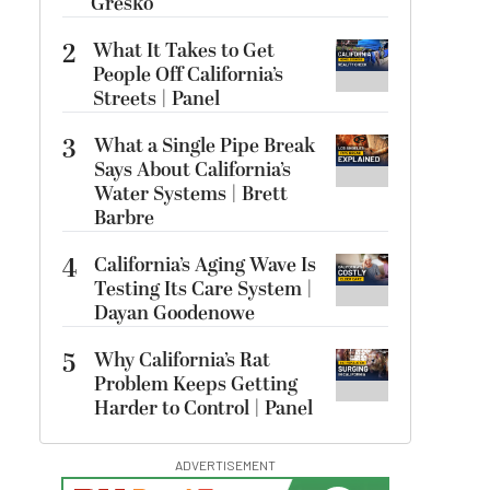
Gresko
2
What It Takes to Get
People Off California’s
Streets | Panel
3
What a Single Pipe Break
Says About California’s
Water Systems | Brett
Barbre
4
California’s Aging Wave Is
Testing Its Care System |
Dayan Goodenowe
5
Why California’s Rat
Problem Keeps Getting
Harder to Control | Panel
ADVERTISEMENT