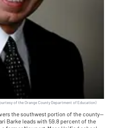
Courtesy of the Orange County Department of Education)
overs the southwest portion of the county—
i Barke leads with 59.8 percent of the