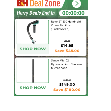
18:06:13
Hurry Deals End In
Revo ST-500 Handheld
Video Stabilizer
(Black/Green)
$59.95
$14.95
SHOP NOW
Save $45.00
Synco Mic-D2
Hypercardioid Shotgun
Microphone
$249.00
$149.00
SHOP NOW
Save $100.00