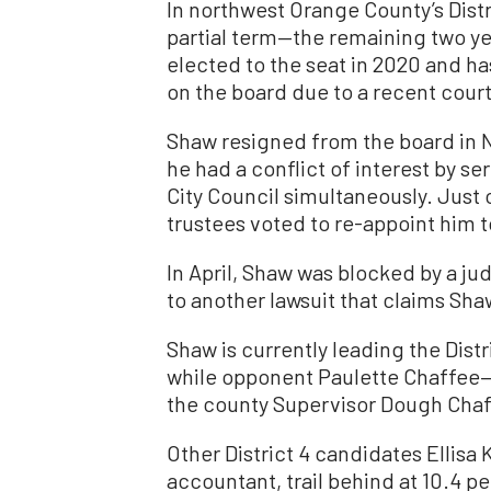
In northwest Orange County’s Distri
partial term—the remaining two y
elected to the seat in 2020 and h
on the board due to a recent court
Shaw resigned from the board in N
he had a conflict of interest by s
City Council simultaneously. Just 
trustees voted to re-appoint him to
In April, Shaw was blocked by a j
to another lawsuit that claims Sha
Shaw is currently leading the Distr
while opponent Paulette Chaffee—a
the county Supervisor Dough Cha
Other District 4 candidates Ellisa
accountant, trail behind at 10.4 p