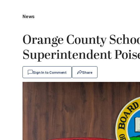
News
Orange County Schoo
Superintendent Poise
Sign In to Comment
Share