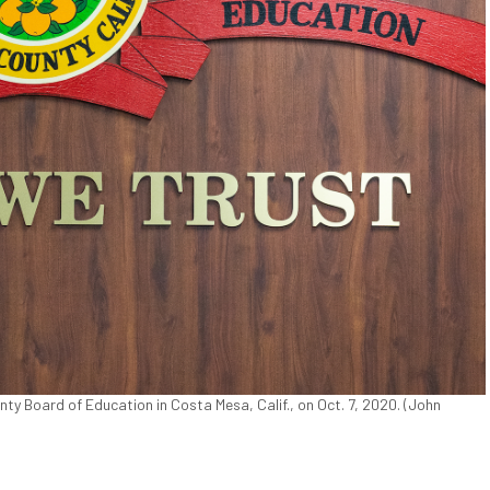
ty Board of Education in Costa Mesa, Calif., on Oct. 7, 2020. (John