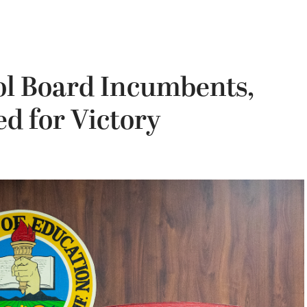
l Board Incumbents,
d for Victory