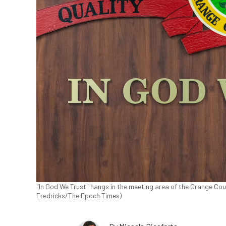
"In God We Trust" hangs in the meeting area of the Orange Coun
Fredricks/The Epoch Times)