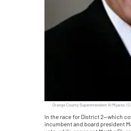
Orange County Superintendent Al Mijares. (
In the race for District 2—which c
incumbent and board president Mar