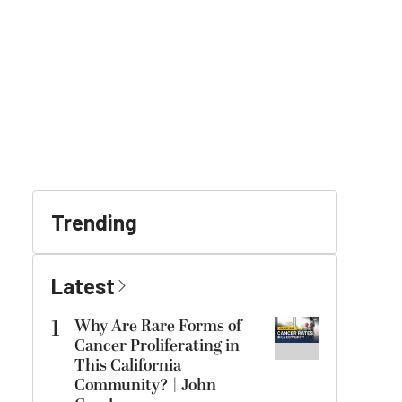
Trending
Latest
1
Why Are Rare Forms of
Cancer Proliferating in
This California
Community? | John