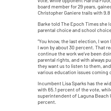
vote, while opponent Martha Fluor
board member for 29 years, gained
Christopher Ganiere trails with 9.8
Barke told The Epoch Times she l
parental choice and school choic
“You know, the last election, I won 
I won by about 30 percent. That re
continue the work we’ve been doin
parental rights, and with always pu
they want us to listen to them, an
various education issues coming 
Incumbent Lisa Sparks has the wides
with 65.1 percent of the vote, whi
superintendent of Laguna Beach Uni
percent.