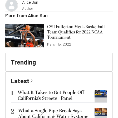
Alice Sun
Author
More from
Alice Sun
CSU Fullerton Men’s Basketball
Team Qualifies for 2022 NCAA
Tournament
March 15, 2022
Trending
Latest
1
What It Takes to Get People Off
California’s Streets | Panel
2
What a Single Pipe Break Says
About California’s Water Systems