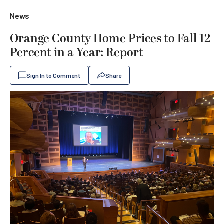
News
Orange County Home Prices to Fall 12
Percent in a Year: Report
Sign In to Comment
Share