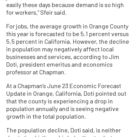
easily these days because demand is so high
for workers,” Sfeir said.
For jobs, the average growth in Orange County
this year is forecasted to be 5.1 percent versus
5.5 percent in California. However, the decline
in population may negatively affect local
businesses and services, according to Jim
Doti, president emeritus and economics
professor at Chapman.
At a Chapman’s June 23 Economic Forecast
Update in Orange, California, Doti pointed out
that the county is experiencing a drop in
population annually and is seeing negative
growth in the total population.
The population decline, Doti said, is neither