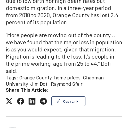
due to low birth nor high death rates but
domestic migration. In a three-year period
from 2018 to 2020, Orange County has lost 2.4
percent of its population.
“More people are moving out of the county ...
we have found that the major loss in population
is as you would expect, given that migration.
Migration is leading to the loss. It’s people in
the prime working-age from 25 to 44,” Doti
said.
Tags:
Orange County
home prices
Chapman
University
Jim Doti
Raymond Sfeir
Share This Article:
Copy Link