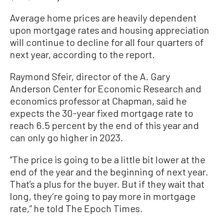
Average home prices are heavily dependent
upon mortgage rates and housing appreciation
will continue to decline for all four quarters of
next year, according to the report.
Raymond Sfeir, director of the A. Gary
Anderson Center for Economic Research and
economics professor at Chapman, said he
expects the 30-year fixed mortgage rate to
reach 6.5 percent by the end of this year and
can only go higher in 2023.
“The price is going to be a little bit lower at the
end of the year and the beginning of next year.
That’s a plus for the buyer. But if they wait that
long, they’re going to pay more in mortgage
rate,” he told The Epoch Times.