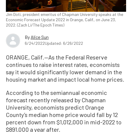
Jim Doti, president emeritus of Chapman University speaks at the
Economic Forecast Update 2022 in Orange, Calif., on June 23,
2022. (Zach Li/The Epoch Times)
By
Alice Sun
6/24/2022
Updated: 6/26/2022
ORANGE, Calif.—As the Federal Reserve
continues to raise interest rates, economists
say it would significantly lower demand in the
housing market and impact local home prices.
According to the semiannual economic
forecast recently released by Chapman
University, economists predict Orange
County’s median home price would fall by 12
percent down from $1,012,000 in mid-2022 to
$891,000 a year after.