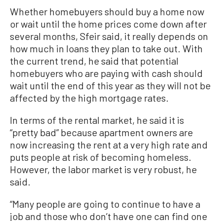
Whether homebuyers should buy a home now
or wait until the home prices come down after
several months, Sfeir said, it really depends on
how much in loans they plan to take out. With
the current trend, he said that potential
homebuyers who are paying with cash should
wait until the end of this year as they will not be
affected by the high mortgage rates.
In terms of the rental market, he said it is
“pretty bad” because apartment owners are
now increasing the rent at a very high rate and
puts people at risk of becoming homeless.
However, the labor market is very robust, he
said.
“Many people are going to continue to have a
job and those who don’t have one can find one