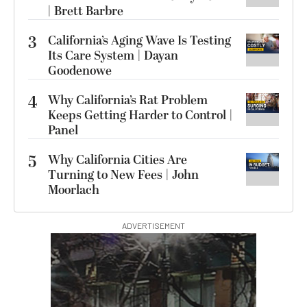
| Brett Barbre
3
California’s Aging Wave Is Testing
Its Care System | Dayan
Goodenowe
4
Why California’s Rat Problem
Keeps Getting Harder to Control |
Panel
5
Why California Cities Are
Turning to New Fees | John
Moorlach
ADVERTISEMENT