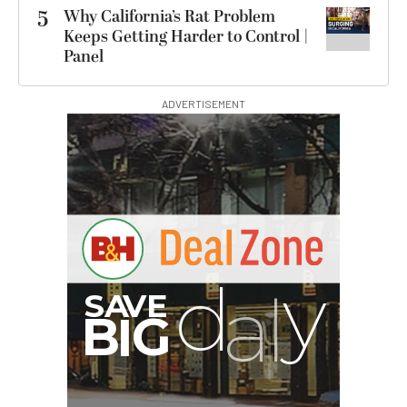
5
Why California’s Rat Problem
Keeps Getting Harder to Control |
Panel
ADVERTISEMENT
I
G