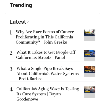
Trending
Latest
1
Why Are Rare Forms of Cancer
Proliferating in This California
Community? | John Gresko
2
What It Takes to Get People Off
California’s Streets | Panel
3
What a Single Pipe Break Says
About California’s Water Systems
| Brett Barbre
4
California’s Aging Wave Is Testing
Its Care System | Dayan
Goodenowe