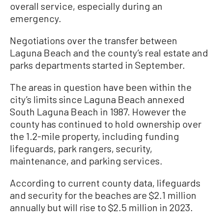
overall service, especially during an
emergency.
Negotiations over the transfer between
Laguna Beach and the county’s real estate and
parks departments started in September.
The areas in question have been within the
city’s limits since Laguna Beach annexed
South Laguna Beach in 1987. However the
county has continued to hold ownership over
the 1.2-mile property, including funding
lifeguards, park rangers, security,
maintenance, and parking services.
According to current county data, lifeguards
and security for the beaches are $2.1 million
annually but will rise to $2.5 million in 2023.