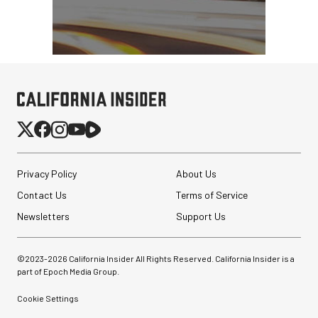
Privacy Policy
About Us
Contact Us
Terms of Service
Newsletters
Support Us
©2023-
2026
California Insider All Rights Reserved. California Insider is a
part of Epoch Media Group.
Cookie Settings