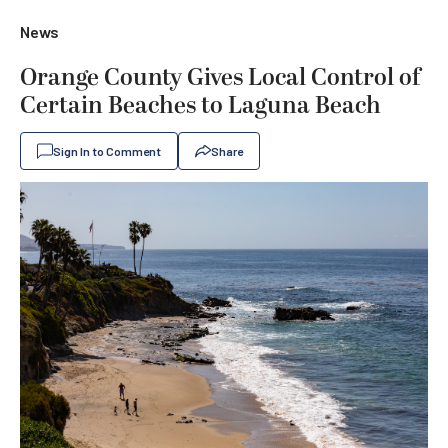
News
Orange County Gives Local Control of
Certain Beaches to Laguna Beach
Sign In to Comment
Share