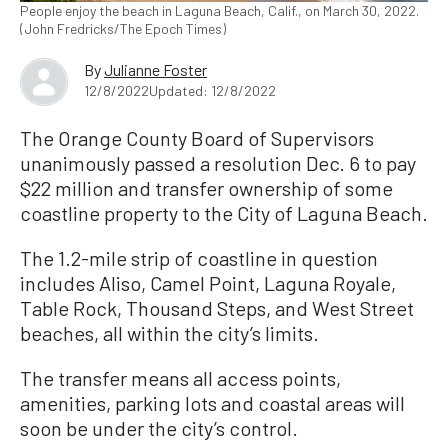
People enjoy the beach in Laguna Beach, Calif., on March 30, 2022.
(John Fredricks/The Epoch Times)
By
Julianne Foster
12/8/2022
Updated: 12/8/2022
The Orange County Board of Supervisors
unanimously passed a resolution Dec. 6 to pay
$22 million and transfer ownership of some
coastline property to the City of Laguna Beach.
The 1.2-mile strip of coastline in question
includes Aliso, Camel Point, Laguna Royale,
Table Rock, Thousand Steps, and West Street
beaches, all within the city’s limits.
The transfer means all access points,
amenities, parking lots and coastal areas will
soon be under the city’s control.