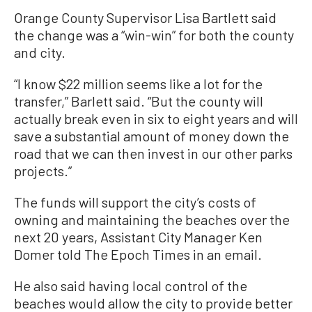
Orange County Supervisor Lisa Bartlett said
the change was a “win-win” for both the county
and city.
“I know $22 million seems like a lot for the
transfer,” Barlett said. “But the county will
actually break even in six to eight years and will
save a substantial amount of money down the
road that we can then invest in our other parks
projects.”
The funds will support the city’s costs of
owning and maintaining the beaches over the
next 20 years, Assistant City Manager Ken
Domer told The Epoch Times in an email.
He also said having local control of the
beaches would allow the city to provide better