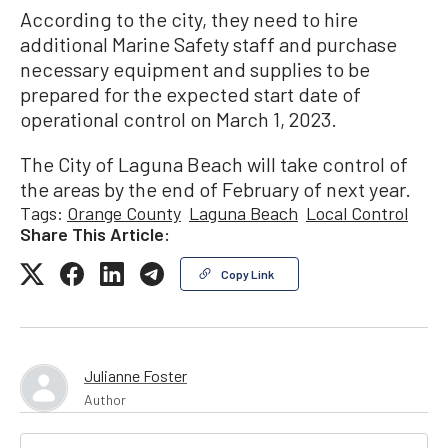
According to the city, they need to hire
additional Marine Safety staff and purchase
necessary equipment and supplies to be
prepared for the expected start date of
operational control on March 1, 2023.
The City of Laguna Beach will take control of
the areas by the end of February of next year.
Tags:
Orange County
Laguna Beach
Local Control
Share This Article:
Copy Link
Julianne Foster
Author