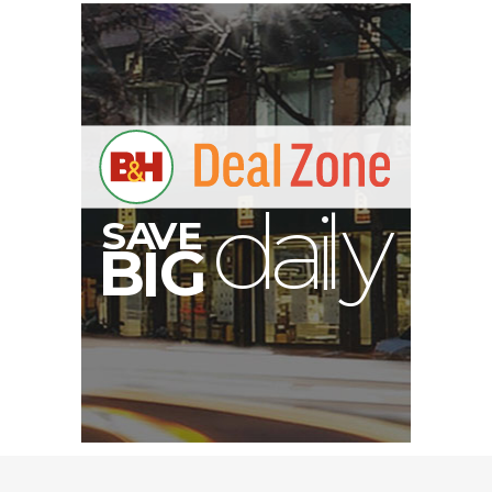
E
V
S
A
y
d
a
l
B
G
I