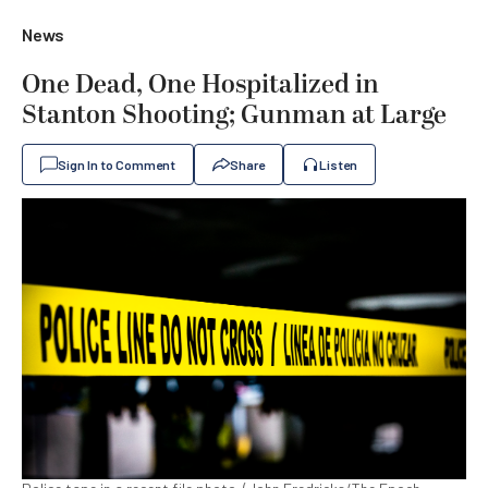
News
One Dead, One Hospitalized in
Stanton Shooting; Gunman at Large
Sign In to Comment
Share
Listen