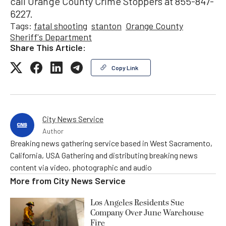
call Orange County Crime Stoppers at 855-847-
6227.
Tags:
fatal shooting
stanton
Orange County
Sheriff's Department
Share This Article:
Copy Link
City News Service
Author
Breaking news gathering service based in West Sacramento,
California, USA Gathering and distributing breaking news
content via video, photographic and audio
More from
City News Service
Los Angeles Residents Sue
Company Over June Warehouse
Fire