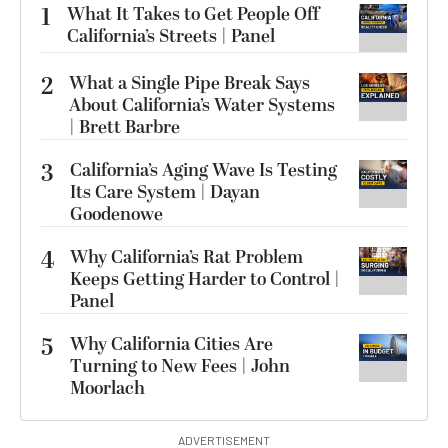
1
What It Takes to Get People Off
California’s Streets | Panel
2
What a Single Pipe Break Says
About California’s Water Systems
| Brett Barbre
3
California’s Aging Wave Is Testing
Its Care System | Dayan
Goodenowe
4
Why California’s Rat Problem
Keeps Getting Harder to Control |
Panel
5
Why California Cities Are
Turning to New Fees | John
Moorlach
ADVERTISEMENT