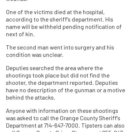
One of the victims died at the hospital,
according to the sheriff’s department. His
name will be withheld pending notification of
next of kin.
The second man went into surgery and his
condition was unclear.
Deputies searched the area where the
shootings took place but did not find the
shooter, the department reported. Deputies
have no description of the gunman or a motive
behind the attacks.
Anyone with information on these shootings
was asked to call the Orange County Sheriff’s
Department at 714-647-7000. Tipsters can also