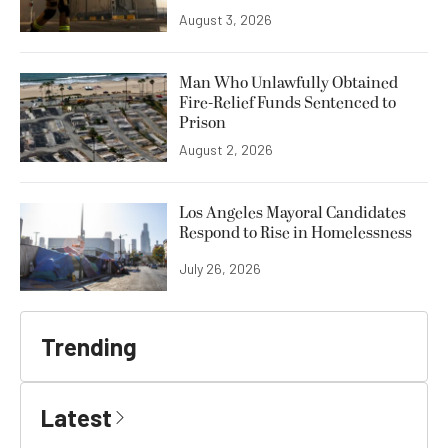
August 3, 2026
Man Who Unlawfully Obtained
Fire-Relief Funds Sentenced to
Prison
August 2, 2026
Los Angeles Mayoral Candidates
Respond to Rise in Homelessness
July 26, 2026
Trending
Latest