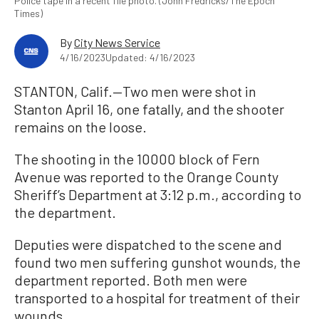
Police tape in a recent file photo. (John Fredricks/The Epoch
Times)
By
City News Service
4/16/2023
Updated: 4/16/2023
STANTON, Calif.—Two men were shot in
Stanton April 16, one fatally, and the shooter
remains on the loose.
The shooting in the 10000 block of Fern
Avenue was reported to the Orange County
Sheriff’s Department at 3:12 p.m., according to
the department.
Deputies were dispatched to the scene and
found two men suffering gunshot wounds, the
department reported. Both men were
transported to a hospital for treatment of their
wounds.