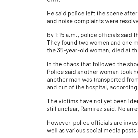
He said police left the scene afte
and noise complaints were resolv
By 1:15 a.m., police officials said 
They found two women and one man
the 35-year-old woman, died at th
In the chaos that followed the sh
Police said another woman took her
another man was transported from
and out of the hospital, according
The victims have not yet been iden
still unclear, Ramirez said. No ar
However, police officials are inve
well as various social media posts 