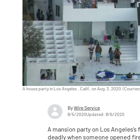
A house party in Los Angeles , Calif., on Aug. 3, 2020. (Court
By
Wire Service
8/5/2020
Updated: 8/6/2020
A mansion party on Los Angeles’s
deadly when someone opened fire,