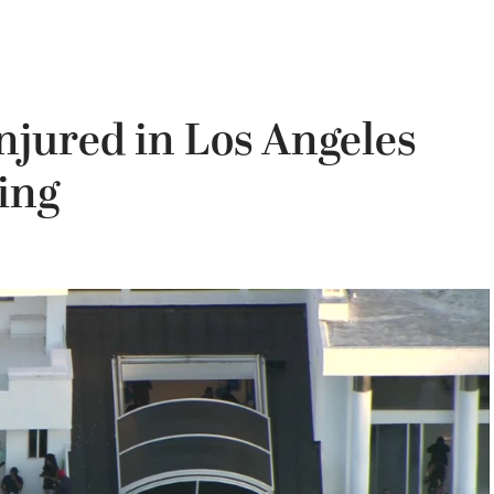
njured in Los Angeles
ing