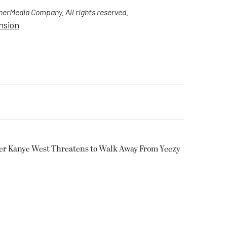
erMedia Company. All rights reserved.
nsion
ter Kanye West Threatens to Walk Away From Yeezy