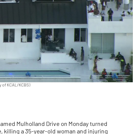
esy of KCAL/KCBS)
 famed Mulholland Drive on Monday turned
 killing a 35-year-old woman and injuring