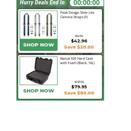
20:36:41
Hurry Deals End In
Peak Design Slide Lite
Camera Straps (3)
$62.96
$42.96
SHOP NOW
Save $20.00
Nanuk 920 Hard Case
with Foam (Black, 16L)
$159.95
$79.95
SHOP NOW
Save $80.00