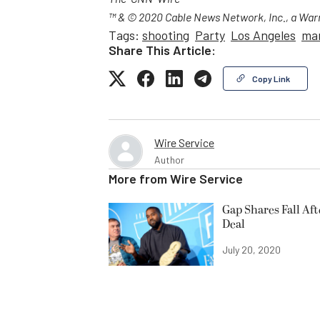
The-CNN-Wire
™ & © 2020 Cable News Network, Inc., a Warn
Tags:
shooting
Party
Los Angeles
ma
Share This Article:
Copy Link
Wire Service
Author
More from
Wire Service
Gap Shares Fall Af
Deal
July 20, 2020