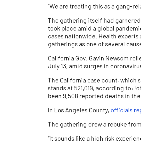
“We are treating this as a gang-re
The gathering itself had garnered 
took place amid a global pandemic 
cases nationwide. Health experts a
gatherings as one of several cause
California Gov. Gavin Newsom roll
July 13, amid surges in coronaviru
The California case count, which 
stands at 521,019, according to J
been 9,508 reported deaths in the 
In Los Angeles County,
officials r
The gathering drew a rebuke from s
“It sounds like a high risk experi