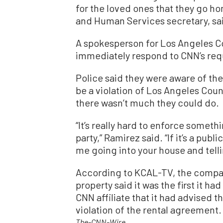
for the loved ones that they go hom
and Human Services secretary, sa
A spokesperson for Los Angeles C
immediately respond to CNN’s re
Police said they were aware of t
be a violation of Los Angeles Coun
there wasn’t much they could do.
“It’s really hard to enforce somethi
party,” Ramirez said. “If it’s a publi
me going into your house and telli
According to KCAL-TV, the compan
property said it was the first it h
CNN affiliate that it had advised t
violation of the rental agreement.