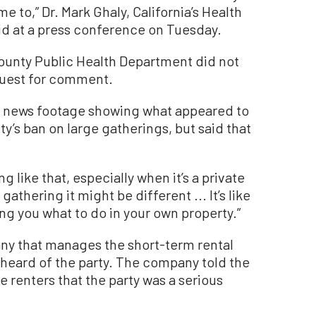
e to,” Dr. Mark Ghaly, California’s Health
id at a press conference on Tuesday.
ounty Public Health Department did not
quest for comment.
he news footage showing what appeared to
ty’s ban on large gatherings, but said that
ng like that, especially when it’s a private
c gathering it might be different ... It’s like
ng you what to do in your own property.”
y that manages the short-term rental
ad heard of the party. The company told the
he renters that the party was a serious