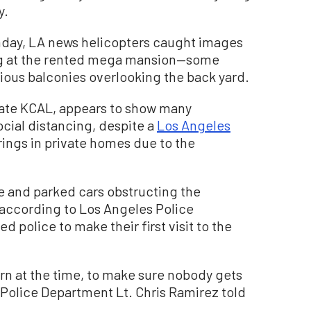
y.
onday, LA news helicopters caught images
ng at the rented mega mansion—some
rious balconies overlooking the back yard.
iate KCAL, appears to show many
cial distancing, despite a
Los Angeles
ings in private homes due to the
 and parked cars obstructing the
 according to Los Angeles Police
 police to make their first visit to the
ern at the time, to make sure nobody gets
s Police Department Lt. Chris Ramirez told