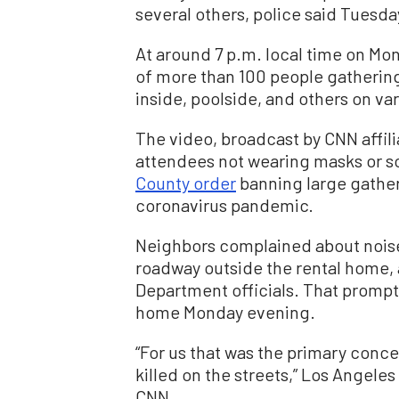
several others, police said Tuesda
At around 7 p.m. local time on M
of more than 100 people gatheri
inside, poolside, and others on va
The video, broadcast by CNN affil
attendees not wearing masks or so
County order
banning large gather
coronavirus pandemic.
Neighbors complained about noise
roadway outside the rental home,
Department officials. That prompted
home Monday evening.
“For us that was the primary conc
killed on the streets,” Los Angele
CNN.