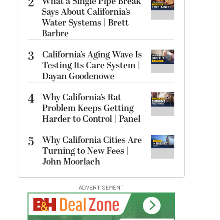
2
What a Single Pipe Break
Says About California’s
Water Systems | Brett
Barbre
3
California’s Aging Wave Is
Testing Its Care System |
Dayan Goodenowe
4
Why California’s Rat
Problem Keeps Getting
Harder to Control | Panel
5
Why California Cities Are
Turning to New Fees |
John Moorlach
ADVERTISEMENT