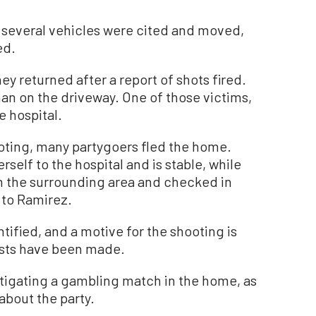
r several vehicles were cited and moved,
ed.
they returned after a report of shots fired.
 on the driveway. One of those victims,
e hospital.
ooting, many partygoers fled the home.
self to the hospital and is stable, while
 the surrounding area and checked in
 to Ramirez.
tified, and a motive for the shooting is
rests have been made.
stigating a gambling match in the home, as
about the party.