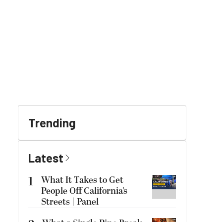
Trending
Latest
1
What It Takes to Get
People Off California’s
Streets | Panel