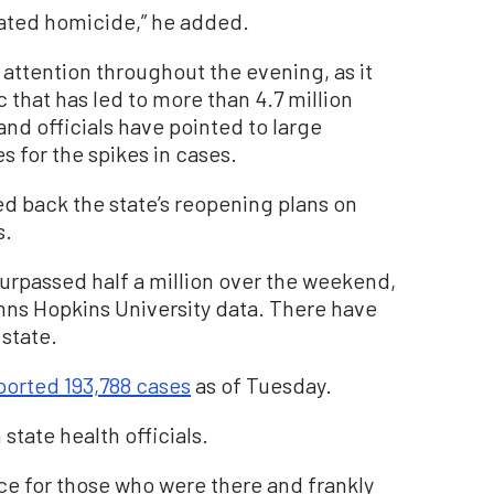
lated homicide,” he added.
attention throughout the evening, as it
that has led to more than 4.7 million
nd officials have pointed to large
s for the spikes in cases.
ed back the state’s reopening plans on
s.
surpassed half a million over the weekend,
ohns Hopkins University data. There have
state.
eported 193,788 cases
as of Tuesday.
tate health officials.
ence for those who were there and frankly