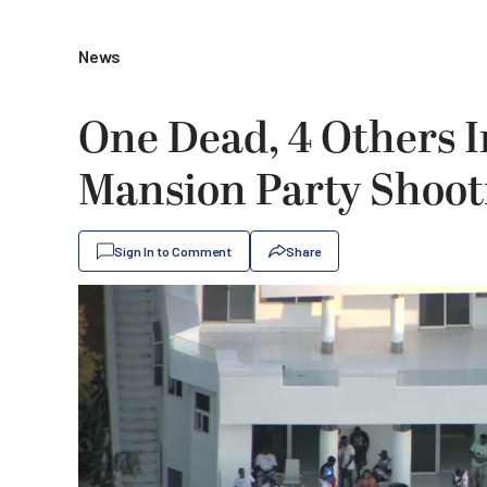
News
One Dead, 4 Others I
Mansion Party Shoot
Sign In to Comment
Share