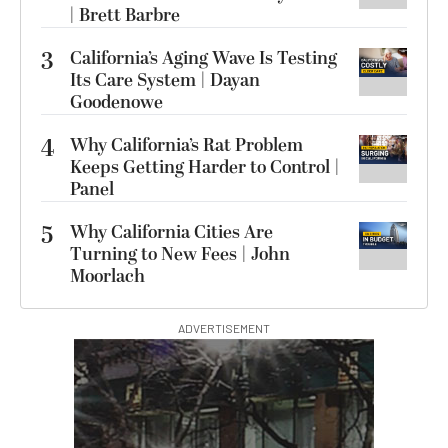
| Brett Barbre
3
California’s Aging Wave Is Testing
Its Care System | Dayan
Goodenowe
4
Why California’s Rat Problem
Keeps Getting Harder to Control |
Panel
5
Why California Cities Are
Turning to New Fees | John
Moorlach
ADVERTISEMENT