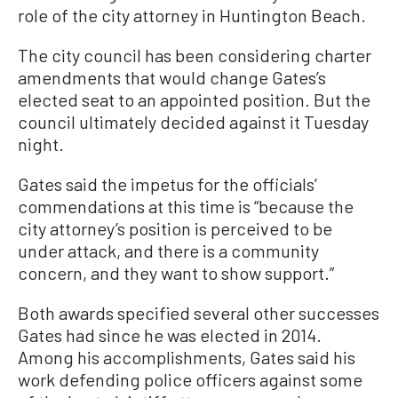
role of the city attorney in Huntington Beach.
The city council has been considering charter
amendments that would change Gates’s
elected seat to an appointed position. But the
council ultimately decided against it Tuesday
night.
Gates said the impetus for the officials’
commendations at this time is “because the
city attorney’s position is perceived to be
under attack, and there is a community
concern, and they want to show support.”
Both awards specified several other successes
Gates had since he was elected in 2014.
Among his accomplishments, Gates said his
work defending police officers against some