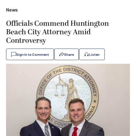
News
Officials Commend Huntington
Beach City Attorney Amid
Controversy
Sign In to Comment
Share
Listen