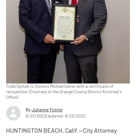
Todd Spitzer (L) honors Michael Gates with a certificate of
recognition. (Courtesy of the Orange County District Attorney's
Office)
By
Julianne Foster
6/22/2022
Updated: 6/22/2022
HUNTINGTON BEACH, Calif.—City Attorney