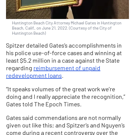
Huntington Beach City Attorney Michael Gates in Huntington
Beach, Calif., on June 21, 2022. (Courtesy of the City of
Huntington Beach)
Spitzer detailed Gates’s accomplishments in
his police use-of-force cases and winning at
least $5.2 million in a case against the State
regarding
reimbursement of unpaid
redevelopment loans
.
“It speaks volumes of the great work we’re
doing and I really appreciate the recognition,”
Gates told The Epoch Times.
Gates said commendations are not normally
given out like this; and Spitzer’s and Nguyen’s
come during a recent controversy over the