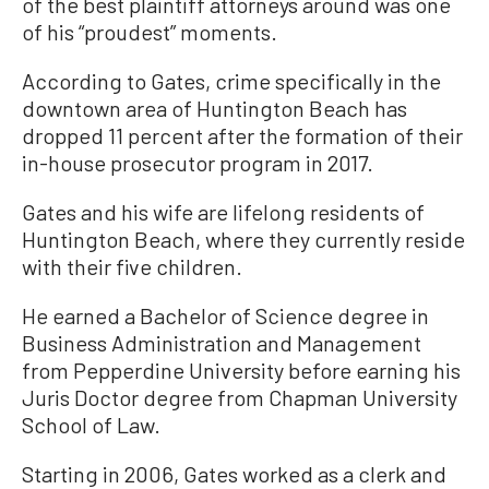
of the best plaintiff attorneys around was one
of his “proudest” moments.
According to Gates, crime specifically in the
downtown area of Huntington Beach has
dropped 11 percent after the formation of their
in-house prosecutor program in 2017.
Gates and his wife are lifelong residents of
Huntington Beach, where they currently reside
with their five children.
He earned a Bachelor of Science degree in
Business Administration and Management
from Pepperdine University before earning his
Juris Doctor degree from Chapman University
School of Law.
Starting in 2006, Gates worked as a clerk and