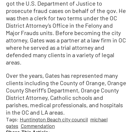
got the U.S. Department of Justice to
prosecute fraud cases on behalf of the gov. He
was then a clerk for two terms under the OC
District Attorney’s Office in the Felony and
Major Frauds units. Before becoming the city
attorney, Gates was a partner at a law firm in OC
where he served as a trial attorney and
defended many clients in a variety of legal
areas.
Over the years, Gates has represented many
clients including the County of Orange, Orange
County Sheriff’s Department, Orange County
District Attorney, Catholic schools and
parishes, medical professionals, and hospitals
in the OC and LA areas.
Tags:
Huntington Beach city council
michael
gates
Commendation
Share This Article: