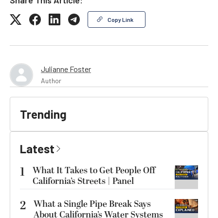
Copy Link
Julianne Foster
Author
Trending
Latest
1
What It Takes to Get People Off
California’s Streets | Panel
2
What a Single Pipe Break Says
About California’s Water Systems