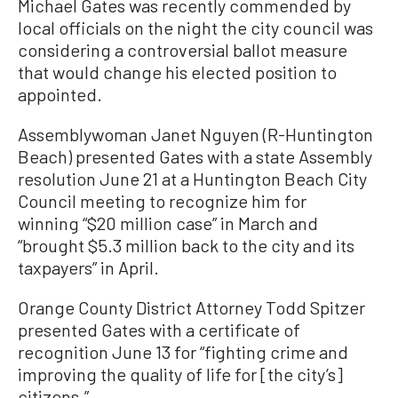
Michael Gates was recently commended by
local officials on the night the city council was
considering a controversial ballot measure
that would change his elected position to
appointed.
Assemblywoman Janet Nguyen (R-Huntington
Beach) presented Gates with a state Assembly
resolution June 21 at a Huntington Beach City
Council meeting to recognize him for
winning “$20 million case” in March and
“brought $5.3 million back to the city and its
taxpayers” in April.
Orange County District Attorney Todd Spitzer
presented Gates with a certificate of
recognition June 13 for “fighting crime and
improving the quality of life for [the city’s]
citizens.”