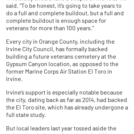
said. “To be honest, it’s going to take years to
do a full and complete buildout, but a full and
complete buildout is enough space for
veterans for more than 100 years.”
Every city in Orange County, including the
Irvine City Council, has formally backed
building a future veterans cemetery at the
Gypsum Canyon location, as opposed to the
former Marine Corps Air Station El Toro in
Irvine.
Irvine’s support is especially notable because
the city, dating back as far as 2014, had backed
the El Toro site, which has already undergone a
full state study.
But local leaders last year tossed aside the