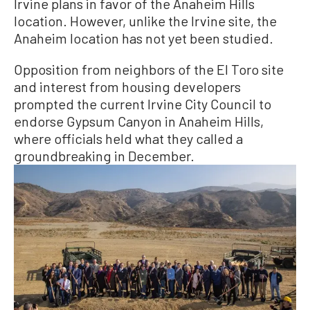
Irvine plans in favor of the Anaheim Hills
location. However, unlike the Irvine site, the
Anaheim location has not yet been studied.
Opposition from neighbors of the El Toro site
and interest from housing developers
prompted the current Irvine City Council to
endorse Gypsum Canyon in Anaheim Hills,
where officials held what they called a
groundbreaking in December.