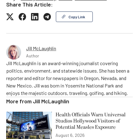
Share This Article:
Copy Link
Jill McLaughlin
Author
Jill McLaughlin is an award-winning journalist covering
politics, environment, and statewide issues. She has been a
reporter and editor for newspapers in Oregon, Nevada, and
New Mexico. Jill was born in Yosemite National Park and
enjoys the majestic outdoors, traveling, golfing, and hiking.
More from
Jill McLaughlin
Health Officials Warn Universal
Studios Hollywood Visitors of
Potential Measles Exposure
August 6, 2026