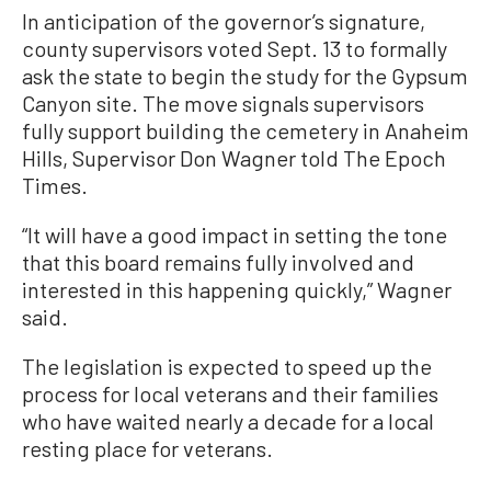
In anticipation of the governor’s signature,
county supervisors voted Sept. 13 to formally
ask the state to begin the study for the Gypsum
Canyon site. The move signals supervisors
fully support building the cemetery in Anaheim
Hills, Supervisor Don Wagner told The Epoch
Times.
“It will have a good impact in setting the tone
that this board remains fully involved and
interested in this happening quickly,” Wagner
said.
The legislation is expected to speed up the
process for local veterans and their families
who have waited nearly a decade for a local
resting place for veterans.