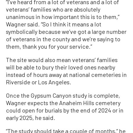
“I’ve heard from a lot of veterans and a lot of
veterans’ families who are absolutely
unanimous in how important this is to them,”
Wagner said. “So I think it means a lot
symbolically because we’ve got a large number
of veterans in the county and we’re saying to
them, thank you for your service.”
The site would also mean veterans’ families
will be able to bury their loved ones nearby
instead of hours away at national cemeteries in
Riverside or Los Angeles.
Once the Gypsum Canyon study is complete,
Wagner expects the Anaheim Hills cemetery
could open for burials by the end of 2024 or in
early 2025, he said.
“The study should take a couple of months,” he