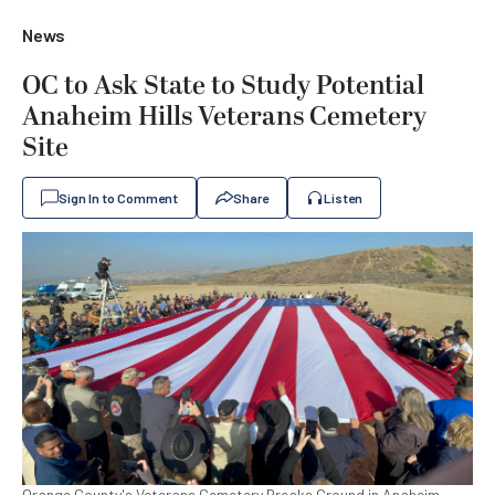
News
OC to Ask State to Study Potential
Anaheim Hills Veterans Cemetery
Site
Sign In to Comment
Share
Listen
Orange County's Veterans Cemetery Breaks Ground in Anaheim,