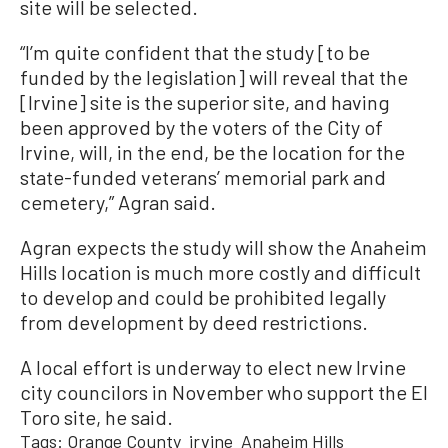
site will be selected.
“I’m quite confident that the study [to be
funded by the legislation] will reveal that the
[Irvine] site is the superior site, and having
been approved by the voters of the City of
Irvine, will, in the end, be the location for the
state-funded veterans’ memorial park and
cemetery,” Agran said.
Agran expects the study will show the Anaheim
Hills location is much more costly and difficult
to develop and could be prohibited legally
from development by deed restrictions.
A local effort is underway to elect new Irvine
city councilors in November who support the El
Toro site, he said.
Tags:
Orange County
irvine
Anaheim Hills