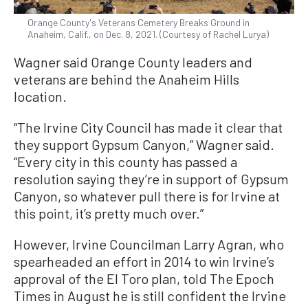
Orange County's Veterans Cemetery Breaks Ground in
Anaheim, Calif., on Dec. 8, 2021. (Courtesy of Rachel Lurya)
Wagner said Orange County leaders and
veterans are behind the Anaheim Hills
location.
“The Irvine City Council has made it clear that
they support Gypsum Canyon,” Wagner said.
“Every city in this county has passed a
resolution saying they’re in support of Gypsum
Canyon, so whatever pull there is for Irvine at
this point, it’s pretty much over.”
However, Irvine Councilman Larry Agran, who
spearheaded an effort in 2014 to win Irvine’s
approval of the El Toro plan, told The Epoch
Times in August he is still confident the Irvine