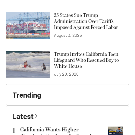
25 States Sue Trump
Administration Over Tariffs
Imposed Against Forced Labor
August 3, 2026
Trump Invites California Teen
Lifeguard Who Rescued Boy to
White House
July 28, 2026
Trending
Latest
1
California Wants Higher