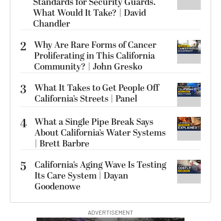
Standards for Security Guards.
What Would It Take? | David
Chandler
2
Why Are Rare Forms of Cancer
Proliferating in This California
Community? | John Gresko
3
What It Takes to Get People Off
California’s Streets | Panel
4
What a Single Pipe Break Says
About California’s Water Systems
| Brett Barbre
5
California’s Aging Wave Is Testing
Its Care System | Dayan
Goodenowe
ADVERTISEMENT