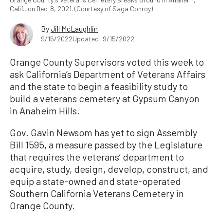
Calif., on Dec. 8, 2021. (Courtesy of Saga Conroy)
By
Jill McLaughlin
9/15/2022
Updated: 9/15/2022
Orange County Supervisors voted this week to
ask California’s Department of Veterans Affairs
and the state to begin a feasibility study to
build a veterans cemetery at Gypsum Canyon
in Anaheim Hills.
Gov. Gavin Newsom has yet to sign Assembly
Bill 1595, a measure passed by the Legislature
that requires the veterans’ department to
acquire, study, design, develop, construct, and
equip a state-owned and state-operated
Southern California Veterans Cemetery in
Orange County.