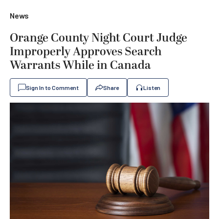
News
Orange County Night Court Judge
Improperly Approves Search
Warrants While in Canada
Sign In to Comment
Share
Listen