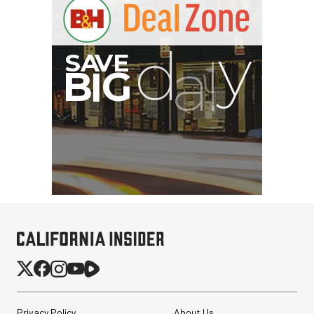
Privacy Policy
About Us