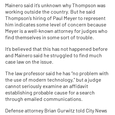
Mainero said it’s unknown why Thompson was
working outside the country. But he said
Thompson’s hiring of Paul Meyer to represent
him indicates some level of concern because
Meyer is a well-known attorney for judges who
find themselves in some sort of trouble.
It’s believed that this has not happened before
and Mainero said he struggled to find much
case law on the issue.
The law professor said he has “no problem with
the use of modern technology,” but a judge
cannot seriously examine an affidavit
establishing probable cause for a search
through emailed communications.
Defense attorney Brian Gurwitz told City News