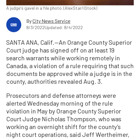
A judge's gavel in a file photo. (AlexStar/iStock)
By
City News Service
8/3/2022
Updated: 8/4/2022
SANTA ANA, Calif.—An Orange County Superior
Court judge has signed off on at least 19
search warrants while working remotely in
Canada, a violation of a rule requiring that such
documents be approved while a judge is in the
county, authorities revealed Aug. 3.
Prosecutors and defense attorneys were
alerted Wednesday morning of the rule
violation in May by Orange County Superior
Court Judge Nicholas Thompson, who was
working an overnight shift for the county’s
night court operations, said Jeff Wertheimer,