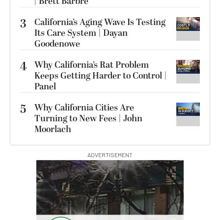
| Brett Barbre
3
California’s Aging Wave Is Testing
Its Care System | Dayan
Goodenowe
4
Why California’s Rat Problem
Keeps Getting Harder to Control |
Panel
5
Why California Cities Are
Turning to New Fees | John
Moorlach
ADVERTISEMENT