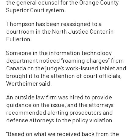
the general counsel for the Orange County
Superior Court system.
Thompson has been reassigned to a
courtroom in the North Justice Center in
Fullerton.
Someone in the information technology
department noticed “roaming charges” from
Canada on the judge’s work-issued tablet and
brought it to the attention of court officials,
Wertheimer said.
An outside law firm was hired to provide
guidance on the issue, and the attorneys
recommended alerting prosecutors and
defense attorneys to the policy violation.
“Based on what we received back from the