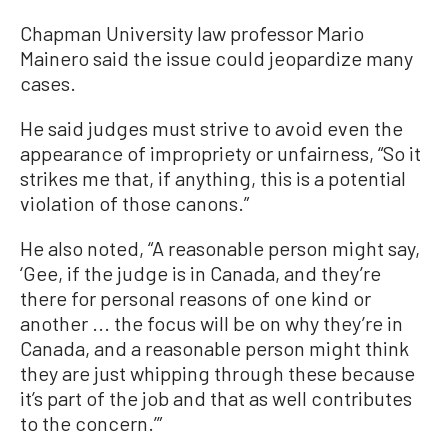
Chapman University law professor Mario
Mainero said the issue could jeopardize many
cases.
He said judges must strive to avoid even the
appearance of impropriety or unfairness, “So it
strikes me that, if anything, this is a potential
violation of those canons.”
He also noted, “A reasonable person might say,
‘Gee, if the judge is in Canada, and they’re
there for personal reasons of one kind or
another ... the focus will be on why they’re in
Canada, and a reasonable person might think
they are just whipping through these because
it’s part of the job and that as well contributes
to the concern.’”