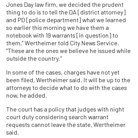
Jones Day law firm, we decided the prudent
thing to do is to tell the DA [district attorney]
and PD [police department] what we learned
so earlier this morning we have them a
notebook with 19 warrants [in question] to
them,” Wertheimer told City News Service.
“These are the ones we believe he issued while
outside the country.”
In some of the cases, charges have not yet
been filed, Wertheimer said. It will be up to the
attorneys to decide what to do with the cases
now, he added.
The court has a policy that judges with night
court duty considering search warrant
requests cannot leave the state, Wertheimer
said.