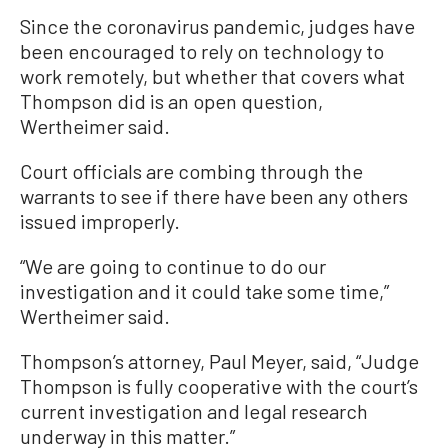
Since the coronavirus pandemic, judges have
been encouraged to rely on technology to
work remotely, but whether that covers what
Thompson did is an open question,
Wertheimer said.
Court officials are combing through the
warrants to see if there have been any others
issued improperly.
“We are going to continue to do our
investigation and it could take some time,”
Wertheimer said.
Thompson’s attorney, Paul Meyer, said, “Judge
Thompson is fully cooperative with the court’s
current investigation and legal research
underway in this matter.”