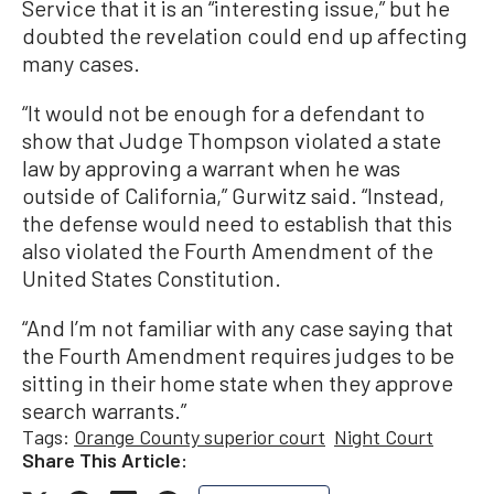
Service that it is an “interesting issue,” but he
doubted the revelation could end up affecting
many cases.
“It would not be enough for a defendant to
show that Judge Thompson violated a state
law by approving a warrant when he was
outside of California,” Gurwitz said. “Instead,
the defense would need to establish that this
also violated the Fourth Amendment of the
United States Constitution.
“And I’m not familiar with any case saying that
the Fourth Amendment requires judges to be
sitting in their home state when they approve
search warrants.”
Tags:
Orange County superior court
Night Court
Share This Article: