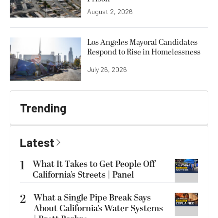
August 2, 2026
Los Angeles Mayoral Candidates
Respond to Rise in Homelessness
July 26, 2026
Trending
Latest
1
What It Takes to Get People Off
California’s Streets | Panel
2
What a Single Pipe Break Says
About California’s Water Systems