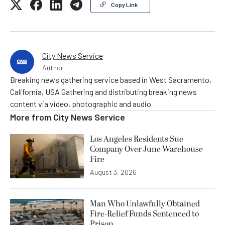
Copy Link
City News Service
Author
Breaking news gathering service based in West Sacramento,
California, USA Gathering and distributing breaking news
content via video, photographic and audio
More from
City News Service
Los Angeles Residents Sue
Company Over June Warehouse
Fire
August 3, 2026
Man Who Unlawfully Obtained
Fire-Relief Funds Sentenced to
Prison