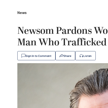
News
Newsom Pardons Wom
Man Who Trafficked
Sign In to Comment
Share
Listen