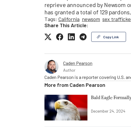
reprieve announced by Newsom on 
has granted a total of 129 pardons
Tags:
California
newsom
sex traffick
Share This Article:
Copy Link
Caden Pearson
Author
Caden Pearson is a reporter covering U.S. a
More from
Caden Pearson
Bald Eagle Formall
December 24, 2024