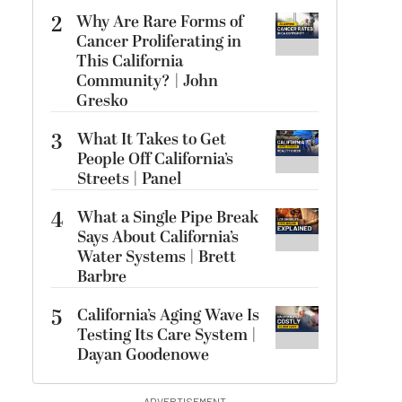
2
Why Are Rare Forms of
Cancer Proliferating in
This California
Community? | John
Gresko
3
What It Takes to Get
People Off California’s
Streets | Panel
4
What a Single Pipe Break
Says About California’s
Water Systems | Brett
Barbre
5
California’s Aging Wave Is
Testing Its Care System |
Dayan Goodenowe
ADVERTISEMENT