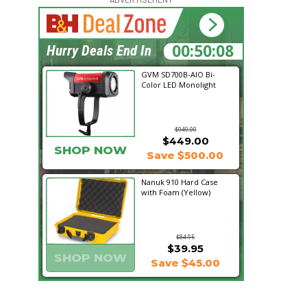
00:50:08
Hurry Deals End In
GVM SD700B-AIO Bi-
Color LED Monolight
$949.00
$449.00
SHOP NOW
Save $500.00
Nanuk 910 Hard Case
with Foam (Yellow)
$84.95
$39.95
SHOP NOW
Save $45.00