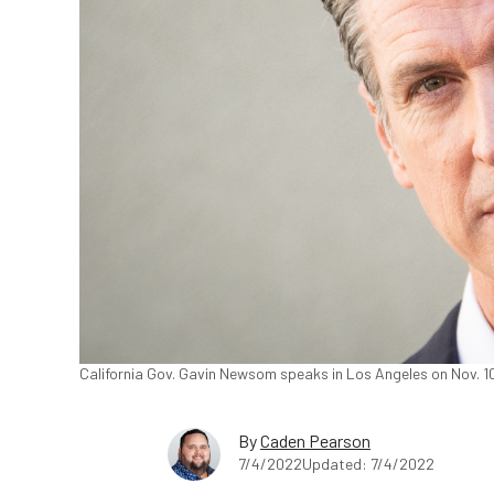
California Gov. Gavin Newsom speaks in Los Angeles on Nov. 1
By
Caden Pearson
7/4/2022
Updated: 7/4/2022