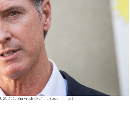
0, 2021. (John Fredricks/The Epoch Times)