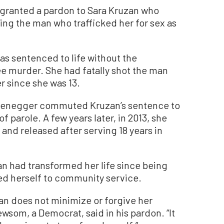
 granted a pardon to Sara Kruzan who
ring the man who trafficked her for sex as
as sentenced to life without the
ree murder. She had fatally shot the man
r since she was 13.
rzenegger commuted Kruzan’s sentence to
 of parole. A few years later, in 2013, she
 and released after serving 18 years in
n had transformed her life since being
ed herself to community service.
zan does not minimize or forgive her
wsom, a Democrat, said in his pardon. “It