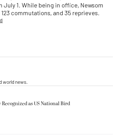
July 1. While being in office, Newsom
, 123 commutations, and 35 reprieves.
ed
nd world news.
y Recognized as US National Bird