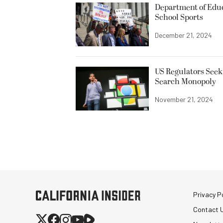
Department of Edu
School Sports
December 21, 2024
US Regulators Seek
Search Monopoly
November 21, 2024
Privacy Po
Contact 