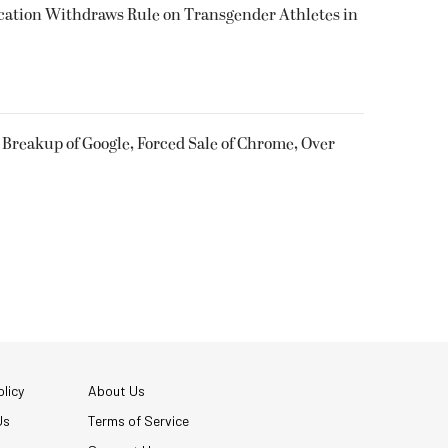
cation Withdraws Rule on Transgender Athletes in
 Breakup of Google, Forced Sale of Chrome, Over
licy
About Us
Us
Terms of Service