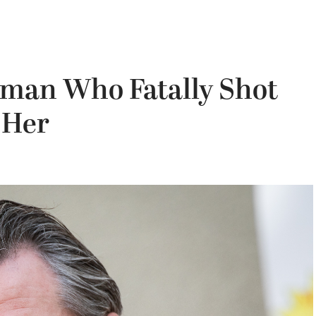
an Who Fatally Shot
 Her