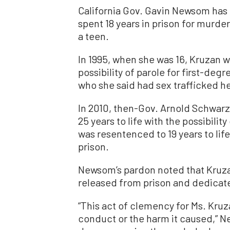
California Gov. Gavin Newsom has
spent 18 years in prison for murde
a teen.
In 1995, when she was 16, Kruzan w
possibility of parole for first-deg
who she said had sex trafficked he
In 2010, then-Gov. Arnold Schwa
25 years to life with the possibility
was resentenced to 19 years to life
prison.
Newsom’s pardon noted that Kruza
released from prison and dedicat
“This act of clemency for Ms. Kru
conduct or the harm it caused,” Ne