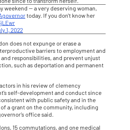
one since to transform herself.”
iday weekend -- a very deserving woman,
governor
today. If you don't know her
3jLEwr
ly 1, 2022
rdon does not expunge or erase a
terproductive barriers to employment and
s and responsibilities, and prevent unjust
ction, such as deportation and permanent
ctors in his review of clemency
ant’s self-development and conduct since
consistent with public safety and in the
t of a grant on the community, including
overnor’s office said.
rdons, 15 commutations, and one medical