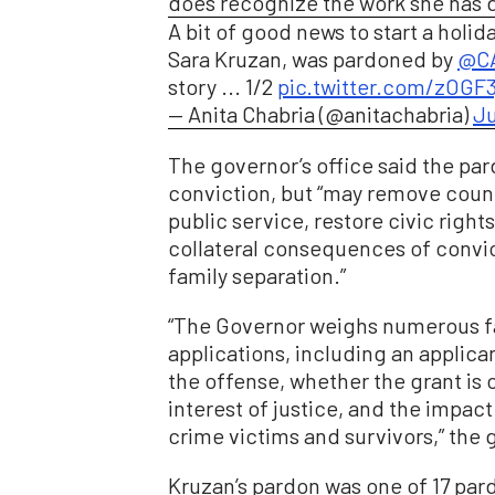
does recognize the work she has d
A bit of good news to start a hol
Sara Kruzan, was pardoned by
@CA
story ... 1/2
pic.twitter.com/zOGF
— Anita Chabria (@anitachabria)
Ju
The governor’s office said the pa
conviction, but “may remove coun
public service, restore civic right
collateral consequences of convi
family separation.”
“The Governor weighs numerous fa
applications, including an applic
the offense, whether the grant is 
interest of justice, and the impac
crime victims and survivors,” the g
Kruzan’s pardon was one of 17 pa