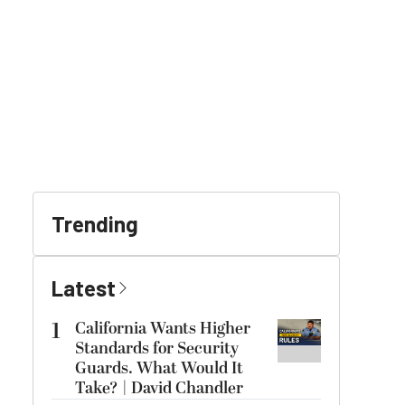
Trending
Latest
1
California Wants Higher
Standards for Security
Guards. What Would It
Take? | David Chandler