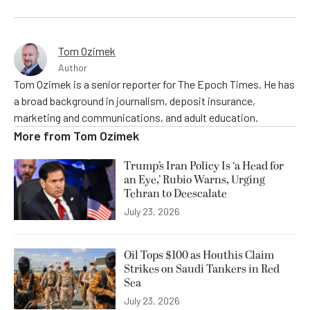
Tom Ozimek
Author
Tom Ozimek is a senior reporter for The Epoch Times. He has
a broad background in journalism, deposit insurance,
marketing and communications, and adult education.
More from
Tom Ozimek
Trump’s Iran Policy Is ‘a Head for
an Eye,’ Rubio Warns, Urging
Tehran to Deescalate
July 23, 2026
Oil Tops $100 as Houthis Claim
Strikes on Saudi Tankers in Red
Sea
July 23, 2026