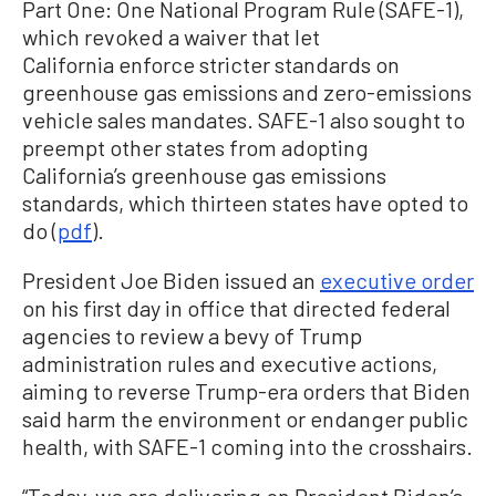
Part One: One National Program Rule (SAFE-1),
which revoked a waiver that let
California enforce stricter standards on
greenhouse gas emissions and zero-emissions
vehicle sales mandates. SAFE-1 also sought to
preempt other states from adopting
California’s greenhouse gas emissions
standards, which thirteen states have opted to
do (
pdf
).
President Joe Biden issued an
executive order
on his first day in office that directed federal
agencies to review a bevy of Trump
administration rules and executive actions,
aiming to reverse Trump-era orders that Biden
said harm the environment or endanger public
health, with SAFE-1 coming into the crosshairs.
“Today, we are delivering on President Biden’s