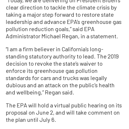
clear direction to tackle the climate crisis by
taking a major step forward to restore state
leadership and advance EPA’s greenhouse gas
pollution reduction goals,” said EPA
Administrator Michael Regan, in a statement.
“I am a firm believer in California’s long-
standing statutory authority to lead. The 2019
decision to revoke the state’s waiver to
enforce its greenhouse gas pollution
standards for cars and trucks was legally
dubious and an attack on the public’s health
and wellbeing,” Regan said.
The EPA will hold a virtual public hearing on its
proposal on June 2, and will take comment on
the plan until July 6.