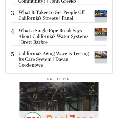
Community? | John Gresko
3
What It Takes to Get People Off
California’s Streets | Panel
4
What a Single Pipe Break Says
About California’s Water Systems
| Brett Barbre
5
California’s Aging Wave Is Testing
Its Care System | Dayan
Goodenowe
ADVERTISEMENT