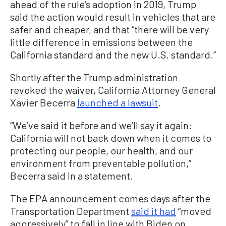
ahead of the rule’s adoption in 2019, Trump
said the action would result in vehicles that are
safer and cheaper, and that “there will be very
little difference in emissions between the
California standard and the new U.S. standard.”
Shortly after the Trump administration
revoked the waiver, California Attorney General
Xavier Becerra
launched a lawsuit
.
“We’ve said it before and we’ll say it again:
California will not back down when it comes to
protecting our people, our health, and our
environment from preventable pollution,”
Becerra said in a statement.
The EPA announcement comes days after the
Transportation Department
said it had
“moved
aggressively” to fall in line with Biden on