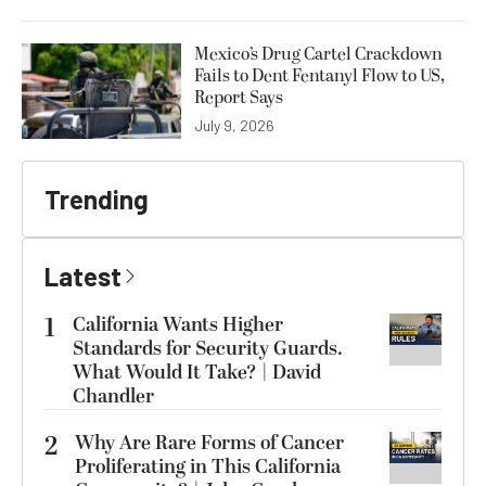
Mexico’s Drug Cartel Crackdown
Fails to Dent Fentanyl Flow to US,
Report Says
July 9, 2026
Trending
Latest
1
California Wants Higher
Standards for Security Guards.
What Would It Take? | David
Chandler
2
Why Are Rare Forms of Cancer
Proliferating in This California