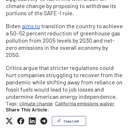
climate change by proposing to withdraw its
portions of the SAFE-1 rule.
Biden
aims to
transition the country to achieve
a 50–52 percent reduction of greenhouse gas
pollution from 2005 levels by 2030 and net-
zero emissions in the overall economy by
2050.
Critics argue that stricter regulations could
hurt companies struggling to recover from the
pandemic while shifting away from reliance on
fossil fuels would lead to job losses and
undermine American energy independence.
Tags:
climate change
California emissions waiver
Share This Article:
Copy Link