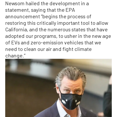
Newsom hailed the development in a
statement, saying that the EPA
announcement “begins the process of
restoring this critically important tool to allow
California, and the numerous states that have
adopted our programs, to usher in the new age
of EVs and zero-emission vehicles that we
need to clean our air and fight climate
change.”