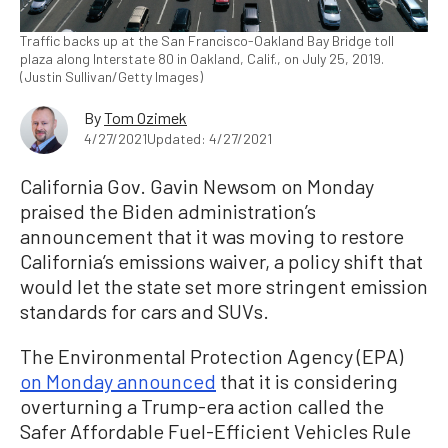
Traffic backs up at the San Francisco-Oakland Bay Bridge toll
plaza along Interstate 80 in Oakland, Calif., on July 25, 2019.
(Justin Sullivan/Getty Images)
By
Tom Ozimek
4/27/2021
Updated: 4/27/2021
California Gov. Gavin Newsom on Monday
praised the Biden administration’s
announcement that it was moving to restore
California’s emissions waiver, a policy shift that
would let the state set more stringent emission
standards for cars and SUVs.
The Environmental Protection Agency (EPA)
on Monday announced
that it is considering
overturning a Trump-era action called the
Safer Affordable Fuel-Efficient Vehicles Rule