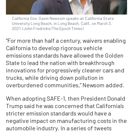
California Gov. Gavin Newsom speaks at California State
University Long Beach, in Long Beach, Calif., on March 3,
2021. (John Fredricks/The Epoch Times)
“For more than half a century, waivers enabling
California to develop rigorous vehicle
emissions standards have allowed the Golden
State to lead the nation with breakthrough
innovations for progressively cleaner cars and
trucks, while driving down pollution in
overburdened communities,” Newsom added.
When adopting SAFE-1, then President Donald
Trump said he was concerned that California’s
stricter emission standards would have a
negative impact on manufacturing costs in the
automobile industry. In a series of tweets