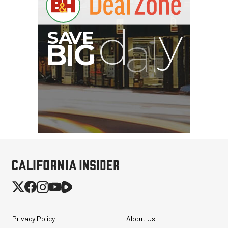
Privacy Policy
About Us