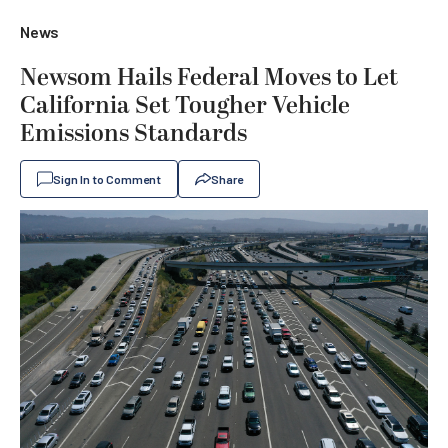
News
Newsom Hails Federal Moves to Let
California Set Tougher Vehicle
Emissions Standards
Sign In to Comment
Share