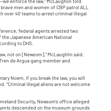
—we enforce the law,” McLaughlin told
r brave men and women of CBP patrol ALL
h over 40 teams to arrest criminal illegal
ference, federal agents arrested two
 of the Japanese American National
cording to DHS.
law, not on [Newsom],” McLaughlin said.
d Tren de Argua gang member and
ary Noem, if you break the law, you will
. “Criminal illegal aliens are not welcome
Homeland Security, Newsom’s office alleged
agents descended on the museum grounds