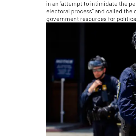
in an “attempt to intimidate the pe
electoral process” and called the 
government resources for politica