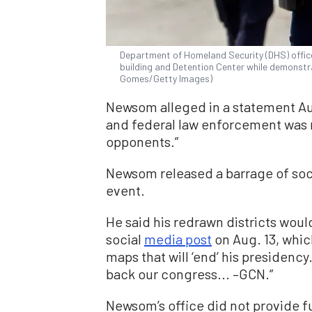
Department of Homeland Security (DHS) office
building and Detention Center while demonstr
Gomes/Getty Images)
Newsom alleged in a statement Aug.
and federal law enforcement was me
opponents.”
Newsom released a barrage of soci
event.
He said his redrawn districts woul
social
media post
on Aug. 13, whic
maps that will ‘end’ his presidency. 
back our congress... –GCN.”
Newsom’s office did not provide 