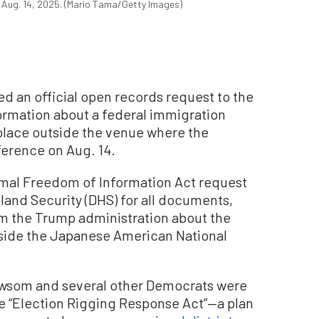
 Aug. 14, 2025. (Mario Tama/Getty Images)
ed an official open records request to the
ormation about a federal immigration
place outside the venue where the
ference on Aug. 14.
ormal Freedom of Information Act request
and Security (DHS) for all documents,
m the Trump administration about the
side the Japanese American National
ewsom and several other Democrats were
e “Election Rigging Response Act”—a plan