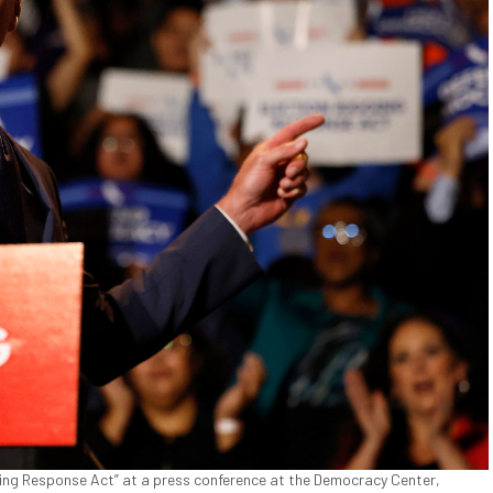
ing Response Act” at a press conference at the Democracy Center,