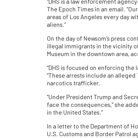
“DHS is a law enforcement agency
The Epoch Times in an email. “Ou
areas of Los Angeles every day wit
aliens.”
On the day of Newsom’s press con
illegal immigrants in the vicinity
Museum in the downtown area, ac
“DHS is focused on enforcing the 
“These arrests include an allege
narcotics trafficker.
“Under President Trump and Secret
face the consequences,” she added
in the United States.”
In a letter to the Department of 
U.S. Customs and Border Patrol 