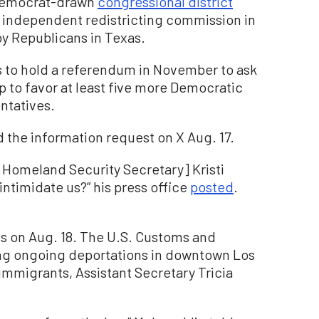
 Democrat-drawn
congressional district
s independent redistricting commission in
 by Republicans in Texas.
ns to hold a referendum in November to ask
p to favor at least five more Democratic
ntatives.
 the information request on X Aug. 17.
[Homeland Security Secretary] Kristi
timidate us?” his press office
posted
.
 on Aug. 18. The U.S. Customs and
ng ongoing deportations in downtown Los
 immigrants, Assistant Secretary Tricia