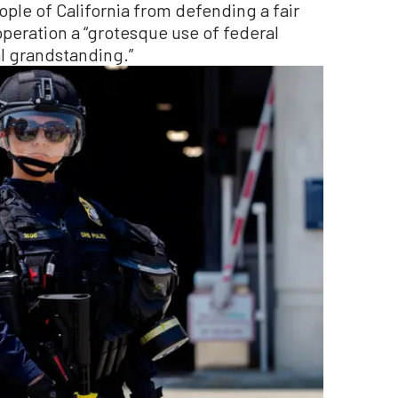
ople of California from defending a fair
operation a “grotesque use of federal
l grandstanding.”