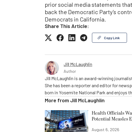
prior social media statements tha
back the Democratic Party’s contr
Democrats in California.
Share This Article:
Copy Link
Jill McLaughlin
Author
Jill McLaughlin is an award-winning journali
She has been a reporter and editor for news
born in Yosemite National Park and enjoys the
More from
Jill McLaughlin
Health Officials Wa
Potential Measles 
August 6, 2026