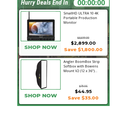
06:27:25
Hurry Deals End In
SmallHD ULTRA 10 4K
Portable Production
Monitor
$4,699.00
$2,899.00
SHOP NOW
Save $1,800.00
Angler BoomBox Strip
Softbox with Bowens
Mount V2 (12 x 36")...
$79.95
$44.95
SHOP NOW
Save $35.00