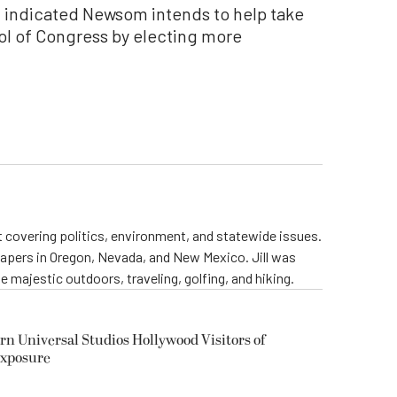
t indicated Newsom intends to help take
ol of Congress by electing more
st covering politics, environment, and statewide issues.
papers in Oregon, Nevada, and New Mexico. Jill was
 majestic outdoors, traveling, golfing, and hiking.
rn Universal Studios Hollywood Visitors of
Exposure