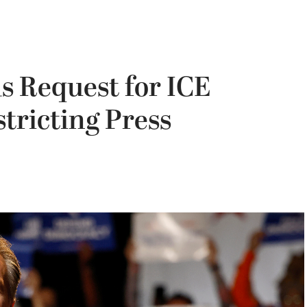
s Request for ICE
tricting Press