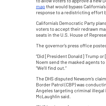
to allow voters to approve a new
map
that would bypass California’
response to a redistricting effort
California’s Democratic Party pla
voters to accept their redrawn ma
seats in the U.S. House of Represe
The governor’s press office posted
“Did [President Donald] Trump or 
Noem send the masked agents to in
“We’ll find out.”
The DHS disputed Newsom’s claims
Border Patrol (CBP) was conducti
Angeles targeting criminal illegal
McLaughlin said.