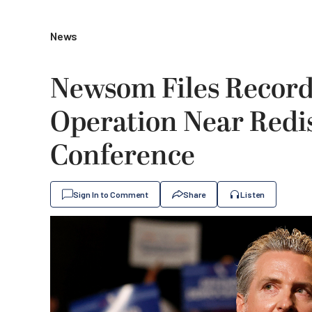
News
Newsom Files Record
Operation Near Redis
Conference
Sign In to Comment
Share
Listen