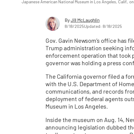
Japanese American National Museum in Los Angeles, Calif., on
By
Jill McLaughlin
8/18/2025
Updated: 8/18/2025
Gov. Gavin Newsom’s office has fil
Trump administration seeking inf
enforcement operation that took 
governor was holding a press con
The California governor filed a f
with the U.S. Department of Homel
communications, and records fro
deployment of federal agents out
Museum in Los Angeles.
Inside the museum on Aug. 14, N
announcing legislation dubbed th