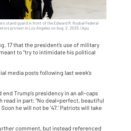
rs stand guard in front of the Edward R. Roybal Federal
ators protest in Los Angeles on Aug. 2, 2025. (Apu
 17 that the president’s use of military
ant to “try to intimidate his political
al media posts following last week’s
d end Trump’s presidency in an all-caps
h read in part: “No deal=perfect, beautiful
Soon he will not be ‘47.’ Patriots will take
further comment, but instead referenced