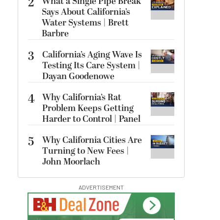
2
What a Single Pipe Break
Says About California’s
Water Systems | Brett
Barbre
3
California’s Aging Wave Is
Testing Its Care System |
Dayan Goodenowe
4
Why California’s Rat
Problem Keeps Getting
Harder to Control | Panel
5
Why California Cities Are
Turning to New Fees |
John Moorlach
ADVERTISEMENT