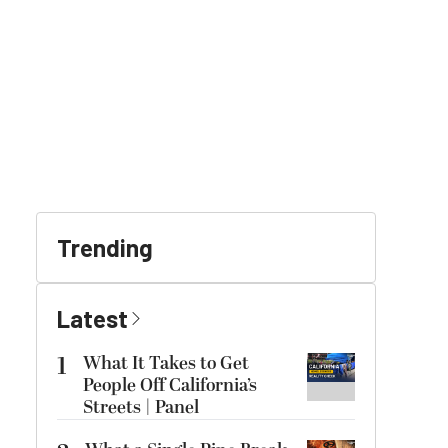
Trending
Latest
1
What It Takes to Get
People Off California’s
Streets | Panel