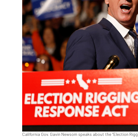
California Gov. Gavin Newsom speaks about the “Election Rigg