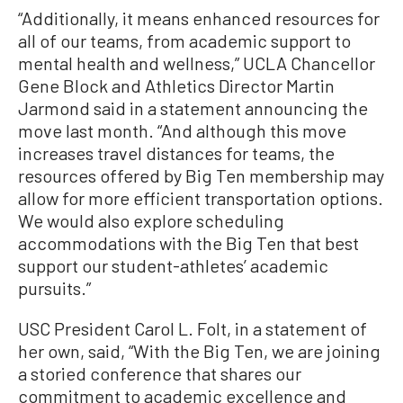
“Additionally, it means enhanced resources for
all of our teams, from academic support to
mental health and wellness,” UCLA Chancellor
Gene Block and Athletics Director Martin
Jarmond said in a statement announcing the
move last month. “And although this move
increases travel distances for teams, the
resources offered by Big Ten membership may
allow for more efficient transportation options.
We would also explore scheduling
accommodations with the Big Ten that best
support our student-athletes’ academic
pursuits.”
USC President Carol L. Folt, in a statement of
her own, said, “With the Big Ten, we are joining
a storied conference that shares our
commitment to academic excellence and