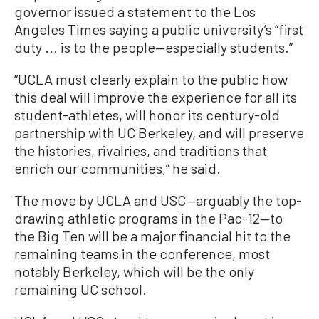
governor issued a statement to the Los
Angeles Times saying a public university’s “first
duty ... is to the people—especially students.”
“UCLA must clearly explain to the public how
this deal will improve the experience for all its
student-athletes, will honor its century-old
partnership with UC Berkeley, and will preserve
the histories, rivalries, and traditions that
enrich our communities,” he said.
The move by UCLA and USC—arguably the top-
drawing athletic programs in the Pac-12—to
the Big Ten will be a major financial hit to the
remaining teams in the conference, most
notably Berkeley, which will be the only
remaining UC school.