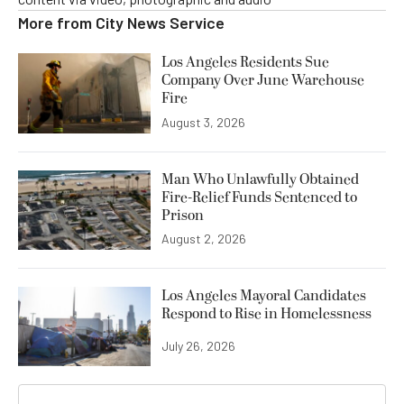
More from
City News Service
Los Angeles Residents Sue
Company Over June Warehouse
Fire
August 3, 2026
Man Who Unlawfully Obtained
Fire-Relief Funds Sentenced to
Prison
August 2, 2026
Los Angeles Mayoral Candidates
Respond to Rise in Homelessness
July 26, 2026