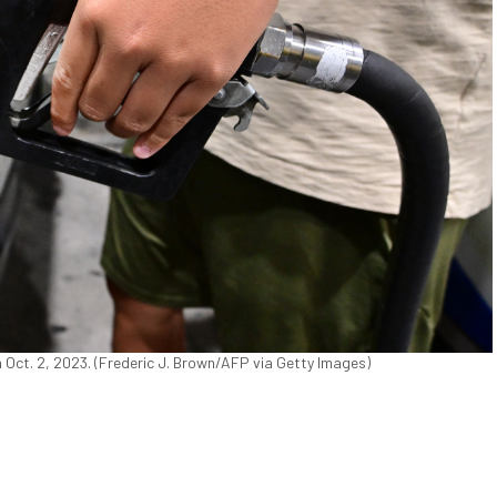
on Oct. 2, 2023. (Frederic J. Brown/AFP via Getty Images)