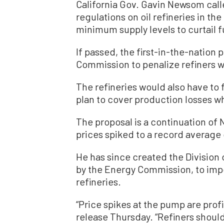
California Gov. Gavin Newsom call
regulations on oil refineries in th
minimum supply levels to curtail f
If passed, the first-in-the-nation
Commission to penalize refiners w
The refineries would also have to f
plan to cover production losses w
The proposal is a continuation of N
prices spiked to a record average 
He has since created the Division
by the Energy Commission, to impos
refineries.
“Price spikes at the pump are profi
release Thursday. “Refiners should