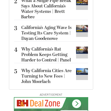
2
What a Single Pipe Break
Says About California’s
Water Systems | Brett
Barbre
3
California’s Aging Wave Is
Testing Its Care System |
Dayan Goodenowe
4
Why California’s Rat
Problem Keeps Getting
Harder to Control | Panel
5
Why California Cities Are
Turning to New Fees |
John Moorlach
ADVERTISEMENT