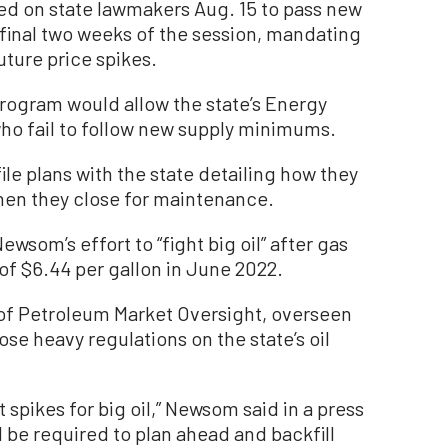
ed on state lawmakers Aug. 15 to pass new
e final two weeks of the session, mandating
uture price spikes.
 program would allow the state’s Energy
ho fail to follow new supply minimums.
ile plans with the state detailing how they
hen they close for maintenance.
ewsom’s effort to “fight big oil” after gas
of $6.44 per gallon in June 2022.
 of Petroleum Market Oversight, overseen
e heavy regulations on the state’s oil
t spikes for big oil,” Newsom said in a press
 be required to plan ahead and backfill