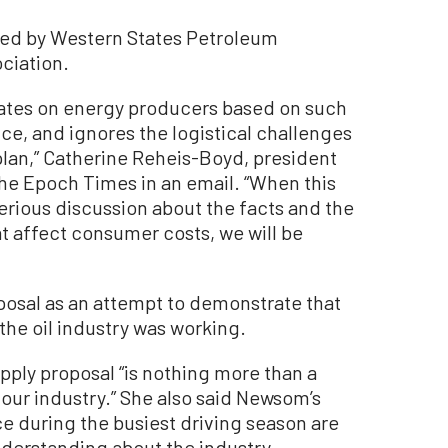
zed by Western States Petroleum
ociation.
ates on energy producers based on such
ce, and ignores the logistical challenges
plan,” Catherine Reheis-Boyd, president
The Epoch Times in an email. “When this
serious discussion about the facts and the
at affect consumer costs, we will be
oposal as an attempt to demonstrate that
the oil industry was working.
ply proposal “is nothing more than a
our industry.” She also said Newsom’s
 during the busiest driving season are
derstanding about the industry.