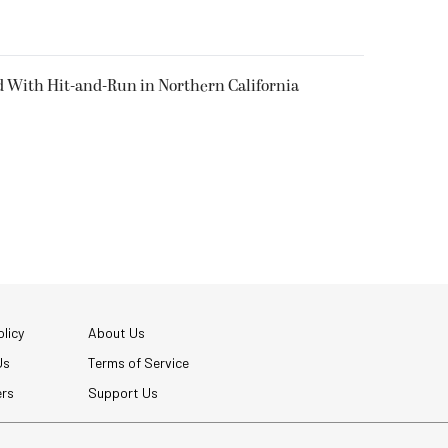
d With Hit-and-Run in Northern California
licy
About Us
Us
Terms of Service
ers
Support Us