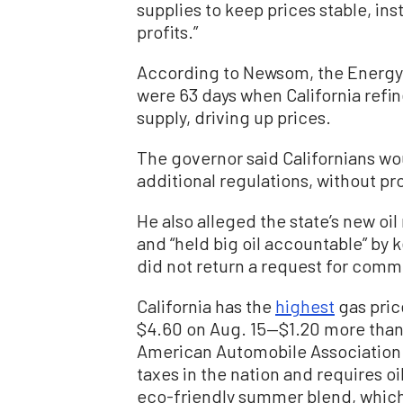
supplies to keep prices stable, i
profits.”
According to Newsom, the Energy 
were 63 days when California refin
supply, driving up prices.
The governor said Californians wou
additional regulations, without pr
He also alleged the state’s new oi
and “held big oil accountable” by k
did not return a request for comme
California has the
highest
gas pric
$4.60 on Aug. 15—$1.20 more than 
American Automobile Association (
taxes in the nation and requires o
eco-friendly summer blend, which