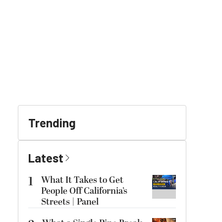
Trending
Latest
1
What It Takes to Get
People Off California’s
Streets | Panel