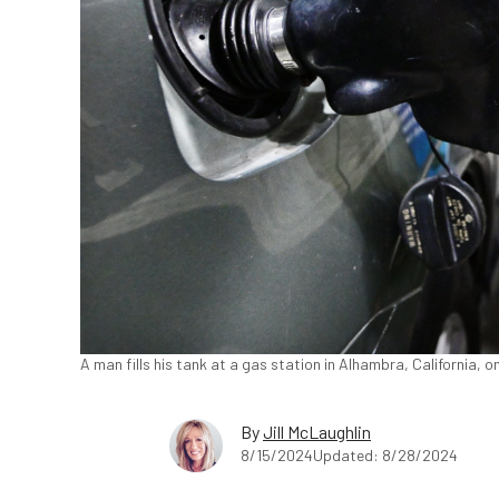
A man fills his tank at a gas station in Alhambra, California, 
By
Jill McLaughlin
8/15/2024
Updated: 8/28/2024