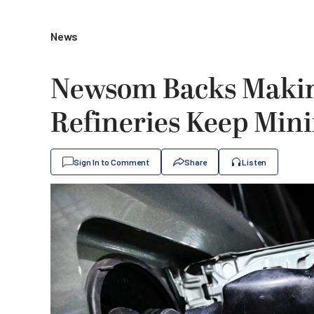
News
Newsom Backs Making
Refineries Keep Min
Sign In to Comment
Share
Listen