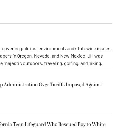
st covering politics, environment, and statewide issues.
papers in Oregon, Nevada, and New Mexico. Jill was
 majestic outdoors, traveling, golfing, and hiking.
p Administration Over Tariffs Imposed Against
fornia Teen Lifeguard Who Rescued Boy to White