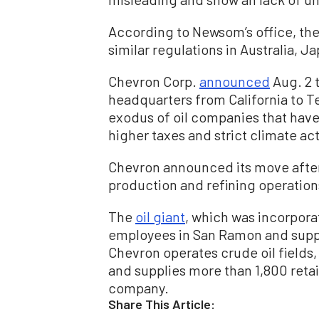
According to Newsom’s office, the
similar regulations in Australia, 
Chevron Corp.
announced
Aug. 2 t
headquarters from California to Te
exodus of oil companies that have 
higher taxes and strict climate ac
Chevron announced its move after 
production and refining operation
The
oil giant
, which was incorporat
employees in San Ramon and suppor
Chevron operates crude oil fields, 
and supplies more than 1,800 retail
company.
Share This Article: