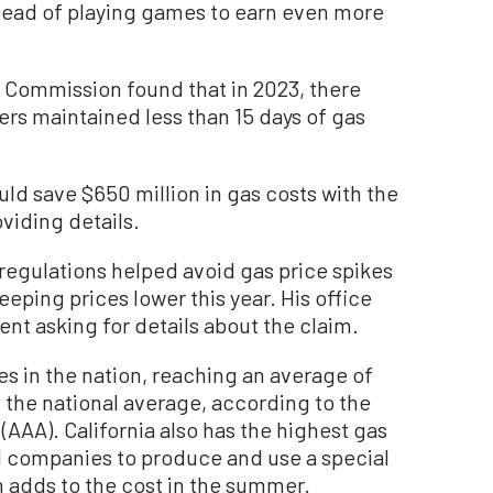
nstead of playing games to earn even more
Commission found that in 2023, there
ers maintained less than 15 days of gas
ld save $650 million in gas costs with the
oviding details.
l regulations helped avoid gas price spikes
eeping prices lower this year. His office
nt asking for details about the claim.
es in the nation, reaching an average of
the national average, according to the
AAA). California also has the highest gas
il companies to produce and use a special
 adds to the cost in the summer.