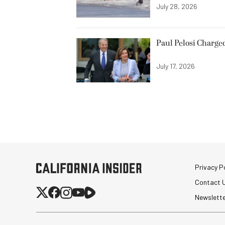
July 28, 2026
Paul Pelosi Charge
July 17, 2026
Privacy Po
Contact 
Newslett