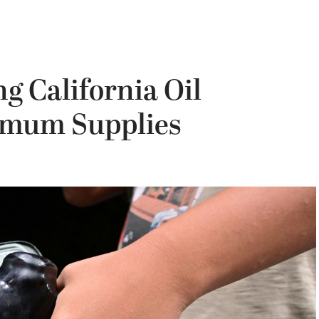
 California Oil
imum Supplies