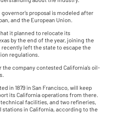
 governor’s proposal is modeled after
Japan, and the European Union.
hat it planned to relocate its
xas by the end of the year, joining the
recently left the state to escape the
tion regulations.
the company contested California’s oil-
s.
ed in 1879 in San Francisco, will keep
t its California operations from there.
technical facilities, and two refineries,
 stations in California, according to the