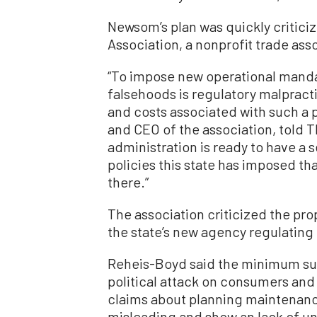
Newsom’s plan was quickly critici
Association, a nonprofit trade ass
“To impose new operational mand
falsehoods is regulatory malpracti
and costs associated with such a 
and CEO of the association, told 
administration is ready to have a 
policies this state has imposed th
there.”
The association criticized the pr
the state’s new agency regulating 
Reheis-Boyd said the minimum sup
political attack on consumers and 
claims about planning maintenance
misleading and show an lack of un