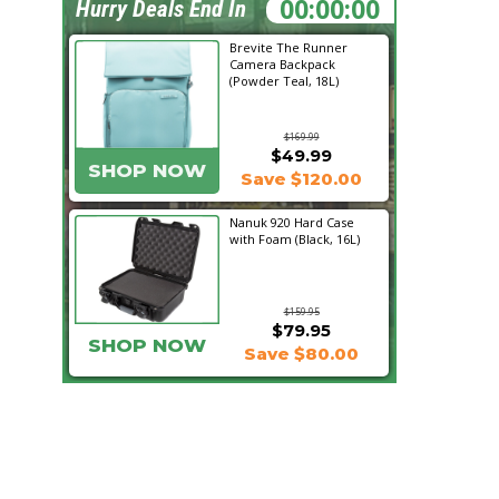
17:56:28
Hurry Deals End In
Brevite The Runner
Camera Backpack
(Powder Teal, 18L)
$169.99
$49.99
SHOP NOW
Save $120.00
Nanuk 920 Hard Case
with Foam (Black, 16L)
$159.95
$79.95
SHOP NOW
Save $80.00