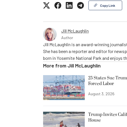
Copy Link
Jill McLaughlin
Author
Jill McLaughlin is an award-winning journali
She has been a reporter and editor for news
born in Yosemite National Park and enjoys the
More from
Jill McLaughlin
25 States Sue Trum
Forced Labor
August 3, 2026
Trump Invites Cali
House