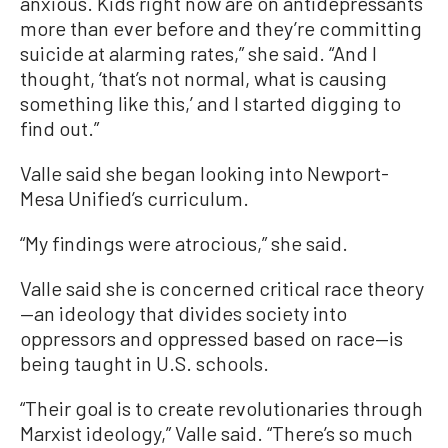
anxious. Kids right now are on antidepressants
more than ever before and they’re committing
suicide at alarming rates,” she said. “And I
thought, ‘that’s not normal, what is causing
something like this,’ and I started digging to
find out.”
Valle said she began looking into Newport-
Mesa Unified’s curriculum.
“My findings were atrocious,” she said.
Valle said she is concerned critical race theory
—an ideology that divides society into
oppressors and oppressed based on race—is
being taught in U.S. schools.
“Their goal is to create revolutionaries through
Marxist ideology,” Valle said. “There’s so much