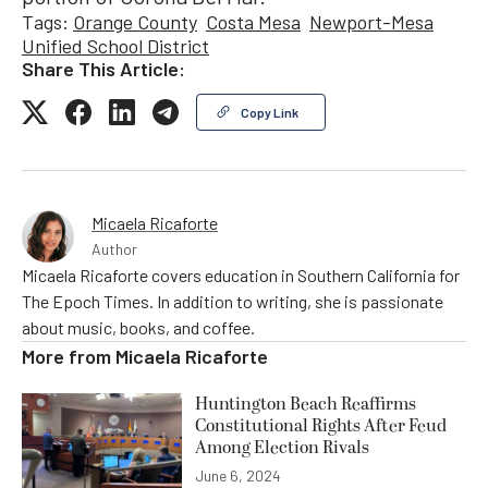
Tags:
Orange County
Costa Mesa
Newport-Mesa
Unified School District
Share This Article:
Copy Link
Micaela Ricaforte
Author
Micaela Ricaforte covers education in Southern California for
The Epoch Times. In addition to writing, she is passionate
about music, books, and coffee.
More from
Micaela Ricaforte
Huntington Beach Reaffirms
Constitutional Rights After Feud
Among Election Rivals
June 6, 2024