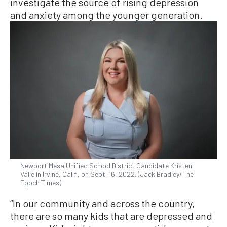
investigate the source of rising depression
and anxiety among the younger generation.
Newport Mesa Unified School District Candidate Kristen
Valle in Irvine, Calif., on Sept. 16, 2022. (Jack Bradley/The
Epoch Times)
“In our community and across the country,
there are so many kids that are depressed and