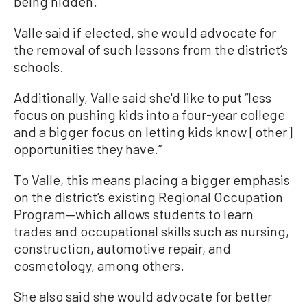
being hidden.”
Valle said if elected, she would advocate for
the removal of such lessons from the district’s
schools.
Additionally, Valle said she'd like to put “less
focus on pushing kids into a four-year college
and a bigger focus on letting kids know [other]
opportunities they have.”
To Valle, this means placing a bigger emphasis
on the district’s existing Regional Occupation
Program—which allows students to learn
trades and occupational skills such as nursing,
construction, automotive repair, and
cosmetology, among others.
She also said she would advocate for better