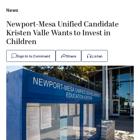
News
Newport-Mesa Unified Candidate
Kristen Valle Wants to Invest in
Children
Sign In to Comment
Share
Listen