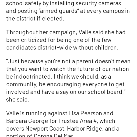
school safety by installing security cameras
and posting “armed guards” at every campus in
the district if elected.
Throughout her campaign, Valle said she had
been criticized for being one of the few
candidates district-wide without children.
“Just because you’re not a parent doesn’t mean
that you want to watch the future of our nation
be indoctrinated. I think we should, as a
community, be encouraging everyone to get
involved and have a say on our school board,”
she said.
Valle is running against Lisa Pearson and
Barbara George for Trustee Area 4, which
covers Newport Coast, Harbor Ridge, and a
portion of Corona Del Mar.