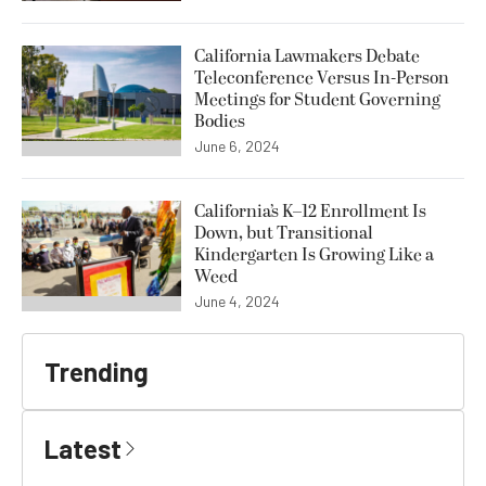
California Lawmakers Debate
Teleconference Versus In-Person
Meetings for Student Governing
Bodies
June 6, 2024
California’s K–12 Enrollment Is
Down, but Transitional
Kindergarten Is Growing Like a
Weed
June 4, 2024
Trending
Latest