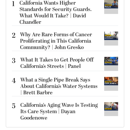
1
California Wants Higher
Standards for Security Guards.
What Would It Take? | David
Chandler
2
Why Are Rare Forms of Cancer
Proliferating in This California
Community? | John Gresko
3
What It Takes to Get People Off
California’s Streets | Panel
4
What a Single Pipe Break Says
About California’s Water Systems
| Brett Barbre
5
California’s Aging Wave Is Testing
Its Care System | Dayan
Goodenowe