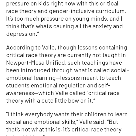
pressure on kids right now with this critical
race theory and gender-inclusive curriculum.
It’s too much pressure on young minds, and I
think that’s what’s causing all the anxiety and
depression.”
According to Valle, though lessons containing
critical race theory are currently not taught in
Newport-Mesa Unified, such teachings have
been introduced through what is called social-
emotional learning—lessons meant to teach
students emotional regulation and self-
awareness—which Valle called “critical race
theory with a cute little bow on it.”
“I think everybody wants their children to learn
social and emotional skills,” Valle said. “But
that’s not what this is, it’s critical race theory