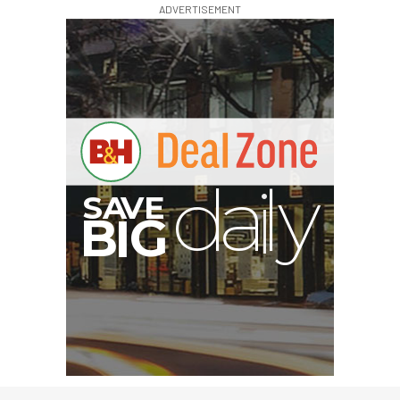
ADVERTISEMENT
G