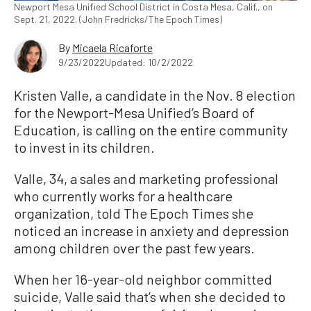
Newport Mesa Unified School District in Costa Mesa, Calif., on
Sept. 21, 2022. (John Fredricks/The Epoch Times)
By
Micaela Ricaforte
9/23/2022
Updated: 10/2/2022
Kristen Valle, a candidate in the Nov. 8 election
for the Newport-Mesa Unified’s Board of
Education, is calling on the entire community
to invest in its children.
Valle, 34, a sales and marketing professional
who currently works for a healthcare
organization, told The Epoch Times she
noticed an increase in anxiety and depression
among children over the past few years.
When her 16-year-old neighbor committed
suicide, Valle said that’s when she decided to