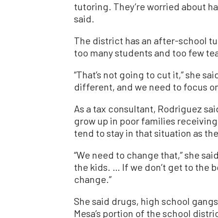
tutoring. They’re worried about hav
said.
The district has an after-school t
too many students and too few te
“That’s not going to cut it,” she sa
different, and we need to focus on
As a tax consultant, Rodriguez sa
grow up in poor families receivin
tend to stay in that situation as th
“We need to change that,” she said
the kids. … If we don’t get to the b
change.”
She said drugs, high school gangs
Mesa’s portion of the school distri