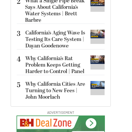
2
What a Single Pipe Break
Says About California’s
Water Systems | Brett
Barbre
3
California’s Aging Wave Is
Testing Its Care System |
Dayan Goodenowe
4
Why California’s Rat
Problem Keeps Getting
Harder to Control | Panel
5
Why California Cities Are
Turning to New Fees |
John Moorlach
ADVERTISEMENT