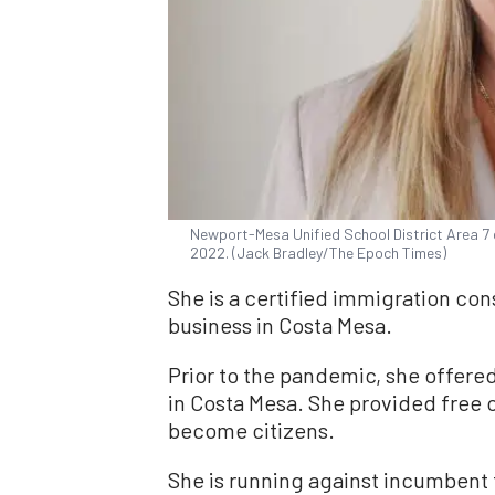
Newport-Mesa Unified School District Area 7 ca
2022. (Jack Bradley/The Epoch Times)
She is a certified immigration con
business in Costa Mesa.
Prior to the pandemic, she offered
in Costa Mesa. She provided free 
become citizens.
She is running against incumbent