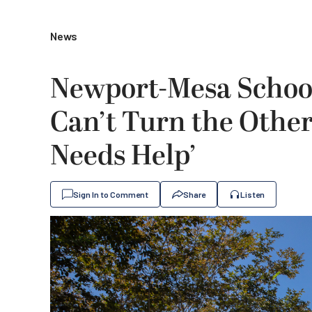
News
Newport-Mesa School
Can’t Turn the Oth
Needs Help’
Sign In to Comment
Share
Listen