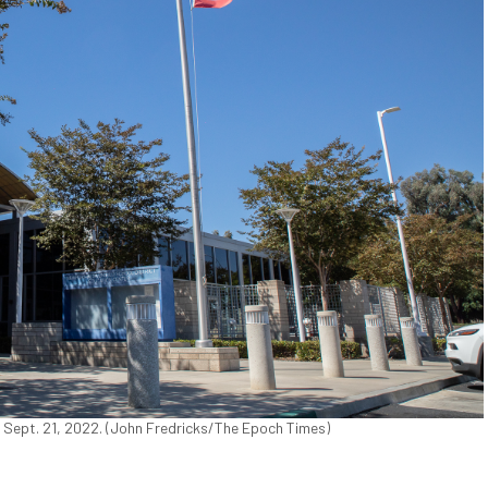
n Sept. 21, 2022. (John Fredricks/The Epoch Times)