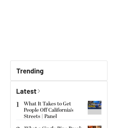
Trending
Latest
1
What It Takes to Get
People Off California’s
Streets | Panel