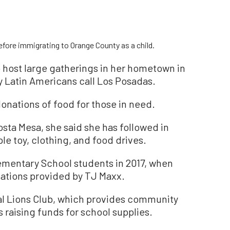
fore immigrating to Orange County as a child.
 host large gatherings in her hometown in
y Latin Americans call Los Posadas.
onations of food for those in need.
 Costa Mesa, she said she has followed in
le toy, clothing, and food drives.
ementary School students in 2017, when
nations provided by TJ Maxx.
cal Lions Club, which provides community
as raising funds for school supplies.