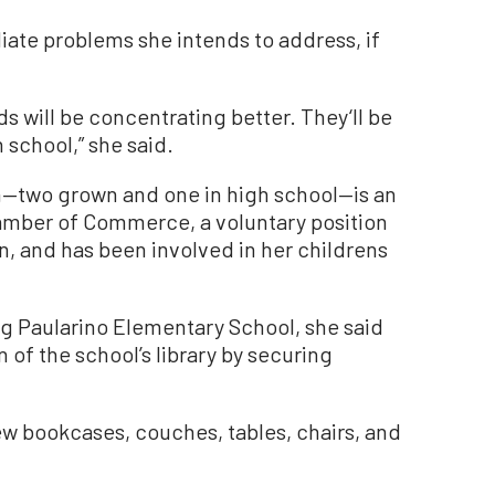
te problems she intends to address, if
ds will be concentrating better. They‘ll be
n school,” she said.
n—two grown and one in high school—is an
mber of Commerce, a voluntary position
, and has been involved in her childrens
ng Paularino Elementary School, she said
of the school’s library by securing
w bookcases, couches, tables, chairs, and