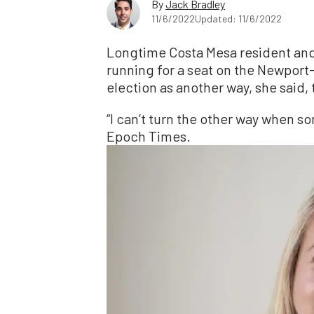
By
Jack Bradley
11/6/2022
Updated: 11/6/2022
Longtime Costa Mesa resident an
running for a seat on the Newport
election as another way, she said,
“I can’t turn the other way when 
Epoch Times.