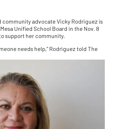
d community advocate Vicky Rodriguez is
-Mesa Unified School Board in the Nov. 8
 to support her community.
someone needs help,” Rodriguez told The