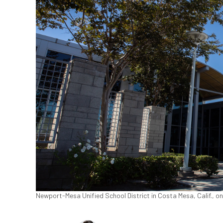
Newport-Mesa Unified School District in Costa Mesa, Calif., o