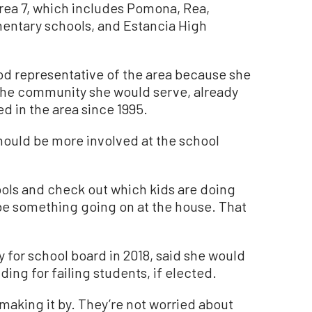
 Area 7, which includes Pomona, Rea,
ementary schools, and Estancia High
od representative of the area because she
the community she would serve, already
d in the area since 1995.
ould be more involved at the school
ols and check out which kids are doing
 be something going on at the house. That
 for school board in 2018, said she would
ing for failing students, if elected.
making it by. They’re not worried about