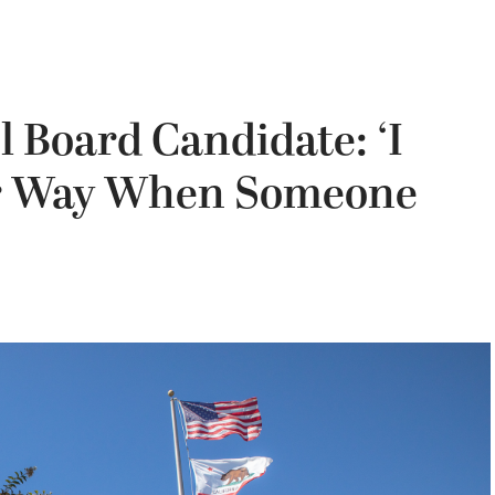
 Board Candidate: ‘I
er Way When Someone