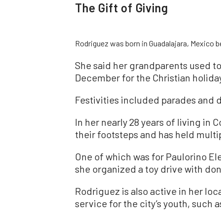
The Gift of Giving
Rodriguez was born in Guadalajara, Mexico be
She said her grandparents used to
December for the Christian holida
Festivities included parades and d
In her nearly 28 years of living in
their footsteps and has held multip
One of which was for Paulorino El
she organized a toy drive with do
Rodriguez is also active in her lo
service for the city’s youth, such 