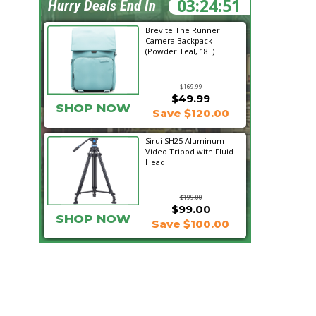
03:24:49
Hurry Deals End In
Brevite The Runner
Camera Backpack
(Powder Teal, 18L)
$169.99
$49.99
SHOP NOW
Save $120.00
Sirui SH25 Aluminum
Video Tripod with Fluid
Head
$199.00
$99.00
SHOP NOW
Save $100.00