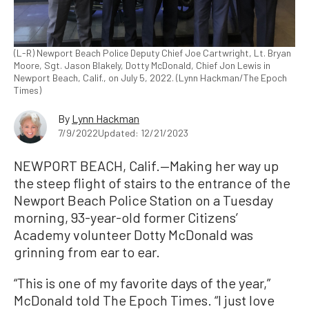
(L-R) Newport Beach Police Deputy Chief Joe Cartwright, Lt. Bryan
Moore, Sgt. Jason Blakely, Dotty McDonald, Chief Jon Lewis in
Newport Beach, Calif., on July 5, 2022. (Lynn Hackman/The Epoch
Times)
By
Lynn Hackman
7/9/2022
Updated: 12/21/2023
NEWPORT BEACH, Calif.—Making her way up
the steep flight of stairs to the entrance of the
Newport Beach Police Station on a Tuesday
morning, 93-year-old former Citizens’
Academy volunteer Dotty McDonald was
grinning from ear to ear.
“This is one of my favorite days of the year,”
McDonald told The Epoch Times. “I just love