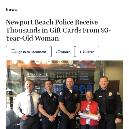
News
Newport Beach Police Receive
Thousands in Gift Cards From 93-
Year-Old Woman
Sign In to Comment
Share
Listen