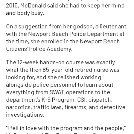
2015, McDonald said she had to keep her mind
and body busy.
On a suggestion from her godson, a lieutenant
with the Newport Beach Police Department at
the time, she enrolled in the Newport Beach
Citizens’ Police Academy.
The 12-week hands-on course was exactly
what the then 85-year-old retired nurse was
looking for, and she relished working
alongside police personnel to learn about
everything from SWAT operations to the
department’s K-9 Program, CSI, dispatch,
narcotics, traffic laws, firearms, and detective
investigations.
“I fell in love with the program and the people,”