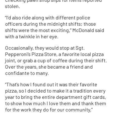
stolen.
“I’d also ride along with different police
officers during the midnight shifts; those
shifts were the most exciting,” McDonald said
with a twinkle in her eye.
Occasionally, they would stop at Sgt.
Pepperoni’s Pizza Store, a favorite local pizza
joint, or grab a cup of coffee during their shift.
Over the years, she became a friend and
confidante to many.
“That’s how I found out it was their favorite
pizza, so I decided to make it a tradition every
year to bring the entire department gift cards,
to show how much I love them and thank them
for the work they do for our community,”