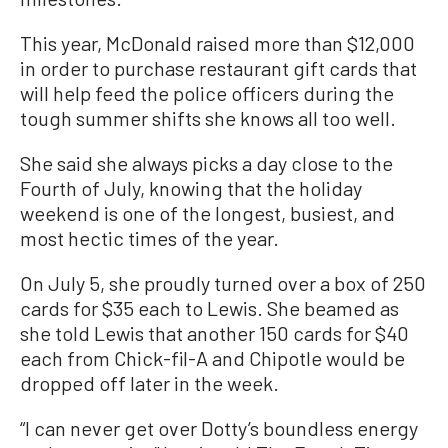
This year, McDonald raised more than $12,000
in order to purchase restaurant gift cards that
will help feed the police officers during the
tough summer shifts she knows all too well.
She said she always picks a day close to the
Fourth of July, knowing that the holiday
weekend is one of the longest, busiest, and
most hectic times of the year.
On July 5, she proudly turned over a box of 250
cards for $35 each to Lewis. She beamed as
she told Lewis that another 150 cards for $40
each from Chick-fil-A and Chipotle would be
dropped off later in the week.
“I can never get over Dotty’s boundless energy