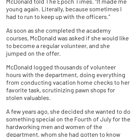
McDonald told The Epoch Times. “It made me
young again. Literally, because sometimes I
had to run to keep up with the officers.”
As soon as she completed the academy
courses, McDonald was asked if she would like
to become a regular volunteer, and she
jumped on the offer.
McDonald logged thousands of volunteer
hours with the department, doing everything
from conducting vacation home checks to her
favorite task, scrutinizing pawn shops for
stolen valuables.
A few years ago, she decided she wanted to do
something special on the Fourth of July for the
hardworking men and women of the
department, whom she had gotten to know