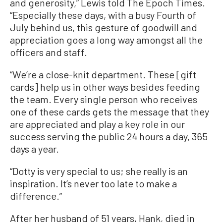
and generosity,” Lewis told The Epoch Times.
“Especially these days, with a busy Fourth of
July behind us, this gesture of goodwill and
appreciation goes a long way amongst all the
officers and staff.
“We’re a close-knit department. These [gift
cards] help us in other ways besides feeding
the team. Every single person who receives
one of these cards gets the message that they
are appreciated and play a key role in our
success serving the public 24 hours a day, 365
days a year.
“Dotty is very special to us; she really is an
inspiration. It’s never too late to make a
difference.”
After her husband of 51 years, Hank, died in