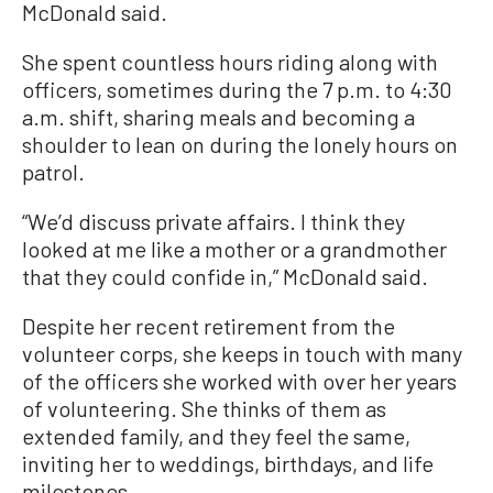
McDonald said.
She spent countless hours riding along with
officers, sometimes during the 7 p.m. to 4:30
a.m. shift, sharing meals and becoming a
shoulder to lean on during the lonely hours on
patrol.
“We’d discuss private affairs. I think they
looked at me like a mother or a grandmother
that they could confide in,” McDonald said.
Despite her recent retirement from the
volunteer corps, she keeps in touch with many
of the officers she worked with over her years
of volunteering. She thinks of them as
extended family, and they feel the same,
inviting her to weddings, birthdays, and life
milestones.