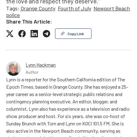
the love and respect they deserve.”
Tags:
Orange County
Fourth of July
Newport Beach
police
Share This Article:
Copy Link
Lynn Hackman
Author
Lynn is a reporter for the Southern California edition of The
Epoch Times, based in Orange County. She has enjoyed a 25-
year career as a senior-level strategic public relations and
contingency planning executive. An editor, blogger, and
columnist, Lynn also has experience as a television and radio
show producer and host. For six years, she was co-host of
Sunday Brunch with Tom and Lynn on KOCI 101.5 FM. She is
also active in the Newport Beach community, serving as