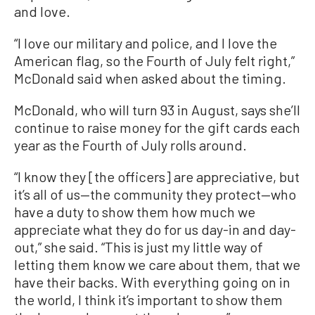
and love.
“I love our military and police, and I love the
American flag, so the Fourth of July felt right,”
McDonald said when asked about the timing.
McDonald, who will turn 93 in August, says she’ll
continue to raise money for the gift cards each
year as the Fourth of July rolls around.
“I know they [the officers] are appreciative, but
it’s all of us—the community they protect—who
have a duty to show them how much we
appreciate what they do for us day-in and day-
out,” she said. “This is just my little way of
letting them know we care about them, that we
have their backs. With everything going on in
the world, I think it’s important to show them