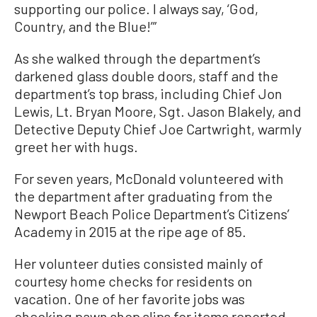
supporting our police. I always say, ‘God,
Country, and the Blue!’”
As she walked through the department’s
darkened glass double doors, staff and the
department’s top brass, including Chief Jon
Lewis, Lt. Bryan Moore, Sgt. Jason Blakely, and
Detective Deputy Chief Joe Cartwright, warmly
greet her with hugs.
For seven years, McDonald volunteered with
the department after graduating from the
Newport Beach Police Department’s Citizens’
Academy in 2015 at the ripe age of 85.
Her volunteer duties consisted mainly of
courtesy home checks for residents on
vacation. One of her favorite jobs was
checking pawn shop slips for items reported