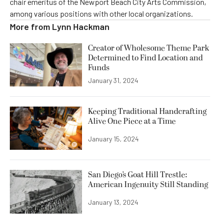
chair emeritus of the Newport Beach City Arts Commission,
among various positions with other local organizations.
More from
Lynn Hackman
Creator of Wholesome Theme Park
Determined to Find Location and
Funds
January 31, 2024
Keeping Traditional Handcrafting
Alive One Piece at a Time
January 15, 2024
San Diego’s Goat Hill Trestle:
American Ingenuity Still Standing
January 13, 2024