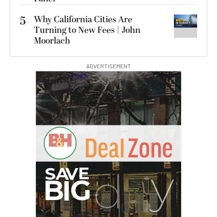
5
Why California Cities Are
Turning to New Fees | John
Moorlach
ADVERTISEMENT