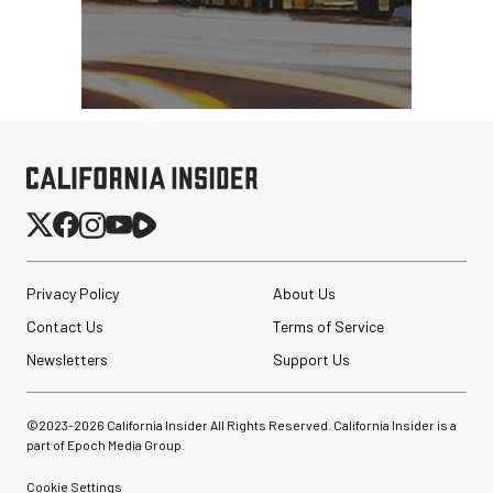
Privacy Policy
About Us
Contact Us
Terms of Service
Newsletters
Support Us
©2023-
2026
California Insider All Rights Reserved. California Insider is a
part of Epoch Media Group.
Cookie Settings