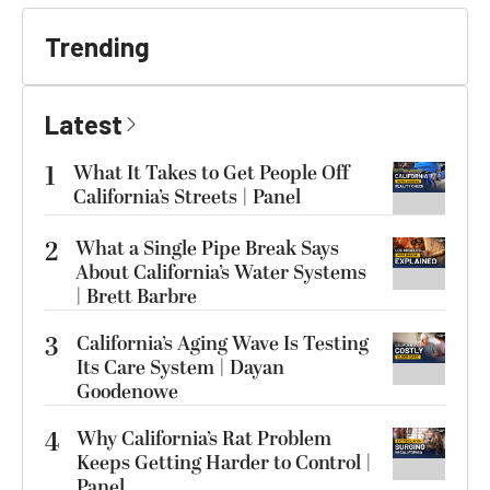
Trending
Latest
1
What It Takes to Get People Off
California’s Streets | Panel
2
What a Single Pipe Break Says
About California’s Water Systems
| Brett Barbre
3
California’s Aging Wave Is Testing
Its Care System | Dayan
Goodenowe
4
Why California’s Rat Problem
Keeps Getting Harder to Control |
Panel