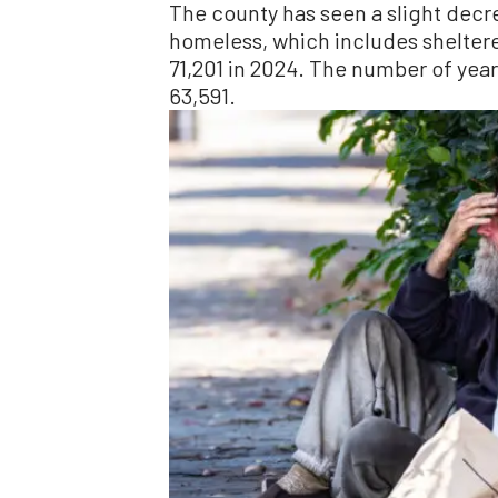
The county has seen a slight decre
homeless, which includes shelter
71,201 in 2024. The number of yea
63,591.