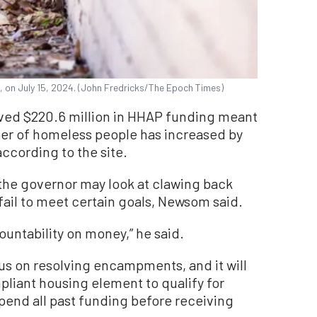
., on July 15, 2024. (John Fredricks/The Epoch Times)
ived $220.6 million in HHAP funding meant
ber of homeless people has increased by
ccording to the site.
 the governor may look at clawing back
fail to meet certain goals, Newsom said.
ountability on money,” he said.
us on resolving encampments, and it will
pliant housing element to qualify for
pend all past funding before receiving