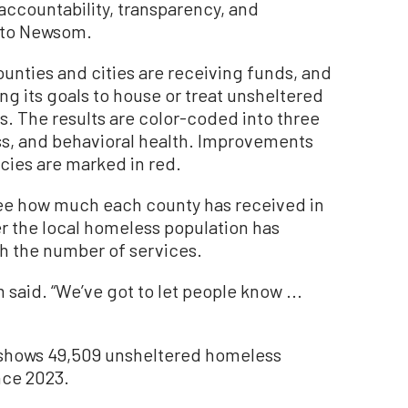
accountability, transparency, and
 to Newsom.
unties and cities are receiving funds, and
ng its goals to house or treat unsheltered
 The results are color-coded into three
s, and behavioral health. Improvements
cies are marked in red.
see how much each county has received in
r the local homeless population has
h the number of services.
m said. “We’ve got to let people know ...
 shows 49,509 unsheltered homeless
nce 2023.