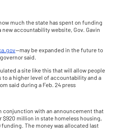
k how much the state has spent on funding
new accountability website, Gov. Gavin
ca.gov
—may be expanded in the future to
 governor said.
pulated a site like this that will allow people
 us to a higher level of accountability and a
om said during a Feb. 24 press
n conjunction with an announcement that
 $920 million in state homeless housing,
 funding. The money was allocated last