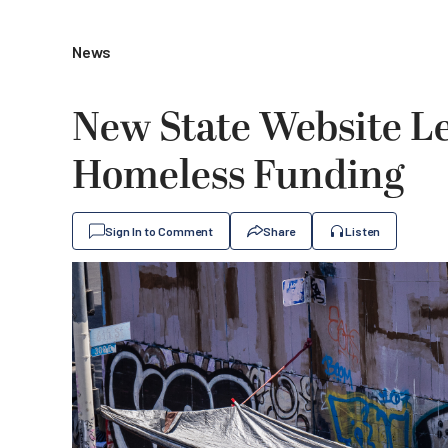
News
New State Website Le
Homeless Funding
Sign In to Comment
Share
Listen