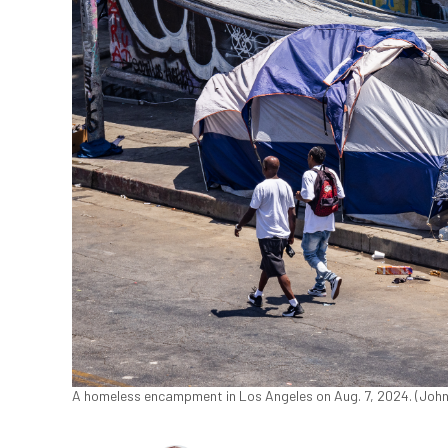
A homeless encampment in Los Angeles on Aug. 7, 2024. (Joh