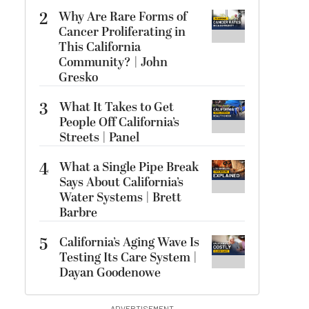
2
Why Are Rare Forms of
Cancer Proliferating in
This California
Community? | John
Gresko
3
What It Takes to Get
People Off California’s
Streets | Panel
4
What a Single Pipe Break
Says About California’s
Water Systems | Brett
Barbre
5
California’s Aging Wave Is
Testing Its Care System |
Dayan Goodenowe
ADVERTISEMENT