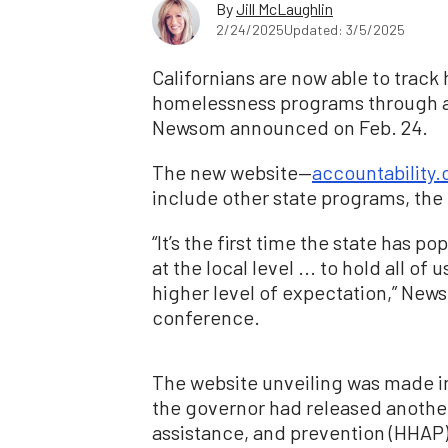
By
Jill McLaughlin
2/24/2025
Updated: 3/5/2025
Californians are now able to trac
homelessness programs through a 
Newsom announced on Feb. 24.
The new website—
accountability.
include other state programs, the
“It’s the first time the state has po
at the local level ... to hold all of
higher level of expectation,” News
conference.
The website unveiling was made i
the governor had released another
assistance, and prevention (HHAP)