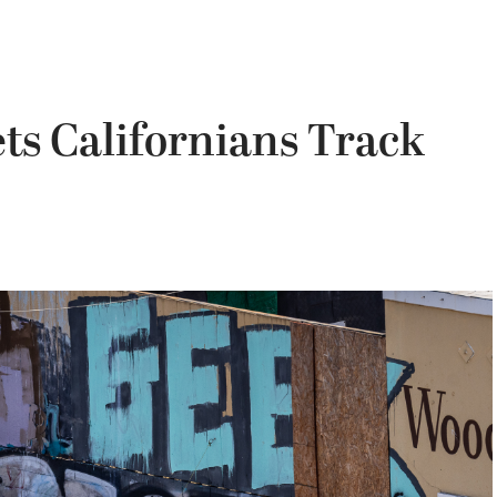
ts Californians Track