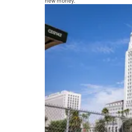
new money.