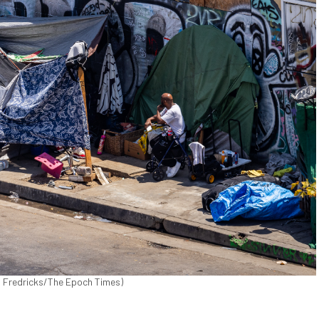
n Fredricks/The Epoch Times)