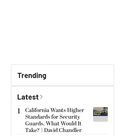
Trending
Latest
1
California Wants Higher
Standards for Security
Guards. What Would It
Take? | David Chandler