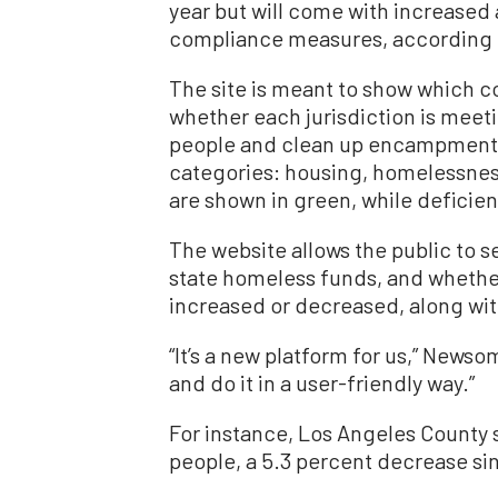
year but will come with increased 
compliance measures, according
The site is meant to show which co
whether each jurisdiction is meeti
people and clean up encampments.
categories: housing, homelessnes
are shown in green, while deficien
The website allows the public to 
state homeless funds, and whethe
increased or decreased, along wit
“It’s a new platform for us,” Newso
and do it in a user-friendly way.”
For instance, Los Angeles County
people, a 5.3 percent decrease si