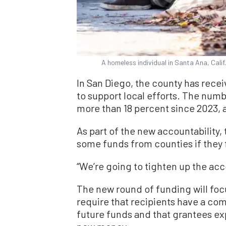
A homeless individual in Santa Ana, Calif
In San Diego, the county has rece
to support local efforts. The num
more than 18 percent since 2023, a
As part of the new accountability,
some funds from counties if they 
“We’re going to tighten up the acc
The new round of funding will foc
require that recipients have a com
future funds and that grantees ex