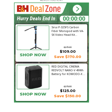
18:21:15
Hurry Deals End In
Sirui P-325FS Carbon
Fiber Monopod with VA-
5X Video Head Kit...
$279.00
$109.00
SHOP NOW
Save $170.00
RED DIGITAL CINEMA
REDVOLT NANO-V 49Wh
Battery for KOMODO-X ...
$275.00
$125.00
SHOP NOW
Save $150.00