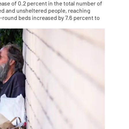
ase of 0.2 percent in the total number of
ed and unsheltered people, reaching
r-round beds increased by 7.6 percent to