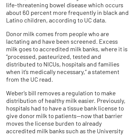
life-threatening bowel disease which occurs
about 60 percent more frequently in black and
Latino children, according to UC data.
Donor milk comes from people who are
lactating and have been screened. Excess
milk goes to accredited milk banks, where it is
“processed, pasteurized, tested and
distributed to NICUs, hospitals and families
when it’s medically necessary,” a statement
from the UC read.
Weber’s bill removes a regulation to make
distribution of healthy milk easier. Previously,
hospitals had to have a tissue bank license to
give donor milk to patients—now that barrier
moves the license burden to already
accredited milk banks such as the University