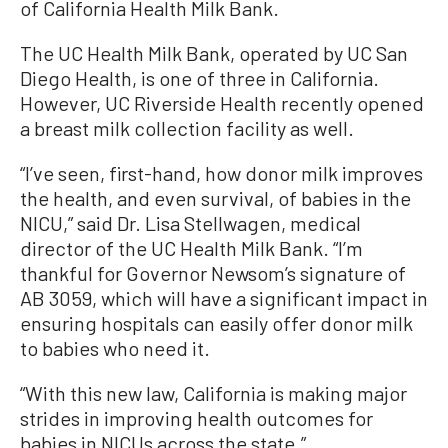
of California Health Milk Bank.
The UC Health Milk Bank, operated by UC San
Diego Health, is one of three in California.
However, UC Riverside Health recently opened
a breast milk collection facility as well.
“I’ve seen, first-hand, how donor milk improves
the health, and even survival, of babies in the
NICU,” said Dr. Lisa Stellwagen, medical
director of the UC Health Milk Bank. “I’m
thankful for Governor Newsom’s signature of
AB 3059, which will have a significant impact in
ensuring hospitals can easily offer donor milk
to babies who need it.
“With this new law, California is making major
strides in improving health outcomes for
babies in NICUs across the state.”