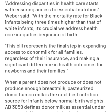
“Addressing disparities in health care starts
with ensuring access to essential nutrition,”
Weber said. “With the mortality rate for Black
infants being three times higher than that of
white infants, it’s crucial we address health
care inequities beginning at birth.
“This bill represents the final step in expanding
access to donor milk for all families,
regardless of their insurance, and making a
significant difference in health outcomes for
newborns and their families.”
When a parent does not produce or does not
produce enough breastmilk, pasteurized
donor human milk is the next best nutrition
source for infants below normal birth weights.
AB 3059 defines donor milk as essential under