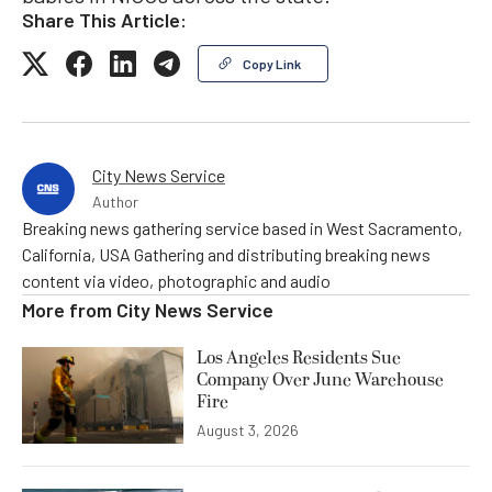
Share This Article:
Copy Link
City News Service
Author
Breaking news gathering service based in West Sacramento,
California, USA Gathering and distributing breaking news
content via video, photographic and audio
More from
City News Service
Los Angeles Residents Sue
Company Over June Warehouse
Fire
August 3, 2026