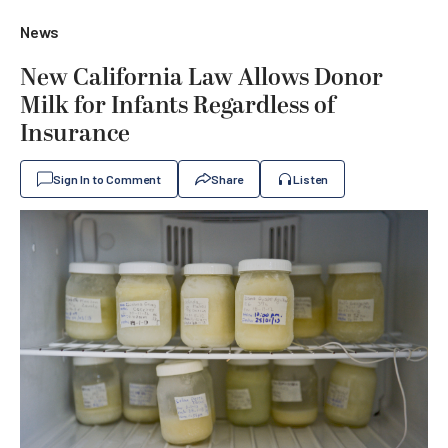
News
New California Law Allows Donor
Milk for Infants Regardless of
Insurance
Sign In to Comment
Share
Listen