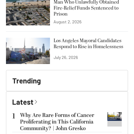
Man Who Unlawfully Obtained
Fire-Relief Funds Sentenced to
Prison
August 2, 2026
Los Angeles Mayoral Candidates
Respond to Rise in Homelessness
July 26, 2026
Trending
Latest
1
Why Are Rare Forms of Cancer
Proliferating in This California
Community? | John Gresko