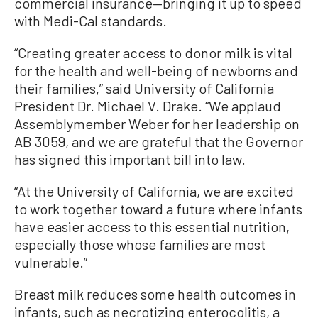
commercial insurance—bringing it up to speed
with Medi-Cal standards.
“Creating greater access to donor milk is vital
for the health and well-being of newborns and
their families,” said University of California
President Dr. Michael V. Drake. “We applaud
Assemblymember Weber for her leadership on
AB 3059, and we are grateful that the Governor
has signed this important bill into law.
“At the University of California, we are excited
to work together toward a future where infants
have easier access to this essential nutrition,
especially those whose families are most
vulnerable.”
Breast milk reduces some health outcomes in
infants, such as necrotizing enterocolitis, a