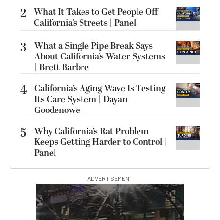
2
What It Takes to Get People Off
California’s Streets | Panel
3
What a Single Pipe Break Says
About California’s Water Systems
| Brett Barbre
4
California’s Aging Wave Is Testing
Its Care System | Dayan
Goodenowe
5
Why California’s Rat Problem
Keeps Getting Harder to Control |
Panel
ADVERTISEMENT