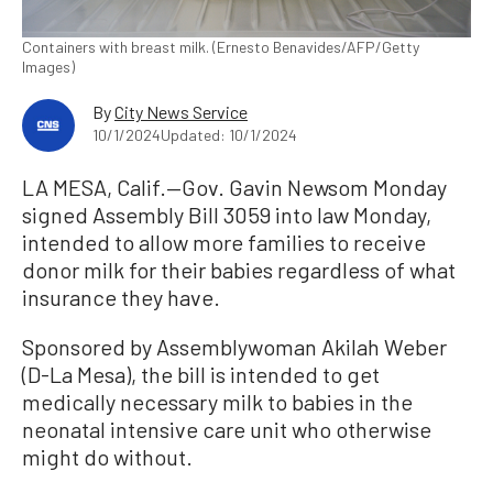
Containers with breast milk. (Ernesto Benavides/AFP/Getty
Images)
By
City News Service
10/1/2024
Updated: 10/1/2024
LA MESA, Calif.—Gov. Gavin Newsom Monday
signed Assembly Bill 3059 into law Monday,
intended to allow more families to receive
donor milk for their babies regardless of what
insurance they have.
Sponsored by Assemblywoman Akilah Weber
(D-La Mesa), the bill is intended to get
medically necessary milk to babies in the
neonatal intensive care unit who otherwise
might do without.