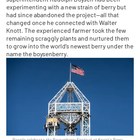
experimenting with a new strain of berry but
had since abandoned the project—all that
changed once he connected with Walter
Knott. The experienced farmer took the few
remaining scraggly plants and nurtured them
to grow into the world’s newest berry under the
name the boysenberry.
People celebrate the Boysenberry Festival at Knott's Berry