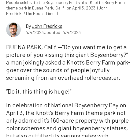
People celebrate the Boysenberry Festival at Knott's Berry Farm
theme park in Buena Park, Calif., on April 3, 2023. (John
Fredricks/The Epoch Times)
By
John Fredricks
4/4/2023
Updated: 4/4/2023
BUENA PARK, Calif.—“Do you want me to get a
picture of you kissing this giant Boysenberry?”
a man jokingly asked a Knott’s Berry Farm park-
goer over the sounds of people joyfully
screaming from an overhead rollercoaster.
“Do it, this thing is huge!”
In celebration of National Boysenberry Day on
April 3, the Knott’s Berry Farm theme park not
only adorned it’s 160-acre property with purple
color schemes and giant boysenberry statues,
but also outfitted its various cafes with