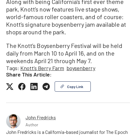
Along with being California’s first ever theme
park, Knott’s now features live stage shows,
world-famous roller coasters, and of course:
Knott’s signature boysenberry jam available at
shops around the park.
The Knott’s Boysenberry Festival will be held
daily from March 10 to April 16, and on the
weekends April 21 through May 7.
Tags:
Knott’s Berry Farm
boysenberry
Share This Article:
Copy Link
John Fredricks
Author
John Fredricks is a California-based journalist for The Epoch