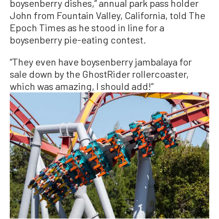
boysenberry dishes,” annual park pass holder
John from Fountain Valley, California, told The
Epoch Times as he stood in line for a
boysenberry pie-eating contest.
“They even have boysenberry jambalaya for
sale down by the GhostRider rollercoaster,
which was amazing, I should add!”