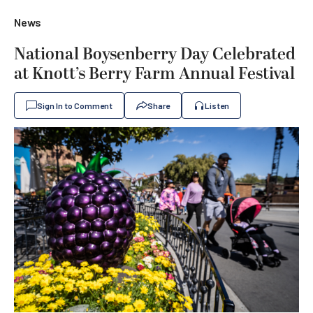
News
National Boysenberry Day Celebrated
at Knott’s Berry Farm Annual Festival
Sign In to Comment
Share
Listen