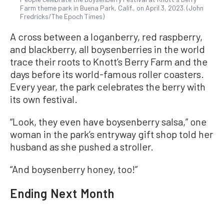
Farm theme park in Buena Park, Calif., on April 3, 2023. (John
Fredricks/The Epoch Times)
A cross between a loganberry, red raspberry,
and blackberry, all boysenberries in the world
trace their roots to Knott’s Berry Farm and the
days before its world-famous roller coasters.
Every year, the park celebrates the berry with
its own festival.
“Look, they even have boysenberry salsa,” one
woman in the park’s entryway gift shop told her
husband as she pushed a stroller.
“And boysenberry honey, too!”
Ending Next Month