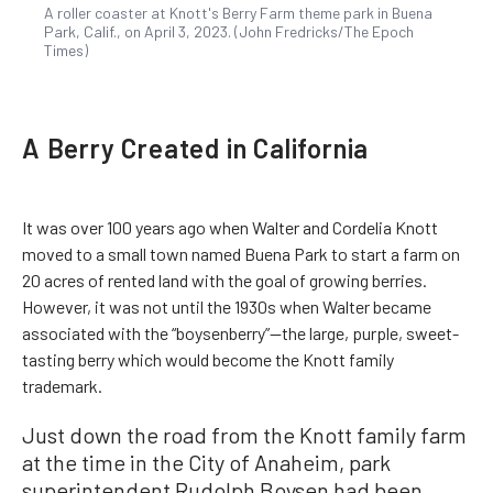
A roller coaster at Knott's Berry Farm theme park in Buena
Park, Calif., on April 3, 2023. (John Fredricks/The Epoch
Times)
A Berry Created in California
It was over 100 years ago when Walter and Cordelia Knott
moved to a small town named Buena Park to start a farm on
20 acres of rented land with the goal of growing berries.
However, it was not until the 1930s when Walter became
associated with the “boysenberry”—the large, purple, sweet-
tasting berry which would become the Knott family
trademark.
Just down the road from the Knott family farm
at the time in the City of Anaheim, park
superintendent Rudolph Boysen had been