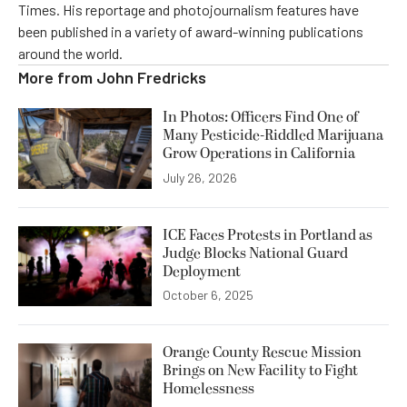
Times. His reportage and photojournalism features have
been published in a variety of award-winning publications
around the world.
More from
John Fredricks
In Photos: Officers Find One of
Many Pesticide-Riddled Marijuana
Grow Operations in California
July 26, 2026
ICE Faces Protests in Portland as
Judge Blocks National Guard
Deployment
October 6, 2025
Orange County Rescue Mission
Brings on New Facility to Fight
Homelessness