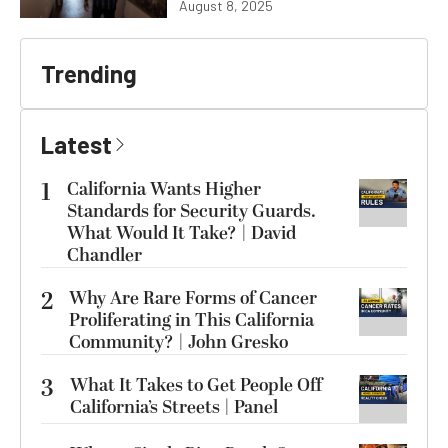
August 8, 2025
Trending
Latest
1
California Wants Higher
Standards for Security Guards.
What Would It Take? | David
Chandler
2
Why Are Rare Forms of Cancer
Proliferating in This California
Community? | John Gresko
3
What It Takes to Get People Off
California’s Streets | Panel