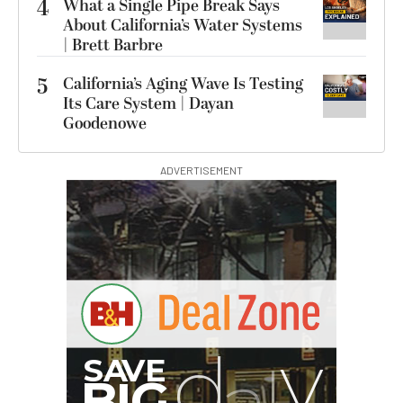
4
What a Single Pipe Break Says
About California’s Water Systems
| Brett Barbre
5
California’s Aging Wave Is Testing
Its Care System | Dayan
Goodenowe
ADVERTISEMENT