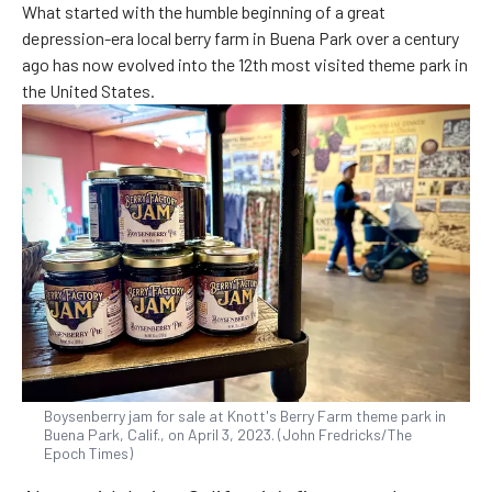
What started with the humble beginning of a great
depression-era local berry farm in Buena Park over a century
ago has now evolved into the 12th most visited theme park in
the United States.
Boysenberry jam for sale at Knott's Berry Farm theme park in
Buena Park, Calif., on April 3, 2023. (John Fredricks/The
Epoch Times)