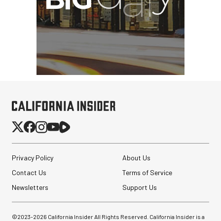
Privacy Policy
About Us
Contact Us
Terms of Service
Newsletters
Support Us
©2023-
2026
California Insider All Rights Reserved. California Insider is a