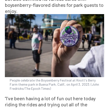
boysenberry-flavored dishes for park guests to
enjoy.
People celebrate the Boysenberry Festival at Knott's Berry
Farm theme park in Buena Park, Calif., on April 3, 2023. (John
Fredricks/The Epoch Times)
“I’ve been having a lot of fun out here today
riding the rides and trying out all of the