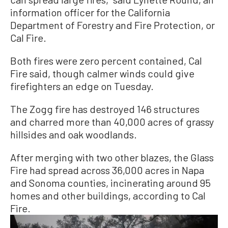
information officer for the California
Department of Forestry and Fire Protection, or
Cal Fire.
Both fires were zero percent contained, Cal
Fire said, though calmer winds could give
firefighters an edge on Tuesday.
The Zogg fire has destroyed 146 structures
and charred more than 40,000 acres of grassy
hillsides and oak woodlands.
After merging with two other blazes, the Glass
Fire had spread across 36,000 acres in Napa
and Sonoma counties, incinerating around 95
homes and other buildings, according to Cal
Fire.