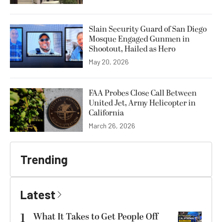
Slain Security Guard of San Diego
Mosque Engaged Gunmen in
Shootout, Hailed as Hero
May 20, 2026
FAA Probes Close Call Between
United Jet, Army Helicopter in
California
March 26, 2026
Trending
Latest
1
What It Takes to Get People Off