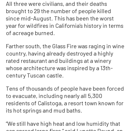
All three were civilians, and their deaths
brought to 29 the number of people killed
since mid-August. This has been the worst
year for wildfires in California’s history in terms
of acreage burned.
Farther south, the Glass Fire was raging in wine
country, having already destroyed a highly
rated restaurant and buildings at a winery
whose architecture was inspired by a 13th-
century Tuscan castle.
Tens of thousands of people have been forced
to evacuate, including nearly all 5,300
residents of Calistoga, a resort town known for
its hot springs and mud baths.
“We still have high heat and low humidity that
can spread large fires,” said Lynette Round, an