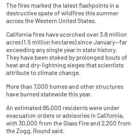
The fires marked the latest flashpoints in a
destructive spate of wildfires this summer
across the Western United States.
California fires have scorched over 3.8 million
acres (1.5 million hectares) since January—far
exceeding any single year in state history.
They have been stoked by prolonged bouts of
heat and dry-lightning sieges that scientists
attribute to climate change.
More than 7,000 homes and other structures
have burned statewide this year.
An estimated 95,000 residents were under
evacuation orders or advisories in California,
with 30,000 from the Glass Fire and 2,200 from
the Zogg, Round said.