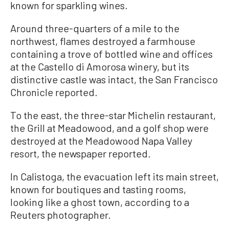
known for sparkling wines.
Around three-quarters of a mile to the
northwest, flames destroyed a farmhouse
containing a trove of bottled wine and offices
at the Castello di Amorosa winery, but its
distinctive castle was intact, the San Francisco
Chronicle reported.
To the east, the three-star Michelin restaurant,
the Grill at Meadowood, and a golf shop were
destroyed at the Meadowood Napa Valley
resort, the newspaper reported.
In Calistoga, the evacuation left its main street,
known for boutiques and tasting rooms,
looking like a ghost town, according to a
Reuters photographer.