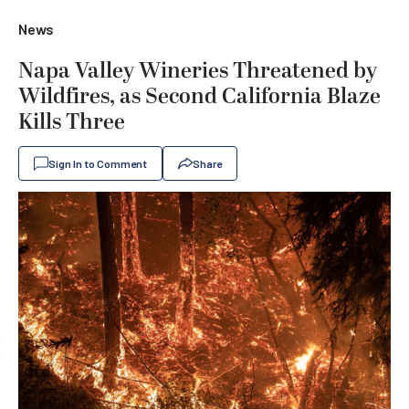
News
Napa Valley Wineries Threatened by
Wildfires, as Second California Blaze
Kills Three
Sign In to Comment
Share