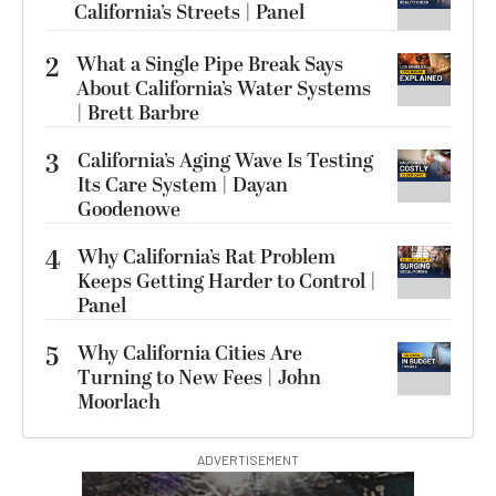
California’s Streets | Panel
2
What a Single Pipe Break Says
About California’s Water Systems
| Brett Barbre
3
California’s Aging Wave Is Testing
Its Care System | Dayan
Goodenowe
4
Why California’s Rat Problem
Keeps Getting Harder to Control |
Panel
5
Why California Cities Are
Turning to New Fees | John
Moorlach
ADVERTISEMENT