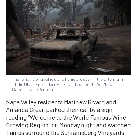
The remains of a vehicle and home are seen in the aftermath
of the Glass Fire in Deer Park, Calif., on Sept. 28, 2020.
(Adrees Latif/Reuters)
Napa Valley residents Matthew Rivard and
Amanda Crean parked their car by a sign
reading “Welcome to the World Famous Wine
Growing Region” on Monday night and watched
flames surround the Schramsberg Vineyards,