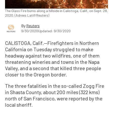
The Glass Fire burns along a hillside in Calistoga, Calif., on Sept. 28,
2020. (Adrees Latif/Reuters)
By
Reuters
9/30/2020
Updated: 9/30/2020
CALISTOGA, Calif.—Firefighters in Northern
California on Tuesday struggled to make
headway against two wildfires, one of them
threatening wineries and towns in the Napa
Valley, and a second that killed three people
closer to the Oregon border.
The three fatalities in the so-called Zogg Fire
in Shasta County, about 200 miles (322 kms)
north of San Francisco, were reported by the
local sheriff.