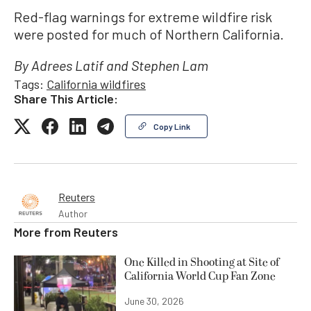
Red-flag warnings for extreme wildfire risk
were posted for much of Northern California.
By Adrees Latif and Stephen Lam
Tags:
California wildfires
Share This Article:
Copy Link
Reuters
Author
More from
Reuters
One Killed in Shooting at Site of
California World Cup Fan Zone
June 30, 2026