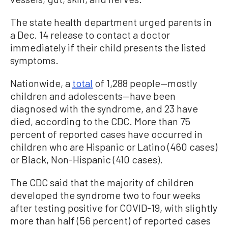
The state health department urged parents in
a Dec. 14 release to contact a doctor
immediately if their child presents the listed
symptoms.
Nationwide, a
total
of 1,288 people—mostly
children and adolescents—have been
diagnosed with the syndrome, and 23 have
died, according to the CDC. More than 75
percent of reported cases have occurred in
children who are Hispanic or Latino (460 cases)
or Black, Non-Hispanic (410 cases).
The CDC said that the majority of children
developed the syndrome two to four weeks
after testing positive for COVID-19, with slightly
more than half (56 percent) of reported cases