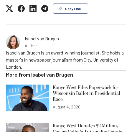
Copy Link
Isabel van Brugen
Author
Isabel van Brugen is an award-winning journalist. She holds a
master's in newspaper journalism from City, University of
London.
More from
Isabel van Brugen
Kanye West Files Paperwork for
Wisconsin Ballot in Presidential
Race
August 4, 2020
Kanye West Donates $2 Million,
Covers College Tuition for George