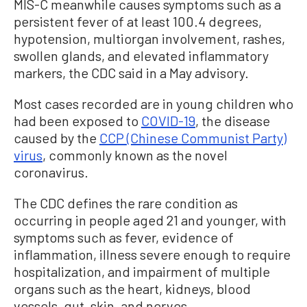
MIS-C meanwhile causes symptoms such as a
persistent fever of at least 100.4 degrees,
hypotension, multiorgan involvement, rashes,
swollen glands, and elevated inflammatory
markers, the CDC said in a May advisory.
Most cases recorded are in young children who
had been exposed to
COVID-19
, the disease
caused by the
CCP (Chinese Communist Party)
virus
, commonly known as the novel
coronavirus.
The CDC defines the rare condition as
occurring in people aged 21 and younger, with
symptoms such as fever, evidence of
inflammation, illness severe enough to require
hospitalization, and impairment of multiple
organs such as the heart, kidneys, blood
vessels, gut, skin, and nerves.