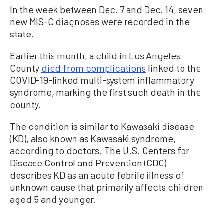
In the week between Dec. 7 and Dec. 14, seven
new MIS-C diagnoses were recorded in the
state.
Earlier this month, a child in Los Angeles
County
died from complications
linked to the
COVID-19-linked multi-system inflammatory
syndrome, marking the first such death in the
county.
The condition is similar to Kawasaki disease
(KD), also known as Kawasaki syndrome,
according to doctors. The U.S. Centers for
Disease Control and Prevention (CDC)
describes KD as an acute febrile illness of
unknown cause that primarily affects children
aged 5 and younger.