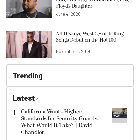
Floyd’s Daughter
June 4, 2020
All 11 Kanye West ‘Jesus Is King’
Songs Debut on the Hot 100
November 6, 2019
Trending
Latest
1
California Wants Higher
Standards for Security Guards.
What Would It Take? | David
Chandler