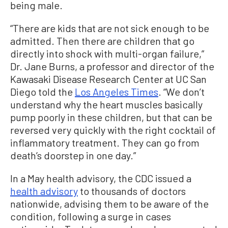
being male.
“There are kids that are not sick enough to be
admitted. Then there are children that go
directly into shock with multi-organ failure,”
Dr. Jane Burns, a professor and director of the
Kawasaki Disease Research Center at UC San
Diego told the
Los Angeles Times
. “We don’t
understand why the heart muscles basically
pump poorly in these children, but that can be
reversed very quickly with the right cocktail of
inflammatory treatment. They can go from
death’s doorstep in one day.”
In a May health advisory, the CDC issued a
health advisory
to thousands of doctors
nationwide, advising them to be aware of the
condition, following a surge in cases