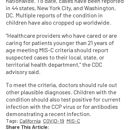
nationwide. To date, cases have been reported
in 44 states, New York City, and Washington,
DC. Multiple reports of the condition in
children have also cropped up worldwide.
“Healthcare providers who have cared or are
caring for patients younger than 21 years of
age meeting MIS-C criteria should report
suspected cases to their local, state, or
territorial health department,” the CDC
advisory said.
To meet the criteria, doctors should rule out
other plausible diagnoses. Children with the
condition should also test positive for current
infection with the CCP virus or for antibodies
demonstrating a recent infection.
Tags:
California
COVID-19
MIS-C
Share This Article: