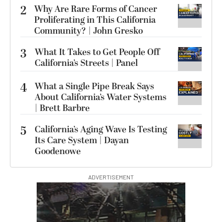
2
Why Are Rare Forms of Cancer
Proliferating in This California
Community? | John Gresko
3
What It Takes to Get People Off
California’s Streets | Panel
4
What a Single Pipe Break Says
About California’s Water Systems
| Brett Barbre
5
California’s Aging Wave Is Testing
Its Care System | Dayan
Goodenowe
ADVERTISEMENT