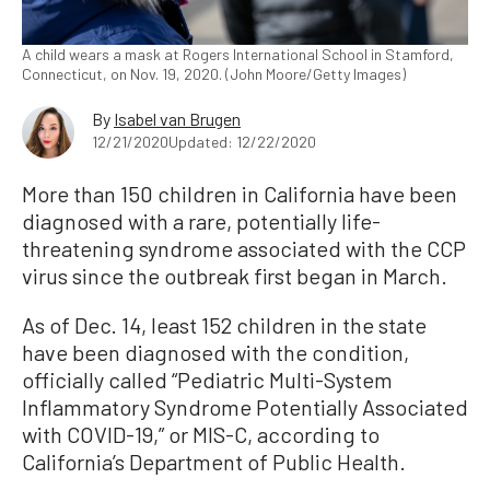
A child wears a mask at Rogers International School in Stamford,
Connecticut, on Nov. 19, 2020. (John Moore/Getty Images)
By
Isabel van Brugen
12/21/2020
Updated: 12/22/2020
More than 150 children in California have been
diagnosed with a rare, potentially life-
threatening syndrome associated with the CCP
virus since the outbreak first began in March.
As of Dec. 14, least 152 children in the state
have been diagnosed with the condition,
officially called “Pediatric Multi-System
Inflammatory Syndrome Potentially Associated
with COVID-19,” or MIS-C, according to
California’s Department of Public Health.