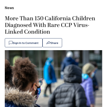
News
More Than 150 California Children
Diagnosed With Rare CCP Virus-
Linked Condition
Sign In to Comment
Share