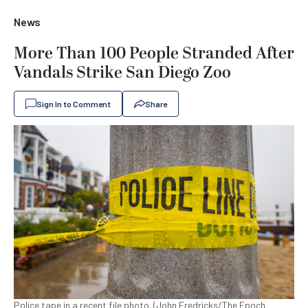
News
More Than 100 People Stranded After
Vandals Strike San Diego Zoo
Sign In to Comment
Share
Police tape in a recent file photo. (John Fredricks/The Epoch