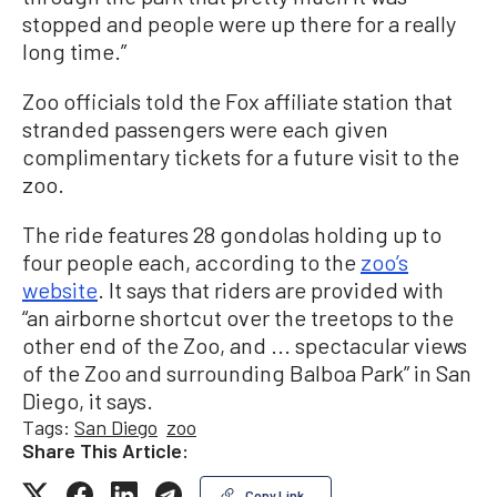
stopped and people were up there for a really
long time.”
Zoo officials told the Fox affiliate station that
stranded passengers were each given
complimentary tickets for a future visit to the
zoo.
The ride features 28 gondolas holding up to
four people each, according to the
zoo’s
website
. It says that riders are provided with
“an airborne shortcut over the treetops to the
other end of the Zoo, and ... spectacular views
of the Zoo and surrounding Balboa Park” in San
Diego, it says.
Tags:
San Diego
zoo
Share This Article:
Copy Link