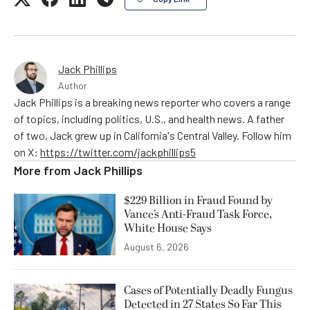
Jack Phillips
Author
Jack Phillips is a breaking news reporter who covers a range
of topics, including politics, U.S., and health news. A father
of two, Jack grew up in California's Central Valley. Follow him
on X:
https://twitter.com/jackphillips5
More from
Jack Phillips
$229 Billion in Fraud Found by
Vance’s Anti-Fraud Task Force,
White House Says
August 6, 2026
Cases of Potentially Deadly Fungus
Detected in 27 States So Far This