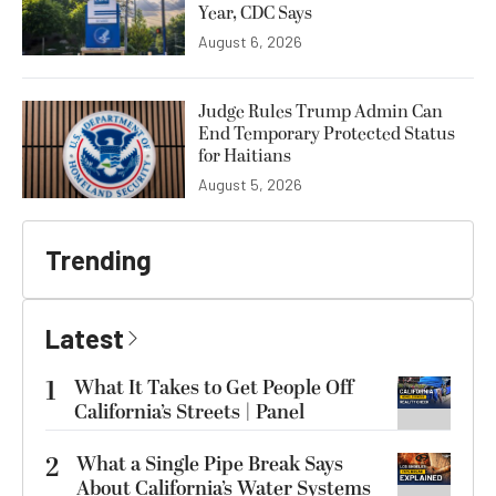
Year, CDC Says
August 6, 2026
Judge Rules Trump Admin Can
End Temporary Protected Status
for Haitians
August 5, 2026
Trending
Latest
1
What It Takes to Get People Off
California’s Streets | Panel
2
What a Single Pipe Break Says
About California’s Water Systems