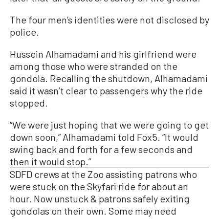
The four men’s identities were not disclosed by
police.
Hussein Alhamadami and his girlfriend were
among those who were stranded on the
gondola. Recalling the shutdown, Alhamadami
said it wasn’t clear to passengers why the ride
stopped.
“We were just hoping that we were going to get
down soon,” Alhamadami told Fox5. “It would
swing back and forth for a few seconds and
then it would stop.”
SDFD crews at the Zoo assisting patrons who
were stuck on the Skyfari ride for about an
hour. Now unstuck & patrons safely exiting
gondolas on their own. Some may need