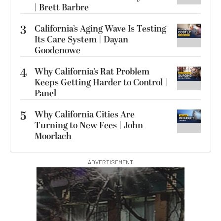
| Brett Barbre
3
California’s Aging Wave Is Testing
Its Care System | Dayan
Goodenowe
4
Why California’s Rat Problem
Keeps Getting Harder to Control |
Panel
5
Why California Cities Are
Turning to New Fees | John
Moorlach
ADVERTISEMENT