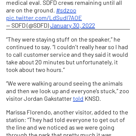
medical eval. SDFD crews remaining until all
are on the ground.
#sdzoo
pic.twitter.com/LdSudI7AOE
— SDFD (@SDFD)
January 30, 2022
“They were staying stuff on the speaker,” he
continued to say. “I couldn’t really hear so I had
to call customer service and they said it would
take about 20 minutes but unfortunately, it
took about two hours.”
“We were walking around seeing the animals
and then we look up and everyone’s stuck,” zoo
visitor Jordan Gakstatter
told
KNSD.
Marissa Florendo, another visitor, added to the
station: “They had told everyone to get out of
the line and we noticed as we were going
through the park that pretty much it was