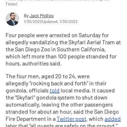
Times)
By
Jack Phillips
1/30/2022
Updated: 1/30/2022
Four people were arrested on Saturday for
allegedly vandalizing the Skyfari Aerial Tram at
the San Diego Zoo in Southern California,
which left more than 100 people stranded for
hours, authorities said.
The four men, aged 20 to 24, were
allegedly “rocking back and forth” in their
gondola, officials
told
local media. It caused
the “Skyfari” gondola system to shut down
automatically, leaving the other passengers
stranded for about an hour, said the San Diego
Fire Department in a
Twitter post
, which
added
later that “all guests are safely on the ground.”