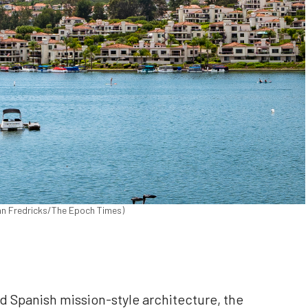
John Fredricks/The Epoch Times)
nd Spanish mission-style architecture, the