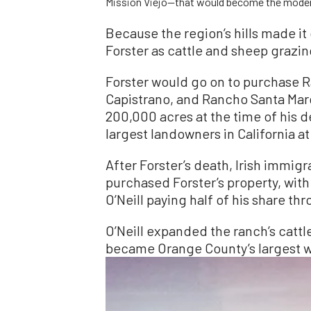
Mission Viejo—that would become the moder
Because the region’s hills made it d
Forster as cattle and sheep grazin
Forster would go on to purchase 
Capistrano, and Rancho Santa Marg
200,000 acres at the time of his d
largest landowners in California at
After Forster’s death, Irish immig
purchased Forster’s property, wit
O’Neill paying half of his share th
O’Neill expanded the ranch’s cattl
became Orange County’s largest 