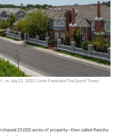
if., on July 22, 2022. (John Fredricks/The Epoch Times)
purchased 23,000 acres of property—then called Rancho