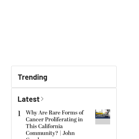
Trending
Latest
1
Why Are Rare Forms of
Cancer Proliferating in
This California
Community? | John