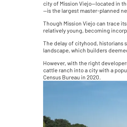
city of Mission Viejo—located in 
—is the largest master-planned ne
Though Mission Viejo can trace its 
relatively young, becoming incorp
The delay of cityhood, historians 
landscape, which builders deemed 
However, with the right developers
cattle ranch into a city with a pop
Census Bureau in 2020.