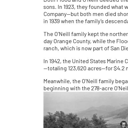
sons. In 1923, they founded what w
Company—but both men died short
in 1939 when the family’s descenda
The O’Neill family kept the northe
day Orange County, while the Flood
ranch, which is now part of San D
In 1942, the United States Marine 
—totaling 123,620 acres—for $4.2
Meanwhile, the O'Neill family began
beginning with the 278-acre O’Neil