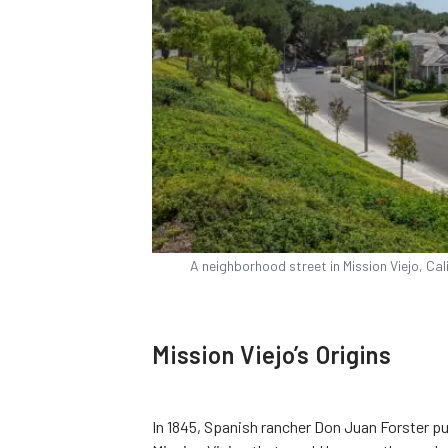
A neighborhood street in Mission Viejo, Cal
Mission Viejo’s Origins
In 1845, Spanish rancher Don Juan Forster 