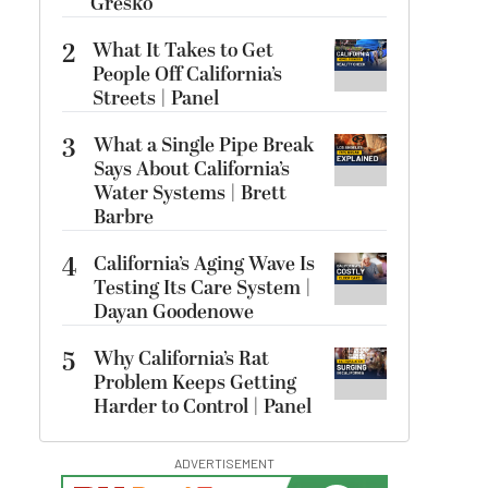
Gresko
2
What It Takes to Get
People Off California’s
Streets | Panel
3
What a Single Pipe Break
Says About California’s
Water Systems | Brett
Barbre
4
California’s Aging Wave Is
Testing Its Care System |
Dayan Goodenowe
5
Why California’s Rat
Problem Keeps Getting
Harder to Control | Panel
ADVERTISEMENT