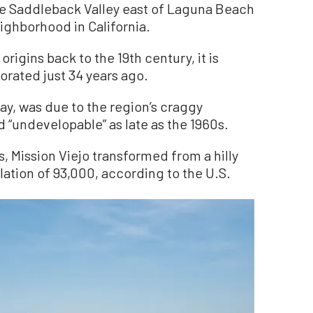
the Saddleback Valley east of Laguna Beach
ighborhood in California.
origins back to the 19th century, it is
orated just 34 years ago.
say, was due to the region’s craggy
“undevelopable” as late as the 1960s.
, Mission Viejo transformed from a hilly
ulation of 93,000, according to the U.S.