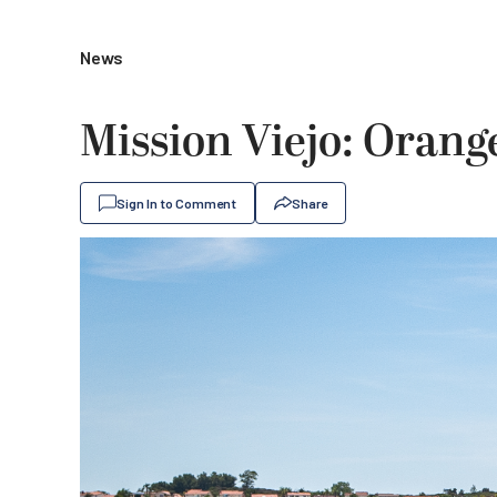
News
Mission Viejo: Orange
Sign In to Comment
Share