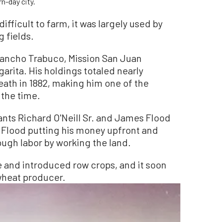
n-day city.
ifficult to farm, it was largely used by
g fields.
Rancho Trabuco, Mission San Juan
arita. His holdings totaled nearly
eath in 1882, making him one of the
 the time.
rants Richard O'Neill Sr. and James Flood
h Flood putting his money upfront and
rough labor by working the land.
e and introduced row crops, and it soon
wheat producer.