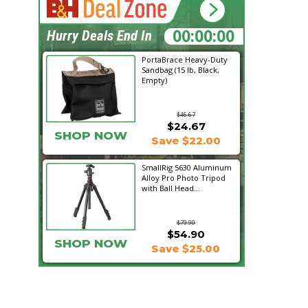
19:28:01
Hurry Deals End In
PortaBrace Heavy-Duty
Sandbag (15 lb, Black,
Empty)
$46.67
$24.67
SHOP NOW
Save $22.00
SmallRig 5630 Aluminum
Alloy Pro Photo Tripod
with Ball Head...
$79.90
$54.90
SHOP NOW
Save $25.00