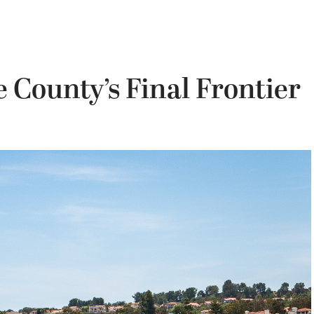
 County’s Final Frontier