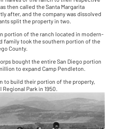
as then called the Santa Margarita
ly after, and the company was dissolved
nts split the property in two.
rn portion of the ranch located in modern-
 family took the southern portion of the
iego County.
Corps bought the entire San Diego portion
 million to expand Camp Pendleton.
 to build their portion of the property,
l Regional Park in 1950.