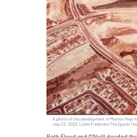
A photo of the development of Mission Viejo ha
July 22, 2022. (John Fredricks/The Epoch Tim
Both Flood and O’Neill deeded thei