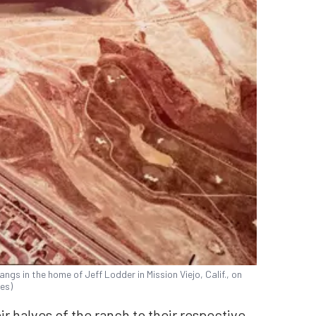
ngs in the home of Jeff Lodder in Mission Viejo, Calif., on
es)
r halves of the ranch to their respective