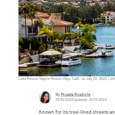
Lake Mission Viejo in Mission Viejo, Calif., on July 22, 2022. (
By
Micaela Ricaforte
10/31/2022
Updated: 10/31/2022
Known for its tree-lined streets a