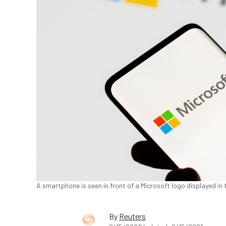
A smartphone is seen in front of a Microsoft logo displayed in t
By
Reuters