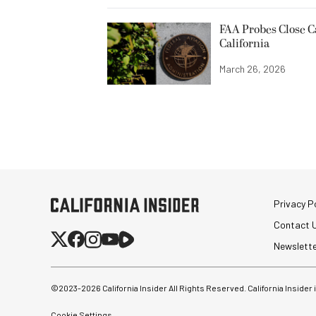
FAA Probes Close C
California
March 26, 2026
Privacy Po
Contact 
Newslett
©2023-
2026
California Insider All Rights Reserved. California Insider
Cookie Settings