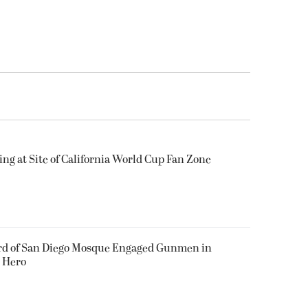
ing at Site of California World Cup Fan Zone
ard of San Diego Mosque Engaged Gunmen in
s Hero