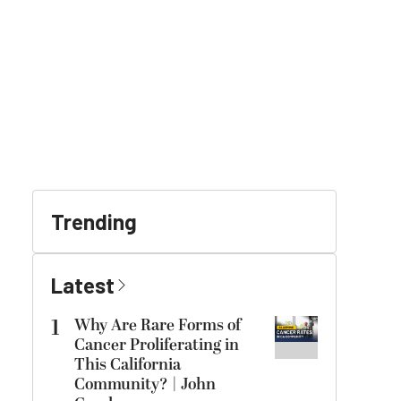
Trending
Latest
1
Why Are Rare Forms of
Cancer Proliferating in
This California
Community? | John