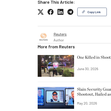
Share This Article:
Copy Link
Reuters
Author
More from
Reuters
One Killed in Shoot
June 30, 2026
Slain Security Gu
Shootout, Hailed a
May 20, 2026