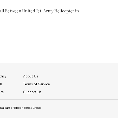
all Between United Jet, Army Helicopter in
licy
About Us
Us
Terms of Service
ers
Support Us
 is a part of Epoch Media Group.