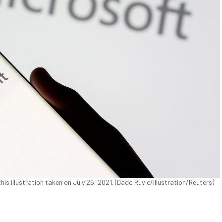
his illustration taken on July 26, 2021. (Dado Ruvic/Illustration/Reuters)