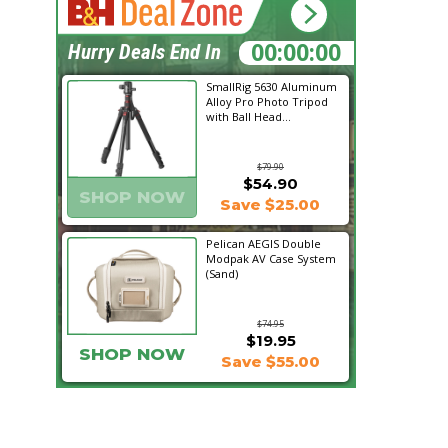
21:11:25
Hurry Deals End In
SmallRig 5630 Aluminum
Alloy Pro Photo Tripod
with Ball Head...
$79.90
$54.90
SHOP NOW
Save $25.00
Pelican AEGIS Double
Modpak AV Case System
(Sand)
$74.95
$19.95
SHOP NOW
Save $55.00