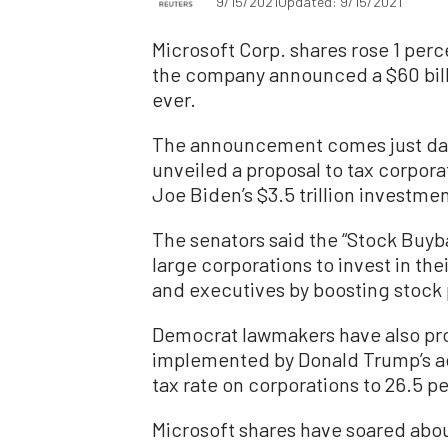
9/15/2021
Updated: 9/15/2021
Microsoft Corp. shares rose 1 perc
the company announced a $60 billi
ever.
The announcement comes just day
unveiled a proposal to tax corpor
Joe Biden’s $3.5 trillion investmen
The senators said the “Stock Buy
large corporations to invest in the
and executives by boosting stock 
Democrat lawmakers have also prop
implemented by Donald Trump’s adm
tax rate on corporations to 26.5 p
Microsoft shares have soared about