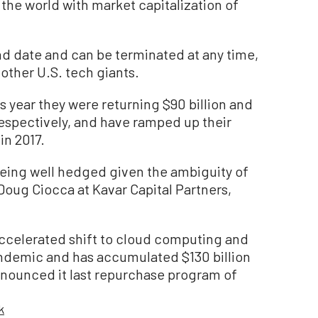
he world with market capitalization of
d date and can be terminated at any time,
other U.S. tech giants.
is year they were returning $90 billion and
 respectively, and have ramped up their
in 2017.
 being well hedged given the ambiguity of
d Doug Ciocca at Kavar Capital Partners,
accelerated shift to cloud computing and
ndemic and has accumulated $130 billion
announced it last repurchase program of
k