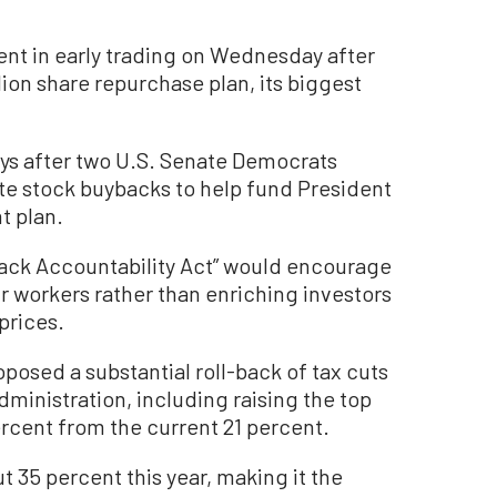
ent in early trading on Wednesday after
on share repurchase plan, its biggest
s after two U.S. Senate Democrats
ate stock buybacks to help fund President
t plan.
back Accountability Act” would encourage
ir workers rather than enriching investors
prices.
osed a substantial roll-back of tax cuts
inistration, including raising the top
ercent from the current 21 percent.
 35 percent this year, making it the