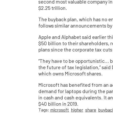
second most valuable company in t
$2.25 trillion.
The buyback plan, which has no en
follows similar announcements by 
Apple and Alphabet said earlier th
$50 billion to their shareholders,
plans since the corporate tax cuts 
“They have to be opportunistic...
the future of tax legislation,” sai
which owns Microsoft shares.
Microsoft has benefited from an 
demand for laptops during the pa
in cash and cash equivalents. It 
$40 billion in 2019.
Tags:
microsoft
higher
share
buybac