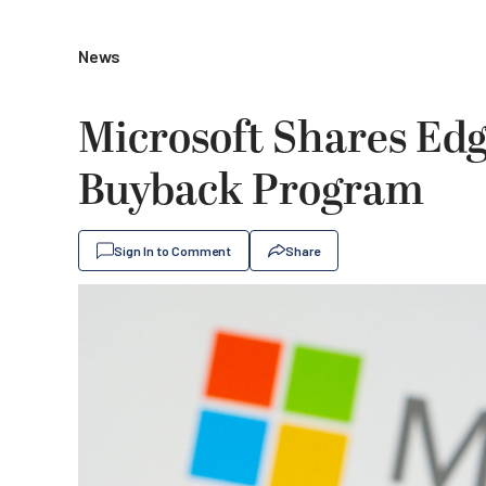
News
Microsoft Shares Edg
Buyback Program
Sign In to Comment
Share