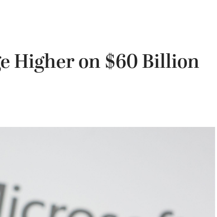
e Higher on $60 Billion