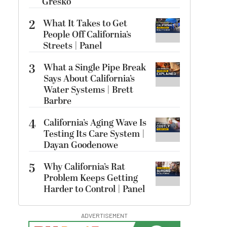
Gresko
2
What It Takes to Get
People Off California’s
Streets | Panel
3
What a Single Pipe Break
Says About California’s
Water Systems | Brett
Barbre
4
California’s Aging Wave Is
Testing Its Care System |
Dayan Goodenowe
5
Why California’s Rat
Problem Keeps Getting
Harder to Control | Panel
ADVERTISEMENT