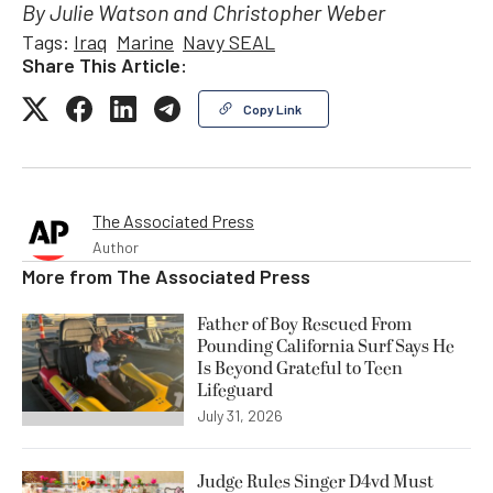
By Julie Watson and Christopher Weber
Tags:
Iraq
Marine
Navy SEAL
Share This Article:
Copy Link
The Associated Press
Author
More from
The Associated Press
Father of Boy Rescued From
Pounding California Surf Says He
Is Beyond Grateful to Teen
Lifeguard
July 31, 2026
Judge Rules Singer D4vd Must