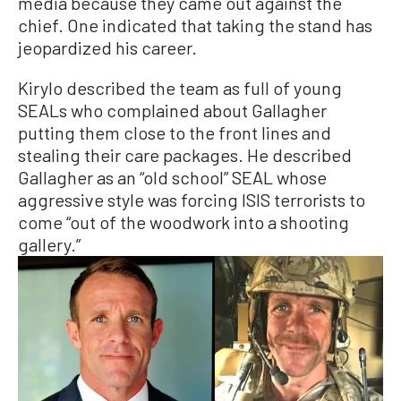
media because they came out against the
chief. One indicated that taking the stand has
jeopardized his career.
Kirylo described the team as full of young
SEALs who complained about Gallagher
putting them close to the front lines and
stealing their care packages. He described
Gallagher as an “old school” SEAL whose
aggressive style was forcing ISIS terrorists to
come “out of the woodwork into a shooting
gallery.”