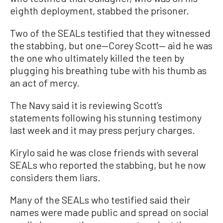
eighth deployment, stabbed the prisoner.
Two of the SEALs testified that they witnessed
the stabbing, but one—Corey Scott— aid he was
the one who ultimately killed the teen by
plugging his breathing tube with his thumb as
an act of mercy.
The Navy said it is reviewing Scott’s
statements following his stunning testimony
last week and it may press perjury charges.
Kirylo said he was close friends with several
SEALs who reported the stabbing, but he now
considers them liars.
Many of the SEALs who testified said their
names were made public and spread on social