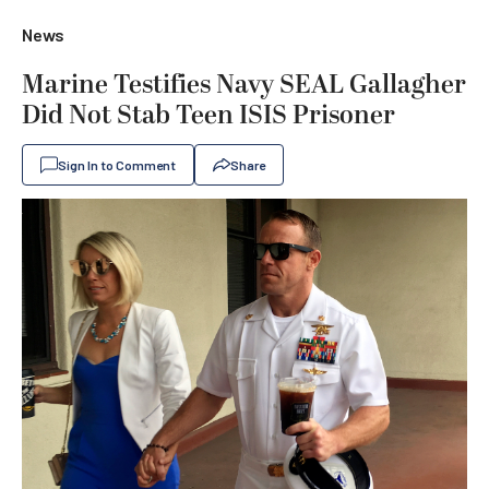
News
Marine Testifies Navy SEAL Gallagher
Did Not Stab Teen ISIS Prisoner
Sign In to Comment
Share