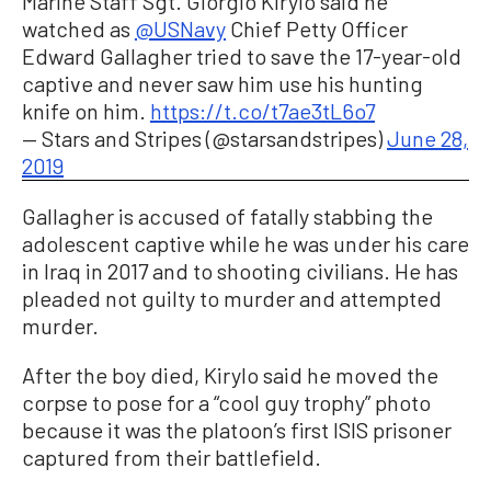
Marine Staff Sgt. Giorgio Kirylo said he
watched as
@USNavy
Chief Petty Officer
Edward Gallagher tried to save the 17-year-old
captive and never saw him use his hunting
knife on him.
https://t.co/t7ae3tL6o7
— Stars and Stripes (@starsandstripes)
June 28,
2019
Gallagher is accused of fatally stabbing the
adolescent captive while he was under his care
in Iraq in 2017 and to shooting civilians. He has
pleaded not guilty to murder and attempted
murder.
After the boy died, Kirylo said he moved the
corpse to pose for a “cool guy trophy” photo
because it was the platoon’s first ISIS prisoner
captured from their battlefield.