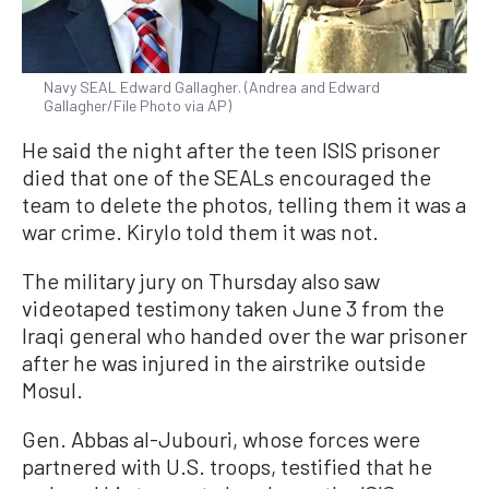
Navy SEAL Edward Gallagher. (Andrea and Edward
Gallagher/File Photo via AP)
He said the night after the teen ISIS prisoner
died that one of the SEALs encouraged the
team to delete the photos, telling them it was a
war crime. Kirylo told them it was not.
The military jury on Thursday also saw
videotaped testimony taken June 3 from the
Iraqi general who handed over the war prisoner
after he was injured in the airstrike outside
Mosul.
Gen. Abbas al-Jubouri, whose forces were
partnered with U.S. troops, testified that he