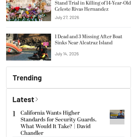
Stand Trial in Killing of 14-Year-Old
Celeste Rivas Hernandez
July 27, 2026
1 Dead and 3 Missing After Boat
Sinks Near Alcatraz Island
July 14, 2026
Trending
Latest
1
California Wants Higher
Standards for Security Guards.
What Would It Take? | David
Chandler