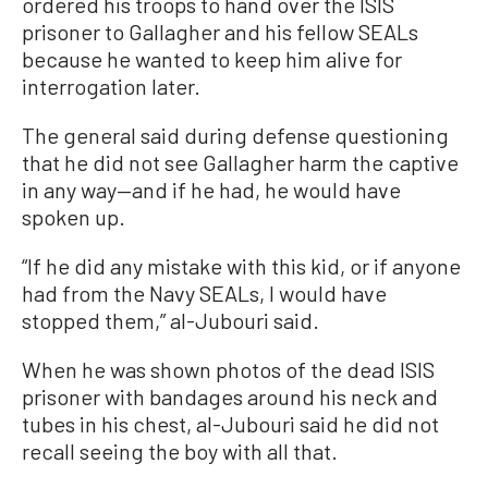
ordered his troops to hand over the ISIS
prisoner to Gallagher and his fellow SEALs
because he wanted to keep him alive for
interrogation later.
The general said during defense questioning
that he did not see Gallagher harm the captive
in any way—and if he had, he would have
spoken up.
“If he did any mistake with this kid, or if anyone
had from the Navy SEALs, I would have
stopped them,” al-Jubouri said.
When he was shown photos of the dead ISIS
prisoner with bandages around his neck and
tubes in his chest, al-Jubouri said he did not
recall seeing the boy with all that.