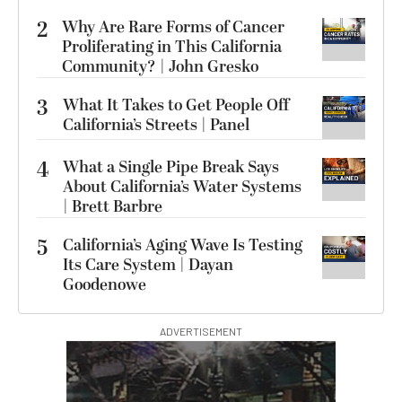
2
Why Are Rare Forms of Cancer
Proliferating in This California
Community? | John Gresko
3
What It Takes to Get People Off
California’s Streets | Panel
4
What a Single Pipe Break Says
About California’s Water Systems
| Brett Barbre
5
California’s Aging Wave Is Testing
Its Care System | Dayan
Goodenowe
ADVERTISEMENT