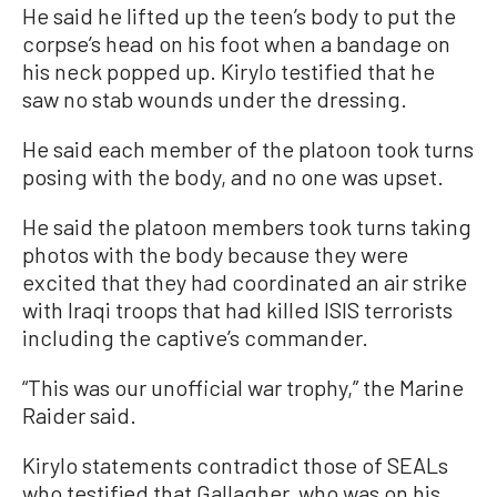
He said he lifted up the teen’s body to put the
corpse’s head on his foot when a bandage on
his neck popped up. Kirylo testified that he
saw no stab wounds under the dressing.
He said each member of the platoon took turns
posing with the body, and no one was upset.
He said the platoon members took turns taking
photos with the body because they were
excited that they had coordinated an air strike
with Iraqi troops that had killed ISIS terrorists
including the captive’s commander.
“This was our unofficial war trophy,” the Marine
Raider said.
Kirylo statements contradict those of SEALs
who testified that Gallagher, who was on his