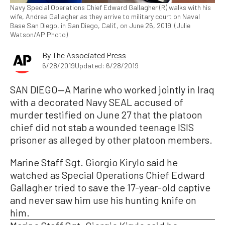
Navy Special Operations Chief Edward Gallagher (R) walks with his
wife, Andrea Gallagher as they arrive to military court on Naval
Base San Diego, in San Diego, Calif., on June 26, 2019. (Julie
Watson/AP Photo)
By
The Associated Press
6/28/2019
Updated: 6/28/2019
SAN DIEGO—A Marine who worked jointly in Iraq
with a decorated Navy SEAL accused of
murder testified on June 27 that the platoon
chief did not stab a wounded teenage ISIS
prisoner as alleged by other platoon members.
Marine Staff Sgt. Giorgio Kirylo said he
watched as Special Operations Chief Edward
Gallagher tried to save the 17-year-old captive
and never saw him use his hunting knife on
him.