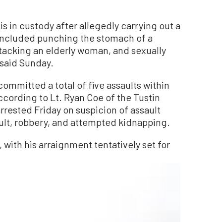
s in custody after allegedly carrying out a
t included punching the stomach of a
acking an elderly woman, and sexually
 said Sunday.
ommitted a total of five assaults within
ccording to Lt. Ryan Coe of the Tustin
rrested Friday on suspicion of assault
ult, robbery, and attempted kidnapping.
 with his arraignment tentatively set for