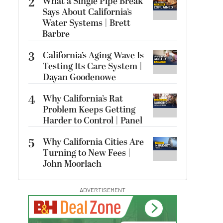
2
What a Single Pipe Break
Says About California’s
Water Systems | Brett
Barbre
3
California’s Aging Wave Is
Testing Its Care System |
Dayan Goodenowe
4
Why California’s Rat
Problem Keeps Getting
Harder to Control | Panel
5
Why California Cities Are
Turning to New Fees |
John Moorlach
ADVERTISEMENT