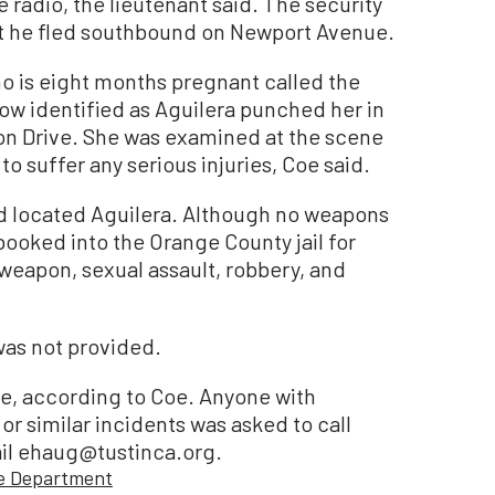
 radio, the lieutenant said. The security
at he fled southbound on Newport Avenue.
o is eight months pregnant called the
now identified as Aguilera punched her in
n Drive. She was examined at the scene
o suffer any serious injuries, Coe said.
nd located Aguilera. Although no weapons
ooked into the Orange County jail for
 weapon, sexual assault, robbery, and
was not provided.
ne, according to Coe. Anyone with
or similar incidents was asked to call
ail ehaug@tustinca.org.
ce Department