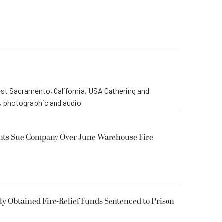
st Sacramento, California, USA Gathering and
o, photographic and audio
ents Sue Company Over June Warehouse Fire
 Obtained Fire-Relief Funds Sentenced to Prison