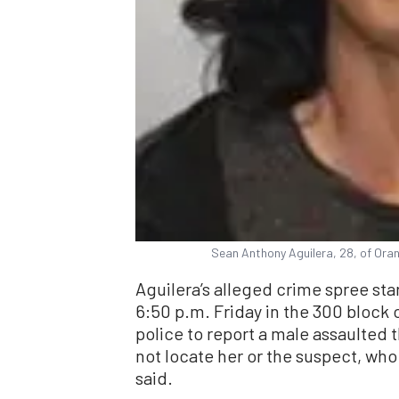
Sean Anthony Aguilera, 28, of Oran
Aguilera’s alleged crime spree sta
6:50 p.m. Friday in the 300 block 
police to report a male assaulted
not locate her or the suspect, who
said.