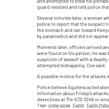
and attempted to steal his portable
guard resisted and told police th
Several minutes later, a woman wh
police to report that the suspect 
the stomach and ran toward Kenyo
by paramedics and did not appear t
Moments later, officers arrived a
were found on his person, he was b
suspicion of assault with a deadly
attempted kidnapping, Coe said.
A possible motive for the attacks 
Police believe Aguilera acted alo
information about Friday’s attacks 
detectives at 714-573-3246 or em
Tags:
crime spree
Tustin
Tustin Poli