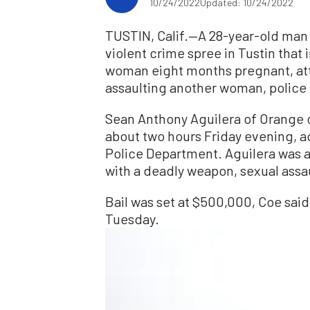
10/24/2022
Updated: 10/24/2022
TUSTIN, Calif.—A 28-year-old man i
violent crime spree in Tustin tha
woman eight months pregnant, att
assaulting another woman, police
Sean Anthony Aguilera of Orange c
about two hours Friday evening, a
Police Department. Aguilera was a
with a deadly weapon, sexual assa
Bail was set at $500,000, Coe said,
Tuesday.