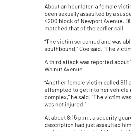
About an hour later, a female victi
been sexually assaulted by a suspe
4200 block of Newport Avenue. Di
matched that of the earlier call.
“The victim screamed and was able
southbound,” Coe said. “The victim 
A third attack was reported about 
Walnut Avenue.
“Another female victim called 911
attempted to get into her vehicle
complex,” he said. “The victim wa
was not injured.”
At about 8:15 p.m., a security guar
description had just assaulted hi