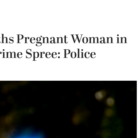
hs Pregnant Woman in
ime Spree: Police