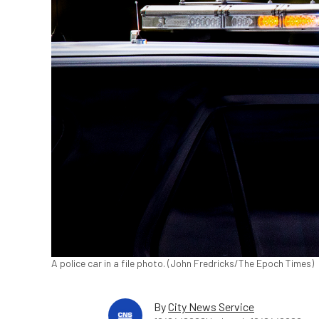
A police car in a file photo. (John Fredricks/The Epoch Times)
By
City News Service