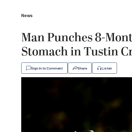
News
Man Punches 8-Mont
Stomach in Tustin Cr
Sign In to Comment
Share
Listen