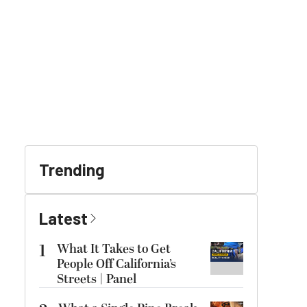
Trending
Latest
1
What It Takes to Get
People Off California’s
Streets | Panel