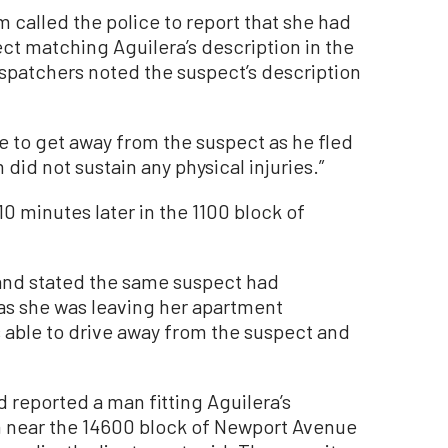
m called the police to report that she had
ct matching Aguilera’s description in the
spatchers noted the suspect’s description
 to get away from the suspect as he fled
did not sustain any physical injuries.”
10 minutes later in the 1100 block of
 and stated the same suspect had
 as she was leaving her apartment
s able to drive away from the suspect and
d reported a man fitting Aguilera’s
m near the 14600 block of Newport Avenue