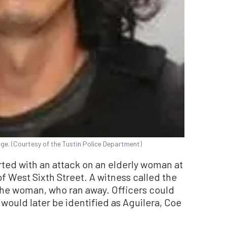
ge. (Courtesy of the Tustin Police Department)
rted with an attack on an elderly woman at
of West Sixth Street. A witness called the
 the woman, who ran away. Officers could
 would later be identified as Aguilera, Coe