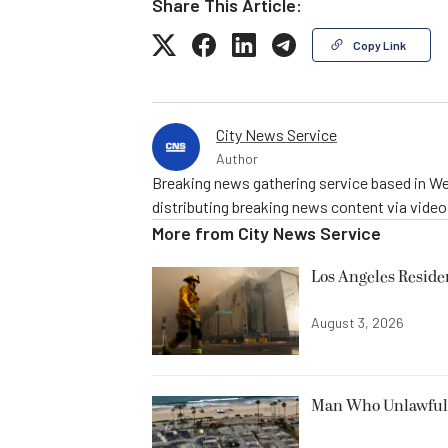
Share This Article:
Copy Link
City News Service
Author
Breaking news gathering service based in We
distributing breaking news content via vide
More from
City News Service
Los Angeles Resid
August 3, 2026
Man Who Unlawfully