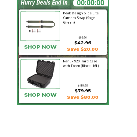
20:04:57
Hurry Deals End In
Peak Design Slide Lite
Camera Strap (Sage
Green)
$62.96
$42.96
SHOP NOW
Save $20.00
Nanuk 920 Hard Case
with Foam (Black, 16L)
$159.95
$79.95
SHOP NOW
Save $80.00