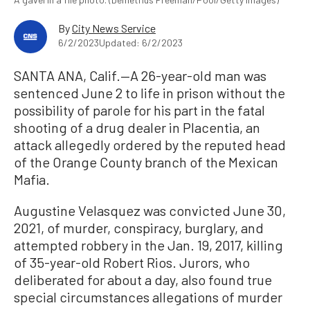
By
City News Service
6/2/2023
Updated: 6/2/2023
SANTA ANA, Calif.—A 26-year-old man was
sentenced June 2 to life in prison without the
possibility of parole for his part in the fatal
shooting of a drug dealer in Placentia, an
attack allegedly ordered by the reputed head
of the Orange County branch of the Mexican
Mafia.
Augustine Velasquez was convicted June 30,
2021, of murder, conspiracy, burglary, and
attempted robbery in the Jan. 19, 2017, killing
of 35-year-old Robert Rios. Jurors, who
deliberated for about a day, also found true
special circumstances allegations of murder