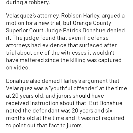
during a robbery.
Velasquez’s attorney, Robison Harley, argued a
motion for a new trial, but Orange County
Superior Court Judge Patrick Donahue denied
it. The judge found that even if defense
attorneys had evidence that surfaced after
trial about one of the witnesses it wouldn’t
have mattered since the killing was captured
on video.
Donahue also denied Harley’s argument that
Velasquez was a “youthful offender” at the time
at 20 years old, and jurors should have
received instruction about that. But Donahue
noted the defendant was 20 years and six
months old at the time and it was not required
to point out that fact to jurors.