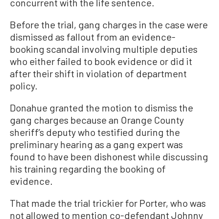
concurrent with the life sentence.
Before the trial, gang charges in the case were
dismissed as fallout from an evidence-
booking scandal involving multiple deputies
who either failed to book evidence or did it
after their shift in violation of department
policy.
Donahue granted the motion to dismiss the
gang charges because an Orange County
sheriff’s deputy who testified during the
preliminary hearing as a gang expert was
found to have been dishonest while discussing
his training regarding the booking of
evidence.
That made the trial trickier for Porter, who was
not allowed to mention co-defendant Johnny