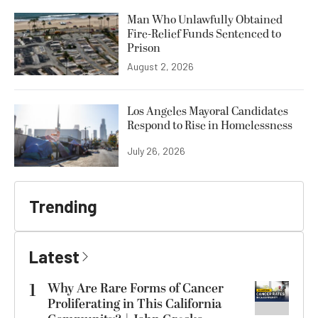
Man Who Unlawfully Obtained
Fire-Relief Funds Sentenced to
Prison
August 2, 2026
Los Angeles Mayoral Candidates
Respond to Rise in Homelessness
July 26, 2026
Trending
Latest
1
Why Are Rare Forms of Cancer
Proliferating in This California