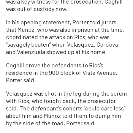
was a key witness for the prosecution. Coghill
was out of custody now.
In his opening statement, Porter told jurors
that Munoz, who was also in prison at the time,
coordinated the attack on Rios, who was
“savagely beaten” when Velasquez, Cordova,
and Valenzuela showed up at his home.
Coghill drove the defendants to Rios’s
residence in the 900 block of Vista Avenue,
Porter said.
Velasquez was shot in the leg during the scrum
with Rios, who fought back, the prosecutor
said. The defendant’s cohorts “could care less”
about him and Munoz told them to dump him
by the side of the road, Porter said.