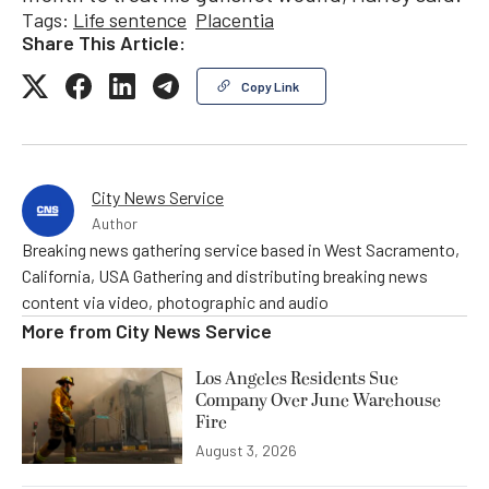
Tags:
Life sentence
Placentia
Share This Article:
Copy Link
City News Service
Author
Breaking news gathering service based in West Sacramento,
California, USA Gathering and distributing breaking news
content via video, photographic and audio
More from
City News Service
Los Angeles Residents Sue
Company Over June Warehouse
Fire
August 3, 2026