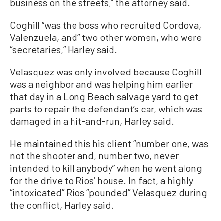
business on the streets,” the attorney said.
Coghill “was the boss who recruited Cordova,
Valenzuela, and” two other women, who were
“secretaries,” Harley said.
Velasquez was only involved because Coghill
was a neighbor and was helping him earlier
that day in a Long Beach salvage yard to get
parts to repair the defendant’s car, which was
damaged in a hit-and-run, Harley said.
He maintained this his client “number one, was
not the shooter and, number two, never
intended to kill anybody” when he went along
for the drive to Rios’ house. In fact, a highly
“intoxicated” Rios “pounded” Velasquez during
the conflict, Harley said.