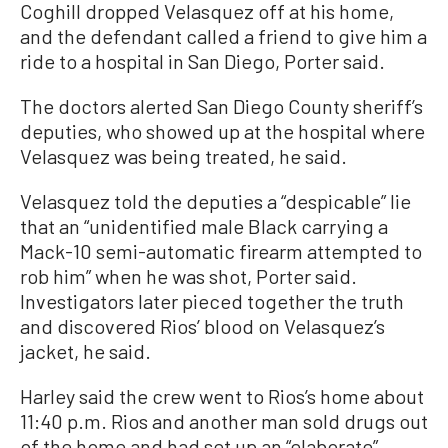
Coghill dropped Velasquez off at his home,
and the defendant called a friend to give him a
ride to a hospital in San Diego, Porter said.
The doctors alerted San Diego County sheriff’s
deputies, who showed up at the hospital where
Velasquez was being treated, he said.
Velasquez told the deputies a “despicable” lie
that an “unidentified male Black carrying a
Mack-10 semi-automatic firearm attempted to
rob him” when he was shot, Porter said.
Investigators later pieced together the truth
and discovered Rios’ blood on Velasquez’s
jacket, he said.
Harley said the crew went to Rios’s home about
11:40 p.m. Rios and another man sold drugs out
of the home and had set up an “elaborate”