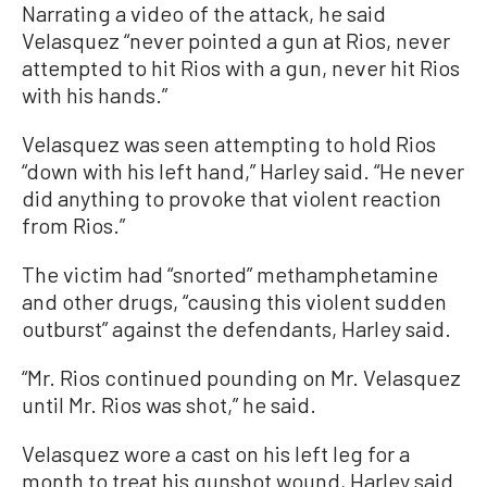
Narrating a video of the attack, he said
Velasquez “never pointed a gun at Rios, never
attempted to hit Rios with a gun, never hit Rios
with his hands.”
Velasquez was seen attempting to hold Rios
“down with his left hand,” Harley said. “He never
did anything to provoke that violent reaction
from Rios.”
The victim had “snorted” methamphetamine
and other drugs, “causing this violent sudden
outburst” against the defendants, Harley said.
“Mr. Rios continued pounding on Mr. Velasquez
until Mr. Rios was shot,” he said.
Velasquez wore a cast on his left leg for a
month to treat his gunshot wound, Harley said.