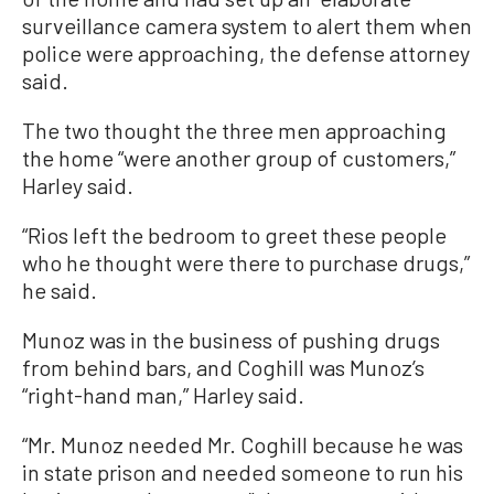
surveillance camera system to alert them when
police were approaching, the defense attorney
said.
The two thought the three men approaching
the home “were another group of customers,”
Harley said.
“Rios left the bedroom to greet these people
who he thought were there to purchase drugs,”
he said.
Munoz was in the business of pushing drugs
from behind bars, and Coghill was Munoz’s
“right-hand man,” Harley said.
“Mr. Munoz needed Mr. Coghill because he was
in state prison and needed someone to run his