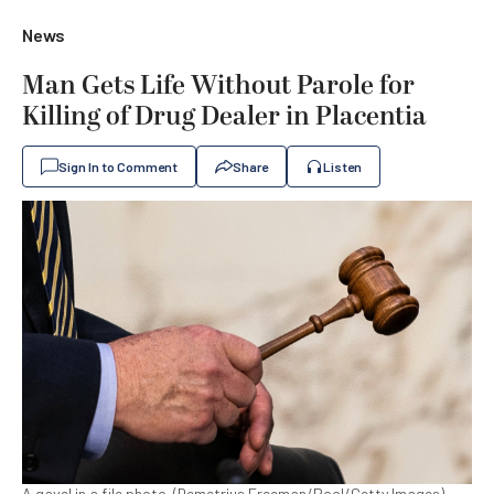
News
Man Gets Life Without Parole for
Killing of Drug Dealer in Placentia
Sign In to Comment
Share
Listen
A gavel in a file photo. (Demetrius Freeman/Pool/Getty Images)