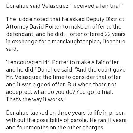
Donahue said Velasquez “received a fair trial.”
The judge noted that he asked Deputy District
Attorney David Porter to make an offer to the
defendant, and he did. Porter offered 22 years
in exchange for a manslaughter plea, Donahue
said.
“I encouraged Mr. Porter to make a fair offer
and he did,” Donahue said. “And the court gave
Mr. Velasquez the time to consider that offer
and it was a good offer. But when that’s not
accepted, what do you do? You go to trial.
That’s the way it works.”
Donahue tacked on three years to life in prison
without the possibility of parole. He ran 11 years
and four months on the other charges