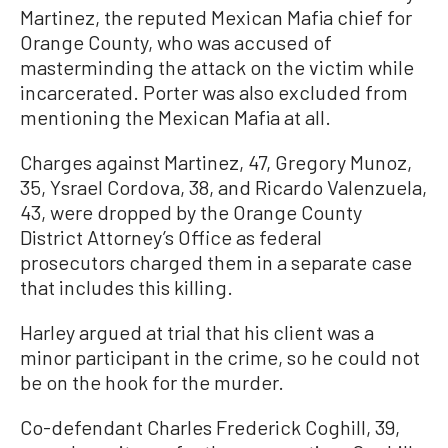
Martinez, the reputed Mexican Mafia chief for
Orange County, who was accused of
masterminding the attack on the victim while
incarcerated. Porter was also excluded from
mentioning the Mexican Mafia at all.
Charges against Martinez, 47, Gregory Munoz,
35, Ysrael Cordova, 38, and Ricardo Valenzuela,
43, were dropped by the Orange County
District Attorney’s Office as federal
prosecutors charged them in a separate case
that includes this killing.
Harley argued at trial that his client was a
minor participant in the crime, so he could not
be on the hook for the murder.
Co-defendant Charles Frederick Coghill, 39,