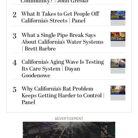
Community? | John Gresko
2
What It Takes to Get People Off
California’s Streets | Panel
3
What a Single Pipe Break Says
About California’s Water Systems
| Brett Barbre
4
California’s Aging Wave Is Testing
Its Care System | Dayan
Goodenowe
5
Why California’s Rat Problem
Keeps Getting Harder to Control |
Panel
ADVERTISEMENT