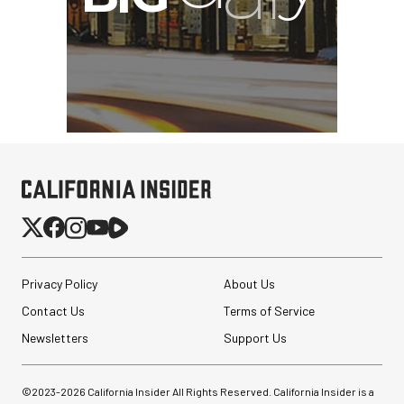
Privacy Policy
About Us
Contact Us
Terms of Service
Newsletters
Support Us
©2023-
2026
California Insider All Rights Reserved. California Insider is a