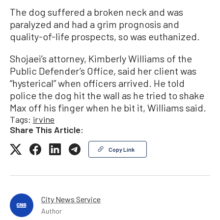
The dog suffered a broken neck and was
paralyzed and had a grim prognosis and
quality-of-life prospects, so was euthanized.
Shojaei’s attorney, Kimberly Williams of the
Public Defender’s Office, said her client was
“hysterical” when officers arrived. He told
police the dog hit the wall as he tried to shake
Max off his finger when he bit it, Williams said.
Tags:
irvine
Share This Article:
Copy Link
City News Service
Author