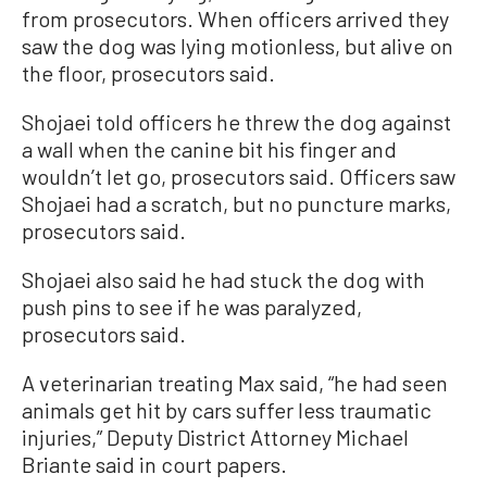
from prosecutors. When officers arrived they
saw the dog was lying motionless, but alive on
the floor, prosecutors said.
Shojaei told officers he threw the dog against
a wall when the canine bit his finger and
wouldn’t let go, prosecutors said. Officers saw
Shojaei had a scratch, but no puncture marks,
prosecutors said.
Shojaei also said he had stuck the dog with
push pins to see if he was paralyzed,
prosecutors said.
A veterinarian treating Max said, “he had seen
animals get hit by cars suffer less traumatic
injuries,” Deputy District Attorney Michael
Briante said in court papers.