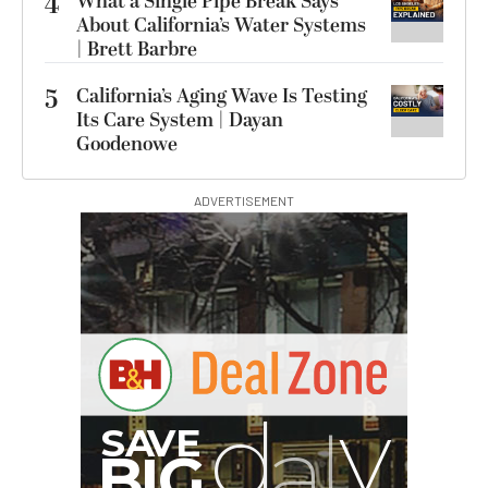
4
What a Single Pipe Break Says
About California’s Water Systems
| Brett Barbre
5
California’s Aging Wave Is Testing
Its Care System | Dayan
Goodenowe
ADVERTISEMENT
I
G