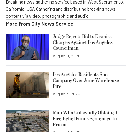
Breaking news gathering service based in West Sacramento,
California, USA Gathering and distributing breaking news
content via video, photographic and audio
More from
City News Service
Judge Rejects Bid to Dismiss
Charges Against Los Angeles
Councilman
August 9, 2026
Los Angeles Residents Sue
Company Over June Warehouse
Fire
August 3, 2026
Man Who Unlawfully Obtained
Fire-Relief Funds Sentenced to
Prison