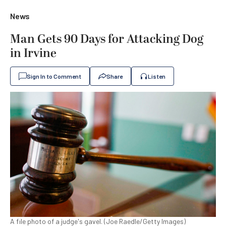
News
Man Gets 90 Days for Attacking Dog
in Irvine
Sign In to Comment
Share
Listen
A file photo of a judge's gavel. (Joe Raedle/Getty Images)