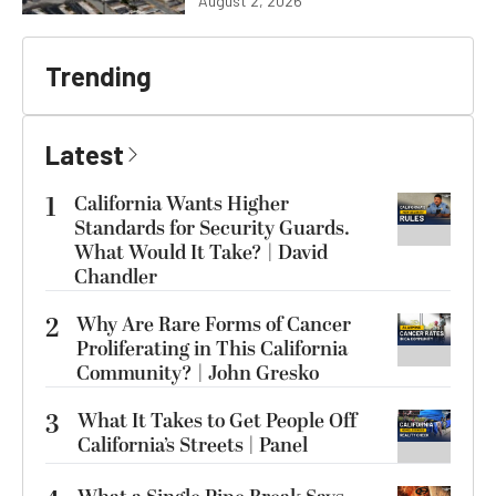
August 2, 2026
Trending
Latest
1
California Wants Higher
Standards for Security Guards.
What Would It Take? | David
Chandler
2
Why Are Rare Forms of Cancer
Proliferating in This California
Community? | John Gresko
3
What It Takes to Get People Off
California’s Streets | Panel