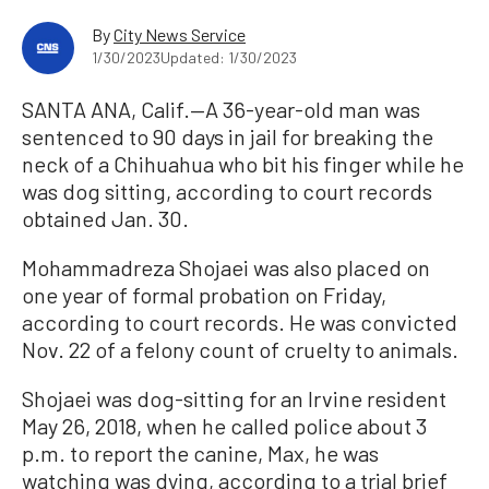
By
City News Service
1/30/2023
Updated: 1/30/2023
SANTA ANA, Calif.—A 36-year-old man was
sentenced to 90 days in jail for breaking the
neck of a Chihuahua who bit his finger while he
was dog sitting, according to court records
obtained Jan. 30.
Mohammadreza Shojaei was also placed on
one year of formal probation on Friday,
according to court records. He was convicted
Nov. 22 of a felony count of cruelty to animals.
Shojaei was dog-sitting for an Irvine resident
May 26, 2018, when he called police about 3
p.m. to report the canine, Max, he was
watching was dying, according to a trial brief