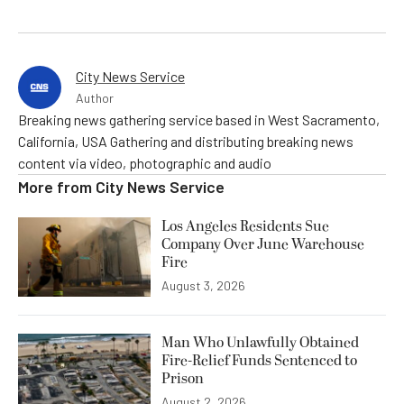
City News Service
Author
Breaking news gathering service based in West Sacramento,
California, USA Gathering and distributing breaking news
content via video, photographic and audio
More from
City News Service
Los Angeles Residents Sue
Company Over June Warehouse
Fire
August 3, 2026
Man Who Unlawfully Obtained
Fire-Relief Funds Sentenced to
Prison
August 2, 2026