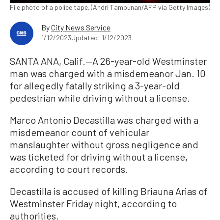
File photo of a police tape. (Andri Tambunan/AFP via Getty Images)
By
City News Service
1/12/2023
Updated: 1/12/2023
SANTA ANA, Calif.—A 26-year-old Westminster
man was charged with a misdemeanor Jan. 10
for allegedly fatally striking a 3-year-old
pedestrian while driving without a license.
Marco Antonio Decastilla was charged with a
misdemeanor count of vehicular
manslaughter without gross negligence and
was ticketed for driving without a license,
according to court records.
Decastilla is accused of killing Briauna Arias of
Westminster Friday night, according to
authorities.