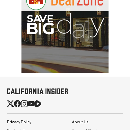
G
Privacy Policy
About Us