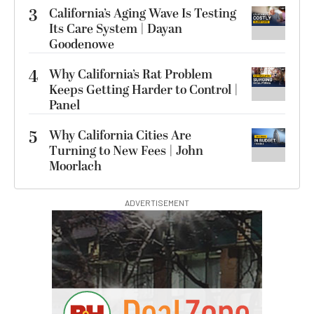
3
California’s Aging Wave Is Testing
Its Care System | Dayan
Goodenowe
4
Why California’s Rat Problem
Keeps Getting Harder to Control |
Panel
5
Why California Cities Are
Turning to New Fees | John
Moorlach
ADVERTISEMENT