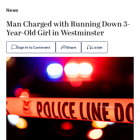
News
Man Charged with Running Down 3-
Year-Old Girl in Westminster
Sign In to Comment
Share
Listen