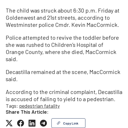
The child was struck about 6:30 p.m. Friday at
Goldenwest and 21st streets, according to
Westminster police Cmdr. Kevin MacCormick.
Police attempted to revive the toddler before
she was rushed to Children’s Hospital of
Orange County, where she died, MacCormick
said.
Decastilla remained at the scene, MacCormick
said.
According to the criminal complaint, Decastilla
is accused of failing to yield to a pedestrian.
Tags:
pedestrian fatality
Share This Article:
Copy Link