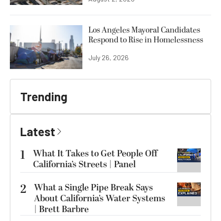
Los Angeles Mayoral Candidates
Respond to Rise in Homelessness
July 26, 2026
Trending
Latest
1
What It Takes to Get People Off
California’s Streets | Panel
2
What a Single Pipe Break Says
About California’s Water Systems
| Brett Barbre