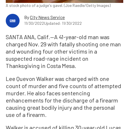
A stock photo of a judge's gavel. (Joe Raedle/Getty Images)
By
City News Service
11/30/2022
Updated: 11/30/2022
SANTA ANA, Calif.—A 41-year-old man was
charged Nov. 29 with fatally shooting one man
and wounding four other victims in a
suspected road-rage incident on
Thanksgiving in Costa Mesa.
Lee Quevon Walker was charged with one
count of murder and five counts of attempted
murder. He also faces sentencing
enhancements for the discharge of a firearm
causing great bodily injury and the personal
use of a firearm.
Walker is accused of killing 30-year-old Lucas