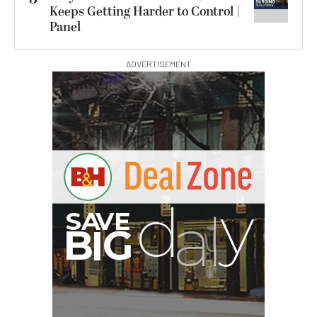
Keeps Getting Harder to Control |
Panel
ADVERTISEMENT
I
G