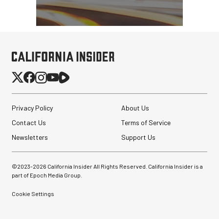
Privacy Policy
About Us
Contact Us
Terms of Service
Newsletters
Support Us
©2023-
2026
California Insider All Rights Reserved. California Insider is a
part of Epoch Media Group.
Cookie Settings