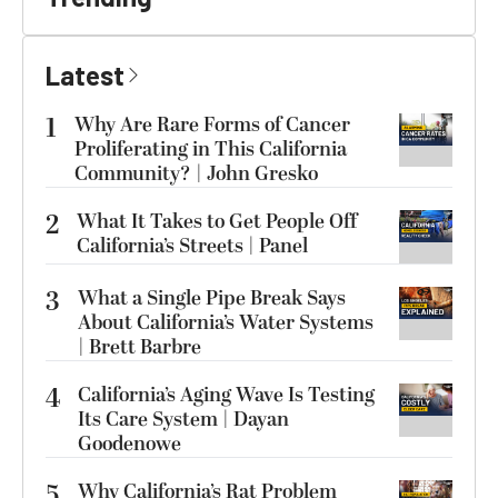
Latest
1
Why Are Rare Forms of Cancer
Proliferating in This California
Community? | John Gresko
2
What It Takes to Get People Off
California’s Streets | Panel
3
What a Single Pipe Break Says
About California’s Water Systems
| Brett Barbre
4
California’s Aging Wave Is Testing
Its Care System | Dayan
Goodenowe
5
Why California’s Rat Problem