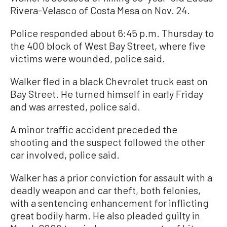
Rivera-Velasco of Costa Mesa on Nov. 24.
Police responded about 6:45 p.m. Thursday to
the 400 block of West Bay Street, where five
victims were wounded, police said.
Walker fled in a black Chevrolet truck east on
Bay Street. He turned himself in early Friday
and was arrested, police said.
A minor traffic accident preceded the
shooting and the suspect followed the other
car involved, police said.
Walker has a prior conviction for assault with a
deadly weapon and car theft, both felonies,
with a sentencing enhancement for inflicting
great bodily harm. He also pleaded guilty in