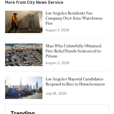
More from
City News Service
Los Angeles Residents Sue
Company Over June Warehouse
Fire
August 3, 2026
Man Who Unlawfully Obtained
Fire-Relief Funds Sentenced to
Prison
August 2, 2026
Los Angeles Mayoral Candidates
Respond to Rise in Homelessness
July 26, 2026
Trending