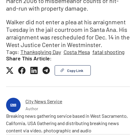
March 2006 to misdemeanor counts of hit-
and-run with property damage.
Walker did not enter a plea at his arraignment
Tuesday in the jail courtroom in Santa Ana. His
arraignment was rescheduled for Dec. 14 in the
West Justice Center in Westminster.
Tags:
Thanksgiving Day
Costa Mesa
fatal shooting
Share This Article:
Copy Link
City News Service
Author
Breaking news gathering service based in West Sacramento,
California, USA Gathering and distributing breaking news
content via video, photographic and audio