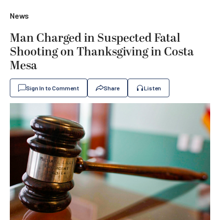
News
Man Charged in Suspected Fatal
Shooting on Thanksgiving in Costa
Mesa
Sign In to Comment
Share
Listen