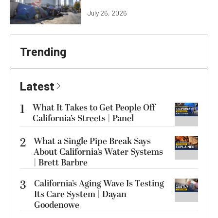
July 26, 2026
Trending
Latest
1
What It Takes to Get People Off
California’s Streets | Panel
2
What a Single Pipe Break Says
About California’s Water Systems
| Brett Barbre
3
California’s Aging Wave Is Testing
Its Care System | Dayan
Goodenowe