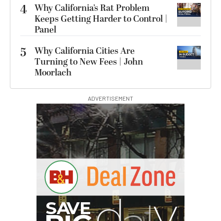
4
Why California’s Rat Problem
Keeps Getting Harder to Control |
Panel
5
Why California Cities Are
Turning to New Fees | John
Moorlach
ADVERTISEMENT
I
G