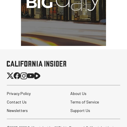
Privacy Policy
About Us
Contact Us
Terms of Service
Newsletters
Support Us