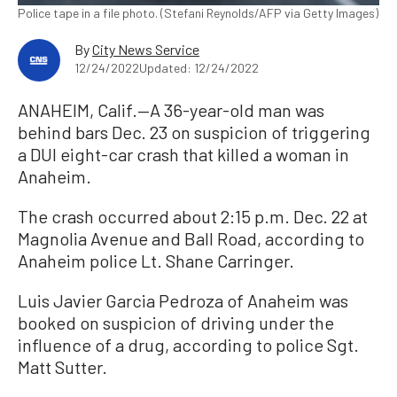
Police tape in a file photo. (Stefani Reynolds/AFP via Getty Images)
By
City News Service
12/24/2022
Updated: 12/24/2022
ANAHEIM, Calif.—A 36-year-old man was
behind bars Dec. 23 on suspicion of triggering
a DUI eight-car crash that killed a woman in
Anaheim.
The crash occurred about 2:15 p.m. Dec. 22 at
Magnolia Avenue and Ball Road, according to
Anaheim police Lt. Shane Carringer.
Luis Javier Garcia Pedroza of Anaheim was
booked on suspicion of driving under the
influence of a drug, according to police Sgt.
Matt Sutter.