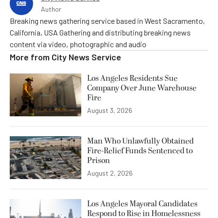
Author
Breaking news gathering service based in West Sacramento,
California, USA Gathering and distributing breaking news
content via video, photographic and audio
More from
City News Service
Los Angeles Residents Sue
Company Over June Warehouse
Fire
August 3, 2026
Man Who Unlawfully Obtained
Fire-Relief Funds Sentenced to
Prison
August 2, 2026
Los Angeles Mayoral Candidates
Respond to Rise in Homelessness