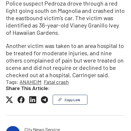
Police suspect Pedroza drove through a red
light going south on Magnolia and crashed into
the eastbound victim’s car. The victim was
identified as 36-year-old Vianey Granillo Ivey
of Hawaiian Gardens.
Another victim was taken to an area hospital to
be treated for moderate injuries, and nine
others complained of pain but were treated on
scene and did not require or declined to be
checked out at a hospital, Carringer said.
Tags:
ANAHEIM
Fatal crash
Share This Article:
Copy Link
City News Service