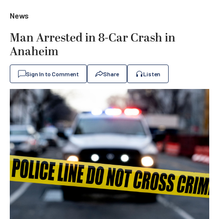
News
Man Arrested in 8-Car Crash in
Anaheim
Sign In to Comment
Share
Listen