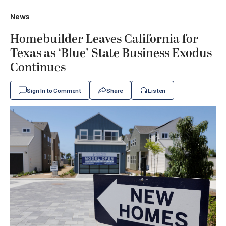
News
Homebuilder Leaves California for
Texas as ‘Blue’ State Business Exodus
Continues
Sign In to Comment
Share
Listen