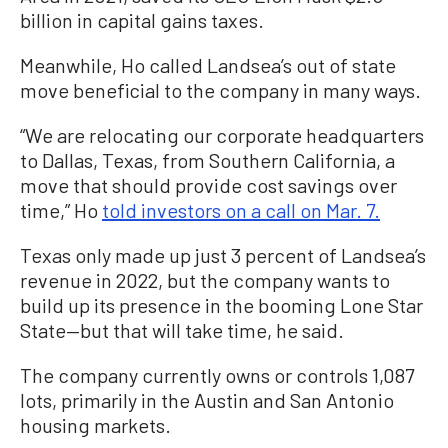
billion in capital gains taxes.
Meanwhile, Ho called Landsea’s out of state
move beneficial to the company in many ways.
“We are relocating our corporate headquarters
to Dallas, Texas, from Southern California, a
move that should provide cost savings over
time,” Ho
told investors on a call on Mar. 7.
Texas only made up just 3 percent of Landsea’s
revenue in 2022, but the company wants to
build up its presence in the booming Lone Star
State—but that will take time, he said.
The company currently owns or controls 1,087
lots, primarily in the Austin and San Antonio
housing markets.