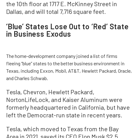
the 10th floor at 1717 E. McKinney Street in
Dallas, and will total 7,716 square feet.
‘Blue’ States Lose Out to ‘Red’ State
in Business Exodus
The home-development company joined a list of firms
fleeing “blue” states to the better business environment in
Texas, including Exxon, Mobil, AT&T, Hewlett Packard, Oracle,
and Charles Schwab.
Tesla, Chevron, Hewlett Packard,
NortonLifeLock, and Kaiser Aluminum were
formerly headquartered in California, but have
left the Democrat-run state in recent years.
Tesla, which moved to Texas from the Bay
Area in 2021, saved its CEO Elon Musk $2.5