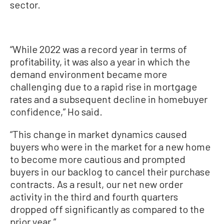
sector.
“While 2022 was a record year in terms of
profitability, it was also a year in which the
demand environment became more
challenging due to a rapid rise in mortgage
rates and a subsequent decline in homebuyer
confidence,” Ho said.
“This change in market dynamics caused
buyers who were in the market for a new home
to become more cautious and prompted
buyers in our backlog to cancel their purchase
contracts. As a result, our net new order
activity in the third and fourth quarters
dropped off significantly as compared to the
prior year.”