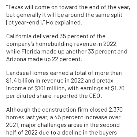
“Texas will come on toward the end of the year,
but generally it will be around the same split
[at year-end],” Ho explained.
California delivered 35 percent of the
company’s homebuilding revenue in 2022,
while Florida made up another 33 percent and
Arizona made up 22 percent.
Landsea Homes earned a total of more than
$1.4 billion in revenue in 2022 and pretax
income of $101 million, with earnings at $1.70
per diluted share, reported the CEO.
Although the construction firm closed 2,370
homes last year, a 45 percent increase over
2021, major challenges arose in the second
half of 2022 due to a decline in the buyers