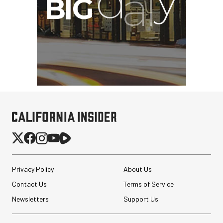
Privacy Policy
About Us
Contact Us
Terms of Service
Newsletters
Support Us