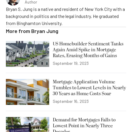
Author
Bryan S. Jung is a native and resident of New York City with a
background in politics and the legal industry. He graduated
from Binghamton University.
More from
Bryan Jung
US Homebuilder Sentiment Tanks
Again Amid Spike in Mortgage
Rates, Erasing Months of Gains
September 19, 2023
Mortgage Application Volume
Tumbles to Lowest Levels in Nearly
30 Years as Home Costs Soar
September 16, 2023
Demand for Mortgages Falls to
Lowest Point in Nearly Three
Decades