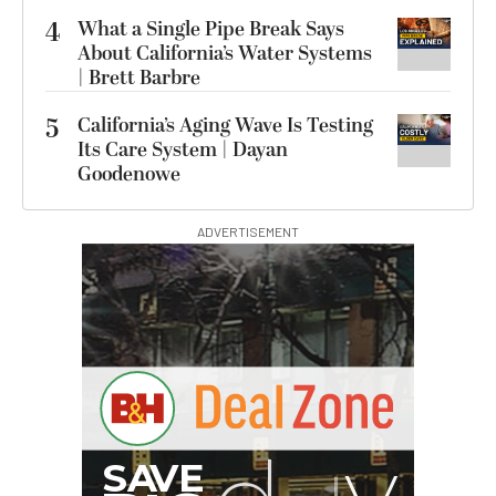
4
What a Single Pipe Break Says
About California’s Water Systems
| Brett Barbre
5
California’s Aging Wave Is Testing
Its Care System | Dayan
Goodenowe
ADVERTISEMENT