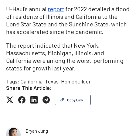
U-Haul’s annual
report
for 2022 detailed a flood
of residents of Illinois and California to the
Lone Star State and the Sunshine State, which
has accelerated since the pandemic.
The report indicated that New York,
Massachusetts, Michigan, Illinois, and
California were among the worst-performing
states for growth last year.
Tags:
California
Texas
Homebuilder
Share This Article:
Copy Link
Bryan Jung