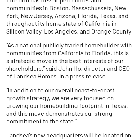
The firm has developed homes and
communities in Boston, Massachussets, New
York, New Jersey, Arizona, Florida, Texas, and
throughout its home state of California in
Silicon Valley, Los Angeles, and Orange County.
“As a national publicly traded homebuilder with
communities from California to Florida, this is
a strategic move in the best interests of our
shareholders,” said John Ho, director and CEO
of Landsea Homes, in a press release.
“In addition to our overall coast-to-coast
growth strategy, we are very focused on
growing our homebuilding footprint in Texas,
and this move demonstrates our strong
commitment to the state.”
Landsea’s new headquarters will be located on