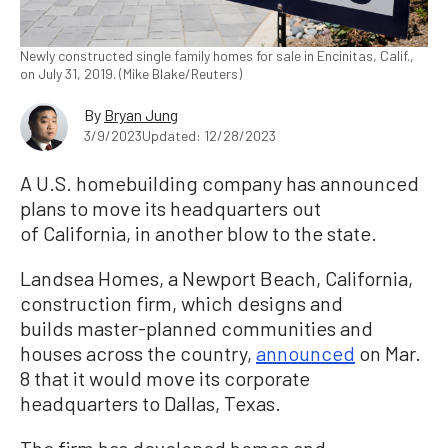
Newly constructed single family homes for sale in Encinitas, Calif.,
on July 31, 2019. (Mike Blake/Reuters)
By
Bryan Jung
3/9/2023
Updated: 12/28/2023
A U.S. homebuilding company has announced
plans to move its headquarters out
of California, in another blow to the state.
Landsea Homes, a Newport Beach, California,
construction firm, which designs and
builds master-planned communities and
houses across the country,
announced
on Mar.
8 that it would move its corporate
headquarters to Dallas, Texas.