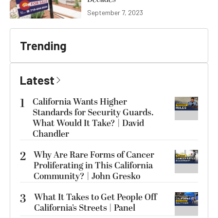
September 7, 2023
Trending
Latest
1
California Wants Higher
Standards for Security Guards.
What Would It Take? | David
Chandler
2
Why Are Rare Forms of Cancer
Proliferating in This California
Community? | John Gresko
3
What It Takes to Get People Off
California’s Streets | Panel