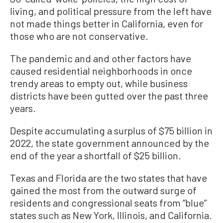
living, and political pressure from the left have
not made things better in California, even for
those who are not conservative.
The pandemic and and other factors have
caused residential neighborhoods in once
trendy areas to empty out, while business
districts have been gutted over the past three
years.
Despite accumulating a surplus of $75 billion in
2022, the state government announced by the
end of the year a shortfall of $25 billion.
Texas and Florida are the two states that have
gained the most from the outward surge of
residents and congressional seats from “blue”
states such as New York, Illinois, and California.