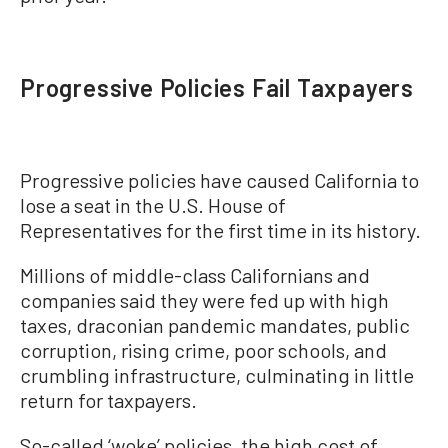
Progressive Policies Fail Taxpayers
Progressive policies have caused California to
lose a seat in the U.S. House of
Representatives for the first time in its history.
Millions of middle-class Californians and
companies said they were fed up with high
taxes, draconian pandemic mandates, public
corruption, rising crime, poor schools, and
crumbling infrastructure, culminating in little
return for taxpayers.
So-called ‘woke’ policies, the high cost of