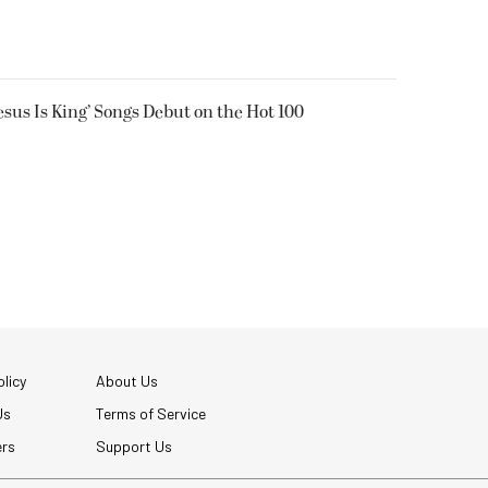
Jesus Is King’ Songs Debut on the Hot 100
licy
About Us
Us
Terms of Service
ers
Support Us