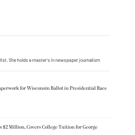
list. She holds a master's in newspaper journalism
aperwork for Wisconsin Ballot in Presidential Race
$2 Million, Covers College Tuition for George