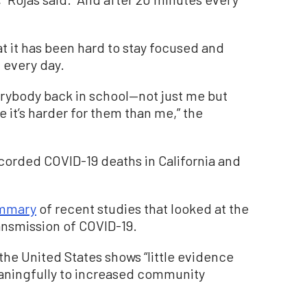
t it has been hard to stay focused and
 every day.
verybody back in school—not just me but
ke it’s harder for them than me,” the
corded COVID-19 deaths in California and
ummary
of recent studies that looked at the
ansmission of COVID-19.
the United States shows “little evidence
aningfully to increased community