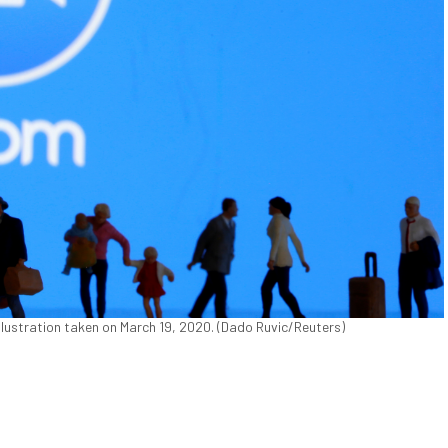
 illustration taken on March 19, 2020. (Dado Ruvic/Reuters)