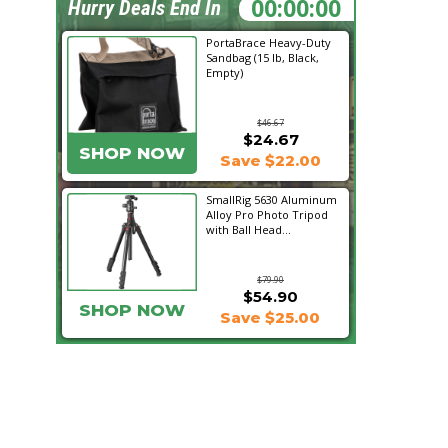
07:41:04
Hurry Deals End In
PortaBrace Heavy-Duty
Sandbag (15 lb, Black,
Empty)
$46.67
$24.67
SHOP NOW
Save $22.00
SmallRig 5630 Aluminum
Alloy Pro Photo Tripod
with Ball Head...
$79.90
$54.90
SHOP NOW
Save $25.00