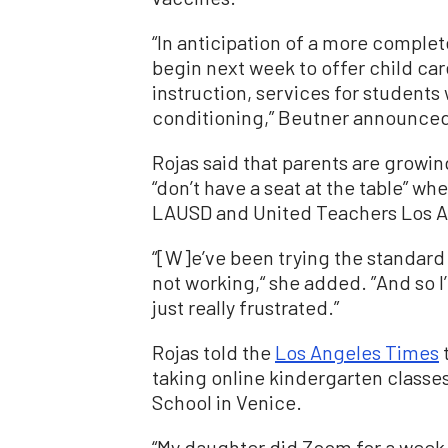
“In anticipation of a more complete
begin next week to offer child ca
instruction, services for students 
conditioning,” Beutner announce
Rojas said that parents are growi
“don’t have a seat at the table” w
LAUSD and United Teachers Los A
“[W]e’ve been trying the standard 
not working,“ she added. ”And so I
just really frustrated.”
Rojas told the
Los Angeles Times
t
taking online kindergarten class
School in Venice.
“My daughter did Zoom for a week,”