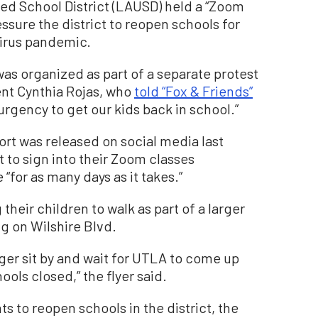
ied School District (LAUSD) held a “Zoom
ssure the district to reopen schools for
virus pandemic.
as organized as part of a separate protest
rent Cynthia Rojas, who
told “Fox & Friends”
g urgency to get our kids back in school.”
ort was released on social media last
to sign into their Zoom classes
“for as many days as it takes.”
their children to walk as part of a larger
ng on Wilshire Blvd.
er sit by and wait for UTLA to come up
ols closed,” the flyer said.
 to reopen schools in the district, the