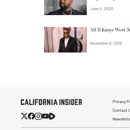
June 4, 2020
All 11 Kanye West ‘
November 6, 2019
Privacy Po
Contact 
Newslett