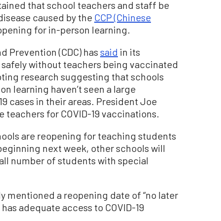
ntained that school teachers and staff be
 disease caused by the
CCP (Chinese
opening for in-person learning.
nd Prevention (CDC) has
said
in its
 safely without teachers being vaccinated
noting research suggesting that schools
on learning haven’t seen a large
9 cases in their areas. President Joe
ze teachers for COVID-19 vaccinations.
ools are reopening for teaching students
 beginning next week, other schools will
all number of students with special
ly mentioned a reopening date of “no later
ty has adequate access to COVID-19