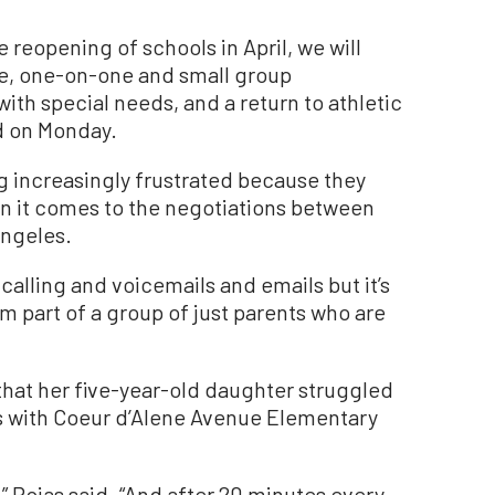
 reopening of schools in April, we will
re, one-on-one and small group
with special needs, and a return to athletic
d on Monday.
ng increasingly frustrated because they
hen it comes to the negotiations between
ngeles.
calling and voicemails and emails but it’s
’m part of a group of just parents who are
hat her five-year-old daughter struggled
es with Coeur d’Alene Avenue Elementary
 Rojas said. “And after 20 minutes every