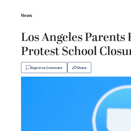
News
Los Angeles Parents 
Protest School Closu
Sign In to Comment
Share