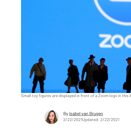
Small toy figures are displayed in front of a Zoom logo in this
By
Isabel van Brugen
2/22/2021
Updated: 2/22/2021