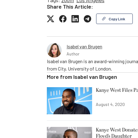
Share This Article:
Copy Link
Isabel van Brugen
Author
Isabel van Brugen is an award-winning journa
from City, University of London.
More from
Isabel van Brugen
Kanye West Files P
August 4, 2020
Kanye West Donates 
Floyd’s Daughter