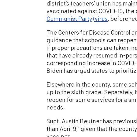
district’s teachers’ union has mai
vaccinated against COVID-19, the
Communist Party) virus
, before re
The Centers for Disease Control a
guidance that schools can reopen
if proper precautions are taken, 
that have already resumed in-pers
corresponding increase in COVID-1
Biden has urged states to prioriti
Elsewhere in the county, some sch
up to the sixth grade. Separately,
reopen for some services for a sm
needs.
Supt. Austin Beutner has previous
than April 9,” given that the coun
vaccines.