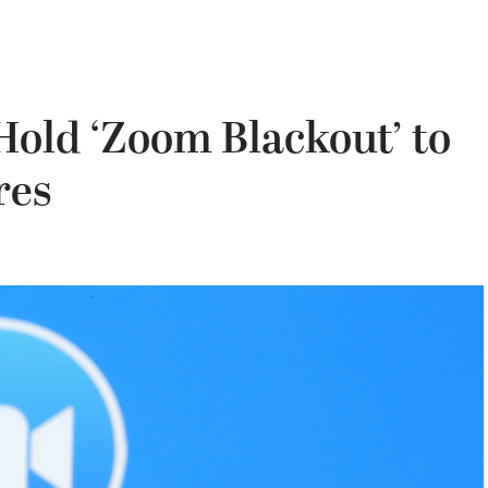
Hold ‘Zoom Blackout’ to
res