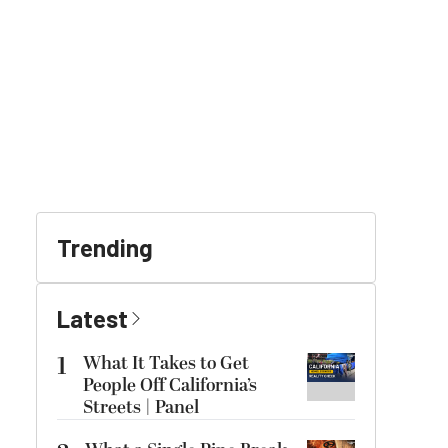
Trending
Latest
1
What It Takes to Get
People Off California’s
Streets | Panel