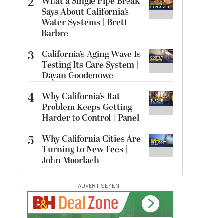
2
What a Single Pipe Break
Says About California’s
Water Systems | Brett
Barbre
3
California’s Aging Wave Is
Testing Its Care System |
Dayan Goodenowe
4
Why California’s Rat
Problem Keeps Getting
Harder to Control | Panel
5
Why California Cities Are
Turning to New Fees |
John Moorlach
ADVERTISEMENT