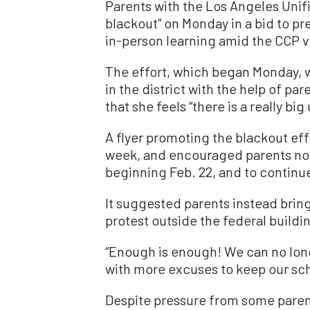
Parents with the Los Angeles Unif
blackout” on Monday in a bid to pre
in-person learning amid the CCP 
The effort, which began Monday, w
in the district with the help of pa
that she feels “there is a really bi
A flyer promoting the blackout eff
week, and encouraged parents not 
beginning Feb. 22, and to continue 
It suggested parents instead bring 
protest outside the federal buildi
“Enough is enough! We can no long
with more excuses to keep our scho
Despite pressure from some parents