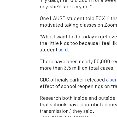
day, she’d start crying.”
One LAUSD student told FOX 11 tha
motivated taking classes on Zoom
“What I want to do today is get e
the little kids too because I feel li
student
said
.
There have been nearly 50,000 re
more than 3.5 million total cases.
CDC officials earlier released
a s
effect of school reopenings on tr
Research both inside and outside 
that schools have contributed me
transmission,” they said.
Tags:
zoom
Los Angeles