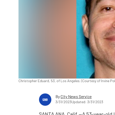
Christopher Eduard, 53, of Los Angeles. (Courtesy of Irvine P
By
City News Service
3/31/2023
Updated: 3/31/2023
SANTA ANA, Calif.—A 53-year-old