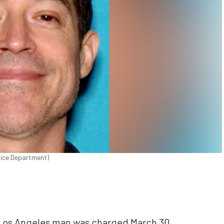
olice Department)
 Los Angeles man was charged March 30