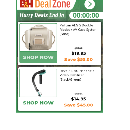
02:58:08
Hurry Deals End In
Pelican AEGIS Double
Modpak AV Case System
(Sand)
$74.95
$19.95
SHOP NOW
Save $55.00
Revo ST-500 Handheld
Video Stabilizer
(Black/Green)
$59.95
$14.95
SHOP NOW
Save $45.00