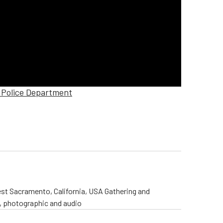
e Police Department
st Sacramento, California, USA Gathering and
o, photographic and audio