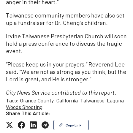
anger in their heart.”
Taiwanese community members have also set
up a fundraiser for Dr. Cheng’s children.
Irvine Taiwanese Presbyterian Church will soon
hold a press conference to discuss the tragic
event.
“Please keep us in your prayers,” Reverend Lee
said. “We are not as strong as you think, but the
Lord is great, and He is stronger.”
City News Service contributed to this report.
Tags:
Orange County
California
Taiwanese
Laguna
Woods Shooting
Share This Article:
Copy Link