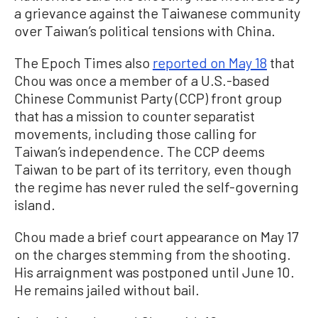
a grievance against the Taiwanese community
over Taiwan’s political tensions with China.
The Epoch Times also
reported on May 18
that
Chou was once a member of a U.S.-based
Chinese Communist Party (CCP) front group
that has a mission to counter separatist
movements, including those calling for
Taiwan’s independence. The CCP deems
Taiwan to be part of its territory, even though
the regime has never ruled the self-governing
island.
Chou made a brief court appearance on May 17
on the charges stemming from the shooting.
His arraignment was postponed until June 10.
He remains jailed without bail.