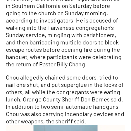
in Southern California on Saturday before
going to the church on Sunday morning,
according to investigators. He is accused of
walking into the Taiwanese congregation’s
Sunday service, mingling with parishioners,
and then barricading multiple doors to block
escape routes before opening fire during the
banquet, where participants were celebrating
the return of Pastor Billy Chang.
Chou allegedly chained some doors, tried to
nail one shut, and put superglue in the locks of
others, all while the congregants were eating
lunch, Orange County Sheriff Don Barnes said.
In addition to two semi-automatic handguns,
Chou was also carrying incendiary devices and
other weapons, the sheriff said.