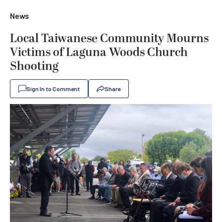
News
Local Taiwanese Community Mourns
Victims of Laguna Woods Church
Shooting
Sign In to Comment
Share