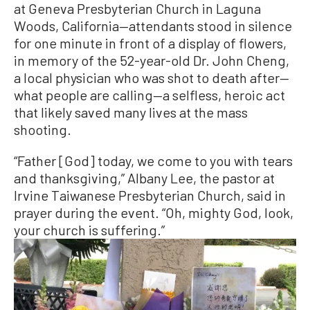
at Geneva Presbyterian Church in Laguna
Woods, California—attendants stood in silence
for one minute in front of a display of flowers,
in memory of the 52-year-old Dr. John Cheng,
a local physician who was shot to death after—
what people are calling—a selfless, heroic act
that likely saved many lives at the mass
shooting.
“Father [God] today, we come to you with tears
and thanksgiving,” Albany Lee, the pastor at
Irvine Taiwanese Presbyterian Church, said in
prayer during the event. “Oh, mighty God, look,
your church is suffering.”