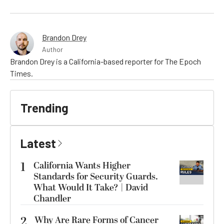
Brandon Drey
Author
Brandon Drey is a California-based reporter for The Epoch
Times.
Trending
Latest
1
California Wants Higher
Standards for Security Guards.
What Would It Take? | David
Chandler
2
Why Are Rare Forms of Cancer