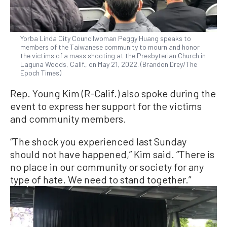
Yorba Linda City Councilwoman Peggy Huang speaks to
members of the Taiwanese community to mourn and honor
the victims of a mass shooting at the Presbyterian Church in
Laguna Woods, Calif., on May 21, 2022. (Brandon Drey/The
Epoch Times)
Rep. Young Kim (R-Calif.) also spoke during the
event to express her support for the victims
and community members.
“The shock you experienced last Sunday
should not have happened,” Kim said. “There is
no place in our community or society for any
type of hate. We need to stand together.”