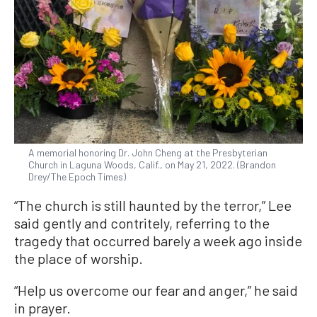
A memorial honoring Dr. John Cheng at the Presbyterian
Church in Laguna Woods, Calif., on May 21, 2022. (Brandon
Drey/The Epoch Times)
“The church is still haunted by the terror,” Lee
said gently and contritely, referring to the
tragedy that occurred barely a week ago inside
the place of worship.
“Help us overcome our fear and anger,” he said
in prayer.