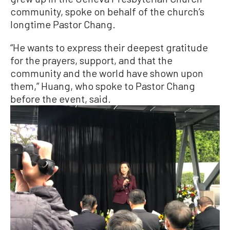
community, spoke on behalf of the church’s
longtime Pastor Chang.
“He wants to express their deepest gratitude
for the prayers, support, and that the
community and the world have shown upon
them,” Huang, who spoke to Pastor Chang
before the event, said.