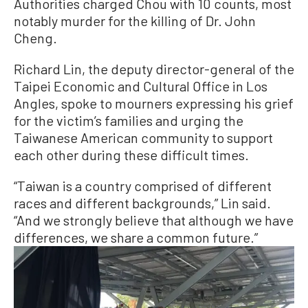
Authorities charged Chou with 10 counts, most
notably murder for the killing of Dr. John
Cheng.
Richard Lin, the deputy director-general of the
Taipei Economic and Cultural Office in Los
Angles, spoke to mourners expressing his grief
for the victim’s families and urging the
Taiwanese American community to support
each other during these difficult times.
“Taiwan is a country comprised of different
races and different backgrounds,” Lin said.
“And we strongly believe that although we have
differences, we share a common future.”