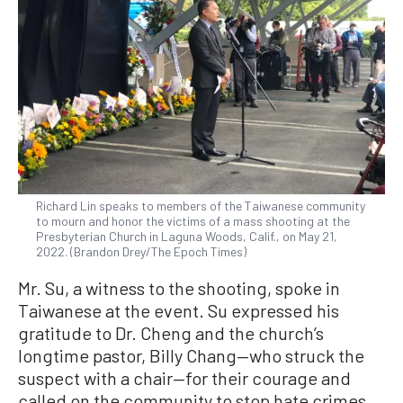
Richard Lin speaks to members of the Taiwanese community
to mourn and honor the victims of a mass shooting at the
Presbyterian Church in Laguna Woods, Calif., on May 21,
2022. (Brandon Drey/The Epoch Times)
Mr. Su, a witness to the shooting, spoke in
Taiwanese at the event. Su expressed his
gratitude to Dr. Cheng and the church’s
longtime pastor, Billy Chang—who struck the
suspect with a chair—for their courage and
called on the community to stop hate crimes.