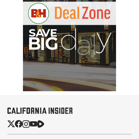
PortaBrace Heavy-Duty
Sandbag (15 lb, Black,
Empty)
$46.67