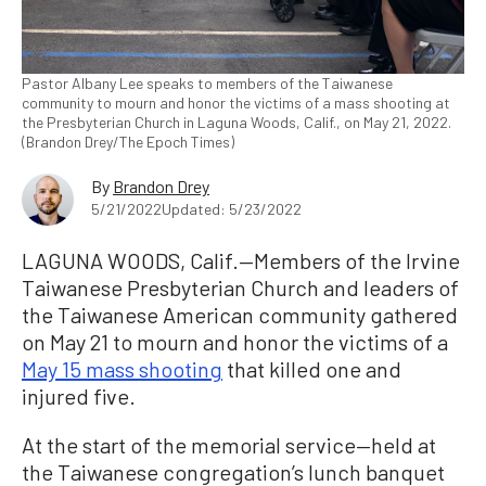
Pastor Albany Lee speaks to members of the Taiwanese
community to mourn and honor the victims of a mass shooting at
the Presbyterian Church in Laguna Woods, Calif., on May 21, 2022.
(Brandon Drey/The Epoch Times)
By
Brandon Drey
5/21/2022
Updated: 5/23/2022
LAGUNA WOODS, Calif.—Members of the Irvine
Taiwanese Presbyterian Church and leaders of
the Taiwanese American community gathered
on May 21 to mourn and honor the victims of a
May 15 mass shooting
that killed one and
injured five.
At the start of the memorial service—held at
the Taiwanese congregation’s lunch banquet