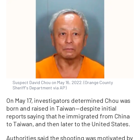
Suspect David Chou on May 16, 2022. (Orange County
Sheriff's Department via AP)
On May 17, investigators determined Chou was
born and raised in Taiwan—despite initial
reports saying that he immigrated from China
to Taiwan, and then later to the United States.
Authorities said the shooting was motivated by