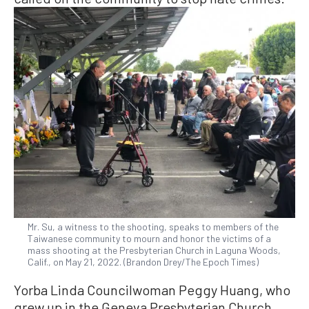
Mr. Su, a witness to the shooting, speaks to members of the
Taiwanese community to mourn and honor the victims of a
mass shooting at the Presbyterian Church in Laguna Woods,
Calif., on May 21, 2022. (Brandon Drey/The Epoch Times)
Yorba Linda Councilwoman Peggy Huang, who
grew up in the Geneva Presbyterian Church