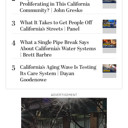
Proliferating in This California
Community? | John Gresko
3
What It Takes to Get People Off
California’s Streets | Panel
4
What a Single Pipe Break Says
About California’s Water Systems
| Brett Barbre
5
California’s Aging Wave Is Testing
Its Care System | Dayan
Goodenowe
ADVERTISEMENT