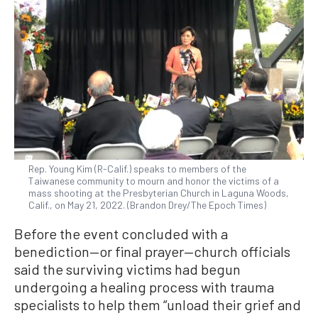
Rep. Young Kim (R-Calif.) speaks to members of the
Taiwanese community to mourn and honor the victims of a
mass shooting at the Presbyterian Church in Laguna Woods,
Calif., on May 21, 2022. (Brandon Drey/The Epoch Times)
Before the event concluded with a
benediction—or final prayer—church officials
said the surviving victims had begun
undergoing a healing process with trauma
specialists to help them “unload their grief and