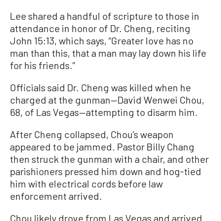
Lee shared a handful of scripture to those in
attendance in honor of Dr. Cheng, reciting
John 15:13, which says, “Greater love has no
man than this, that a man may lay down his life
for his friends.”
Officials said Dr. Cheng was killed when he
charged at the gunman—David Wenwei Chou,
68, of Las Vegas—attempting to disarm him.
After Cheng collapsed, Chou’s weapon
appeared to be jammed. Pastor Billy Chang
then struck the gunman with a chair, and other
parishioners pressed him down and hog-tied
him with electrical cords before law
enforcement arrived.
Chou likely drove from Las Vegas and arrived