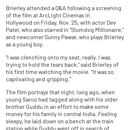
Brierley attended a Q&A following a screening
of the film at ArcLight Cinemas in
Hollywood on Friday, Nov. 25, with actor Dev
Patel, who also starred in “Slumdog Millionaire,”
and newcomer Sunny Pawar, who plays Brierley
as a young boy.
“I was clenching onto my seat, really. I was
trying to hold the tears back,” said Brierley of
his first time watching the movie. “It was so
captivating and gripping.”
The film portrays that night, long ago, when
young Saroo had tagged along with his older
brother Guddu in an effort to make some
money for his family in central India. Feeling
sleepy, he laid down on a bench at the train
station while Guddu went off in search of