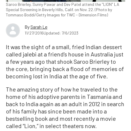
Saroo Brierley, Sunny Pawar and Dev Patel attend the "LION" LA
Special Screening in Beverly Hills, Calif. on Nov. 22. (Photo by
Tommaso Boddi/Getty Images for TWC - Dimension Films)
By
Sarah Le
11/27/2016
Updated: 7/6/2023
It was the sight of a small, fried Indian dessert
called jalebi at a friend’s house in Australia just
a few years ago that shook Saroo Brierley to
the core, bringing back a flood of memories of
becoming lost in India at the age of five.
The amazing story of how he traveled to the
home of his adoptive parents in Tasmania and
back to India again as an adult in 2012 in search
of his family has since been made into a
bestselling book and most recently a movie
called “Lion,” in select theaters now.