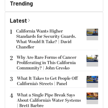
Trending
Latest
1
California Wants Higher
Standards for Security Guards.
What Would It Take? | David
Chandler
2
Why Are Rare Forms of Cancer
Proliferating in This California
Community? | John Gresko
3
What It Takes to Get People Off
California’s Streets | Panel
4
What a Single Pipe Break Says
About California’s Water Systems
| Brett Barbre