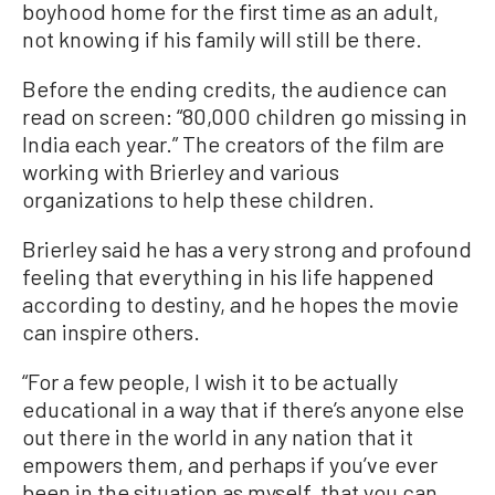
boyhood home for the first time as an adult,
not knowing if his family will still be there.
Before the ending credits, the audience can
read on screen: “80,000 children go missing in
India each year.” The creators of the film are
working with Brierley and various
organizations to help these children.
Brierley said he has a very strong and profound
feeling that everything in his life happened
according to destiny, and he hopes the movie
can inspire others.
“For a few people, I wish it to be actually
educational in a way that if there’s anyone else
out there in the world in any nation that it
empowers them, and perhaps if you’ve ever
been in the situation as myself, that you can