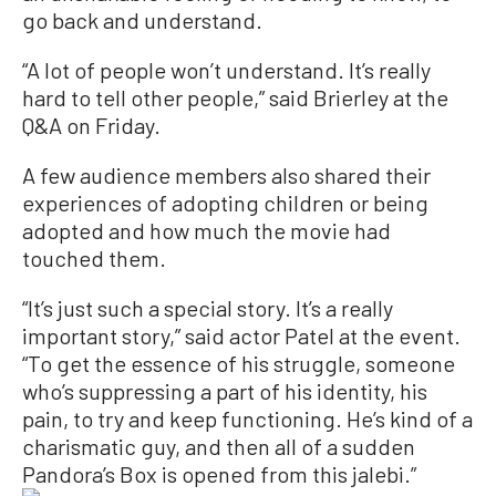
go back and understand.
“A lot of people won’t understand. It’s really
hard to tell other people,” said Brierley at the
Q&A on Friday.
A few audience members also shared their
experiences of adopting children or being
adopted and how much the movie had
touched them.
“It’s just such a special story. It’s a really
important story,” said actor Patel at the event.
“To get the essence of his struggle, someone
who’s suppressing a part of his identity, his
pain, to try and keep functioning. He’s kind of a
charismatic guy, and then all of a sudden
Pandora’s Box is opened from this jalebi.”