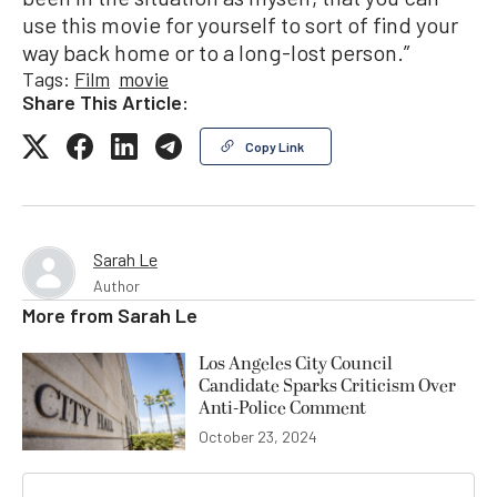
use this movie for yourself to sort of find your
way back home or to a long-lost person.”
Tags:
Film
movie
Share This Article:
Copy Link
Sarah Le
Author
More from
Sarah Le
Los Angeles City Council
Candidate Sparks Criticism Over
Anti-Police Comment
October 23, 2024