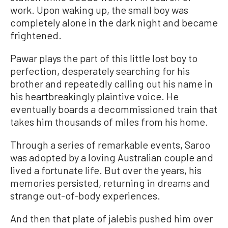
work. Upon waking up, the small boy was
completely alone in the dark night and became
frightened.
Pawar plays the part of this little lost boy to
perfection, desperately searching for his
brother and repeatedly calling out his name in
his heartbreakingly plaintive voice. He
eventually boards a decommissioned train that
takes him thousands of miles from his home.
Through a series of remarkable events, Saroo
was adopted by a loving Australian couple and
lived a fortunate life. But over the years, his
memories persisted, returning in dreams and
strange out-of-body experiences.
And then that plate of jalebis pushed him over