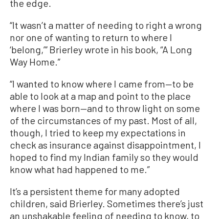
the edge.
“It wasn’t a matter of needing to right a wrong
nor one of wanting to return to where I
‘belong,’” Brierley wrote in his book, “A Long
Way Home.”
“I wanted to know where I came from—to be
able to look at a map and point to the place
where I was born—and to throw light on some
of the circumstances of my past. Most of all,
though, I tried to keep my expectations in
check as insurance against disappointment, I
hoped to find my Indian family so they would
know what had happened to me.”
It’s a persistent theme for many adopted
children, said Brierley. Sometimes there’s just
an unshakable feeling of needing to know, to