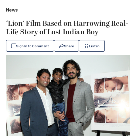
News
‘Lion’ Film Based on Harrowing Real-
Life Story of Lost Indian Boy
Sign In to Comment
Share
Listen