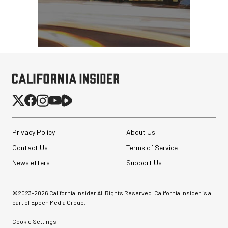
Privacy Policy
About Us
Contact Us
Terms of Service
Newsletters
Support Us
©2023-
2026
California Insider All Rights Reserved. California Insider is a
part of Epoch Media Group.
Cookie Settings