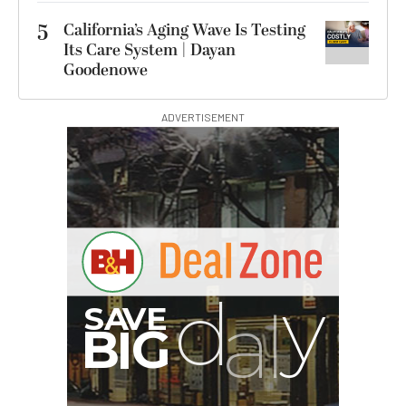
5
California’s Aging Wave Is Testing
Its Care System | Dayan
Goodenowe
ADVERTISEMENT