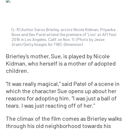
(L-R) Author Saroo Brierley, actors Nicole Kidman, Priyanka
Bose and Dev Patel attend the premiere of 'Lion' at AFI Fest
2016 in Los Angeles, Calif. on Nov. 11. (Photo by Jesse
Grant/Getty Images for TWC-Dimension)
Brierley’s mother, Sue, is played by Nicole
Kidman, who herself is a mother of adopted
children.
“It was really magical,” said Patel of a scene in
which the character Sue opens up about her
reasons for adopting him. “I was just a ball of
tears. I was just reacting off of her.”
The climax of the film comes as Brierley walks
through his old neighborhood towards his