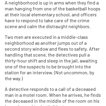
A neighborhood is up in arms when they find a
man hanging from one of the basketball hoops
at their local elementary school, and officers
have to respond to take care of the crime
scene and calm the distraught neighbors.
Two men are executed in a middle-class
neighborhood as another jumps out of a
second story window and flees to safety. After
handling that scene, the detectives pull a
thirty-hour shift and sleep in the jail, awaiting
one of the suspects to be brought into the
station for an interview. (Not uncommon, by
the way.)
A detective responds to a call of a deceased
man in a motel room. When he arrives, he finds
the deceased in the middle of the room on his