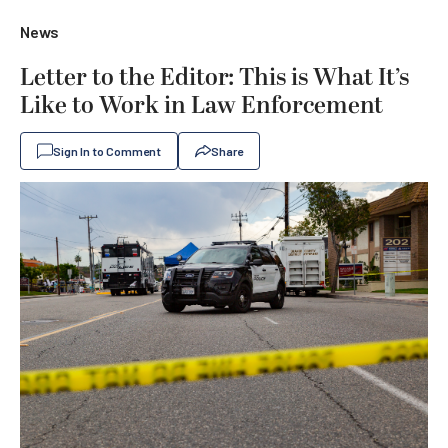
News
Letter to the Editor: This is What It’s
Like to Work in Law Enforcement
Sign In to Comment
Share