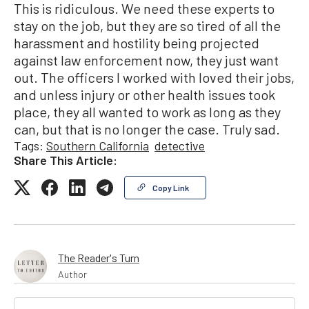
This is ridiculous. We need these experts to
stay on the job, but they are so tired of all the
harassment and hostility being projected
against law enforcement now, they just want
out. The officers I worked with loved their jobs,
and unless injury or other health issues took
place, they all wanted to work as long as they
can, but that is no longer the case. Truly sad.
Tags:
Southern California
detective
Share This Article:
Copy Link
The Reader's Turn
Author