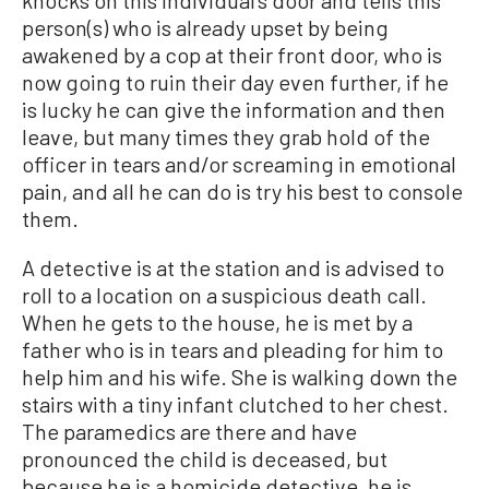
knocks on this individual’s door and tells this
person(s) who is already upset by being
awakened by a cop at their front door, who is
now going to ruin their day even further, if he
is lucky he can give the information and then
leave, but many times they grab hold of the
officer in tears and/or screaming in emotional
pain, and all he can do is try his best to console
them.
A detective is at the station and is advised to
roll to a location on a suspicious death call.
When he gets to the house, he is met by a
father who is in tears and pleading for him to
help him and his wife. She is walking down the
stairs with a tiny infant clutched to her chest.
The paramedics are there and have
pronounced the child is deceased, but
because he is a homicide detective, he is