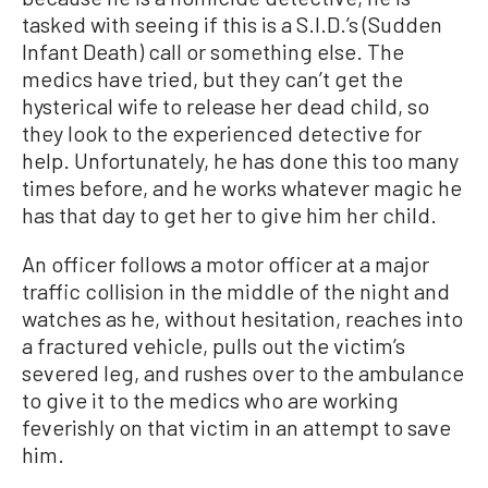
tasked with seeing if this is a S.I.D.’s (Sudden
Infant Death) call or something else. The
medics have tried, but they can’t get the
hysterical wife to release her dead child, so
they look to the experienced detective for
help. Unfortunately, he has done this too many
times before, and he works whatever magic he
has that day to get her to give him her child.
An officer follows a motor officer at a major
traffic collision in the middle of the night and
watches as he, without hesitation, reaches into
a fractured vehicle, pulls out the victim’s
severed leg, and rushes over to the ambulance
to give it to the medics who are working
feverishly on that victim in an attempt to save
him.