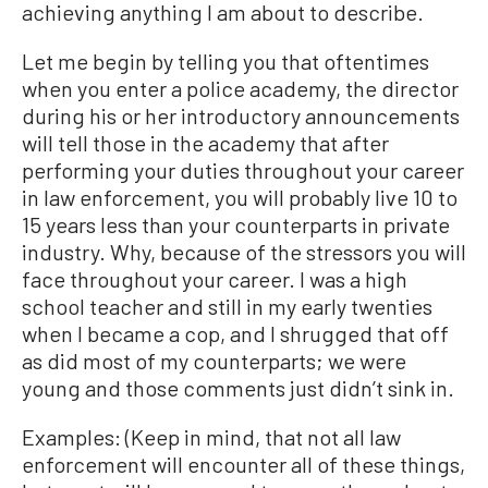
achieving anything I am about to describe.
Let me begin by telling you that oftentimes
when you enter a police academy, the director
during his or her introductory announcements
will tell those in the academy that after
performing your duties throughout your career
in law enforcement, you will probably live 10 to
15 years less than your counterparts in private
industry. Why, because of the stressors you will
face throughout your career. I was a high
school teacher and still in my early twenties
when I became a cop, and I shrugged that off
as did most of my counterparts; we were
young and those comments just didn’t sink in.
Examples: (Keep in mind, that not all law
enforcement will encounter all of these things,