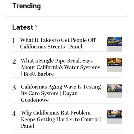
Trending
Latest
1
What It Takes to Get People Off
California’s Streets | Panel
2
What a Single Pipe Break Says
About California’s Water Systems
| Brett Barbre
3
California’s Aging Wave Is Testing
Its Care System | Dayan
Goodenowe
4
Why California’s Rat Problem
Keeps Getting Harder to Control |
Panel