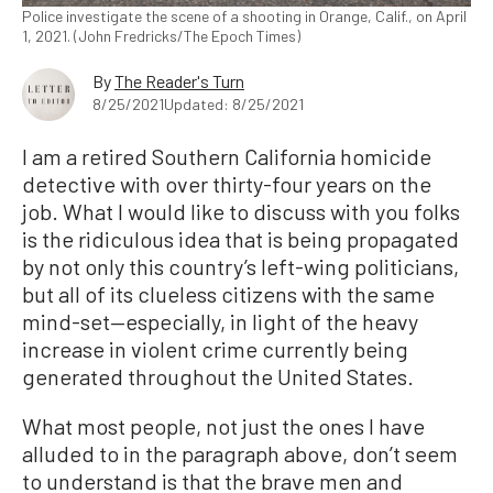
Police investigate the scene of a shooting in Orange, Calif., on April
1, 2021. (John Fredricks/The Epoch Times)
By
The Reader's Turn
8/25/2021
Updated: 8/25/2021
I am a retired Southern California homicide
detective with over thirty-four years on the
job. What I would like to discuss with you folks
is the ridiculous idea that is being propagated
by not only this country’s left-wing politicians,
but all of its clueless citizens with the same
mind-set—especially, in light of the heavy
increase in violent crime currently being
generated throughout the United States.
What most people, not just the ones I have
alluded to in the paragraph above, don’t seem
to understand is that the brave men and