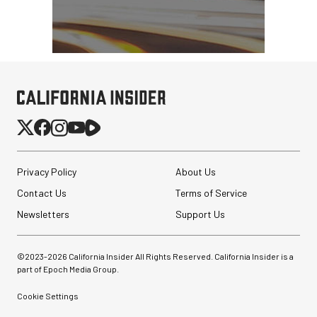
Privacy Policy
About Us
Contact Us
Terms of Service
Newsletters
Support Us
©2023-
2026
California Insider All Rights Reserved. California Insider is a
part of Epoch Media Group.
Cookie Settings