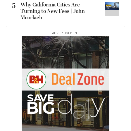
5
Why California Cities Are
Turning to New Fees | John
Moorlach
ADVERTISEMENT