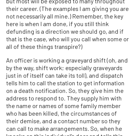
but most will be exposed to many throughout
their career. (The examples I am giving you are
not necessarily all mine.) Remember, the key
here is when I am done, if you still think
defunding is a direction we should go, and if
that is the case, who will you call when some or
all of these things transpire?)
An officer is working a graveyard shift (oh, and
by the way, shift work; especially graveyards
just in of itself can take its toll), and dispatch
tells him to call the station to get information
on a death notification. So, they give him the
address to respond to. They supply him with
the name or names of some family member
who has been killed, the circumstances of
their demise, and a contact number so they
can call to make arrangements. So, when he