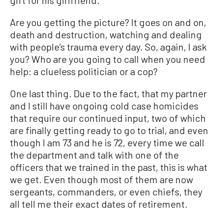
gift for his girlfriend.
Are you getting the picture? It goes on and on,
death and destruction, watching and dealing
with people’s trauma every day. So, again, I ask
you? Who are you going to call when you need
help: a clueless politician or a cop?
One last thing. Due to the fact, that my partner
and I still have ongoing cold case homicides
that require our continued input, two of which
are finally getting ready to go to trial, and even
though I am 73 and he is 72, every time we call
the department and talk with one of the
officers that we trained in the past, this is what
we get. Even though most of them are now
sergeants, commanders, or even chiefs, they
all tell me their exact dates of retirement.