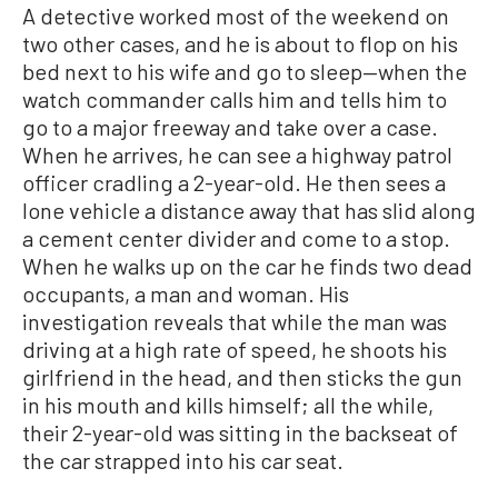
A detective worked most of the weekend on
two other cases, and he is about to flop on his
bed next to his wife and go to sleep—when the
watch commander calls him and tells him to
go to a major freeway and take over a case.
When he arrives, he can see a highway patrol
officer cradling a 2-year-old. He then sees a
lone vehicle a distance away that has slid along
a cement center divider and come to a stop.
When he walks up on the car he finds two dead
occupants, a man and woman. His
investigation reveals that while the man was
driving at a high rate of speed, he shoots his
girlfriend in the head, and then sticks the gun
in his mouth and kills himself; all the while,
their 2-year-old was sitting in the backseat of
the car strapped into his car seat.