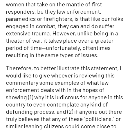
women that take on the mantle of first
responders, be they law enforcement,
paramedics or firefighters, is that like our folks
engaged in combat, they can and do suffer
extensive trauma. However, unlike being in a
theater of war, it takes place over a greater
period of time—unfortunately, oftentimes
resulting in the same types of issues.
Therefore, to better illustrate this statement, I
would like to give whoever is reviewing this
commentary some examples of what law
enforcement deals with in the hopes of
showing (1) why it is ludicrous for anyone in this
country to even contemplate any kind of
defunding process, and (2) if anyone out there
truly believes that any of these “politicians,” or
similar leaning citizens could come close to