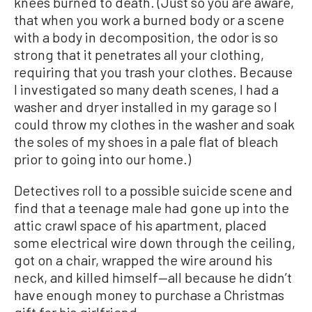
knees burned to death. (Just so you are aware,
that when you work a burned body or a scene
with a body in decomposition, the odor is so
strong that it penetrates all your clothing,
requiring that you trash your clothes. Because
I investigated so many death scenes, I had a
washer and dryer installed in my garage so I
could throw my clothes in the washer and soak
the soles of my shoes in a pale flat of bleach
prior to going into our home.)
Detectives roll to a possible suicide scene and
find that a teenage male had gone up into the
attic crawl space of his apartment, placed
some electrical wire down through the ceiling,
got on a chair, wrapped the wire around his
neck, and killed himself—all because he didn’t
have enough money to purchase a Christmas