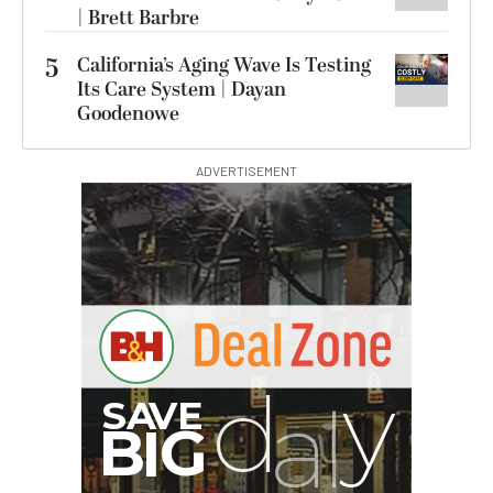
| Brett Barbre
5
California’s Aging Wave Is Testing
Its Care System | Dayan
Goodenowe
ADVERTISEMENT
B
I
G