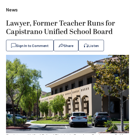
News
Lawyer, Former Teacher Runs for
Capistrano Unified School Board
Sign In to Comment
Share
Listen