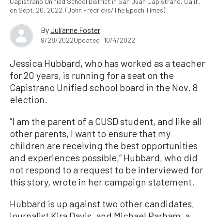
Capistrano Unified School District in San Juan Capistrano, Calif.,
on Sept. 20, 2022. (John Fredricks/The Epoch Times)
By
Julianne Foster
9/28/2022
Updated: 10/4/2022
Jessica Hubbard, who has worked as a teacher
for 20 years, is running for a seat on the
Capistrano Unified school board in the Nov. 8
election.
“I am the parent of a CUSD student, and like all
other parents, I want to ensure that my
children are receiving the best opportunities
and experiences possible,” Hubbard, who did
not respond to a request to be interviewed for
this story, wrote in her campaign statement.
Hubbard is up against two other candidates,
journalist Kira Davis, and Michael Parham, a