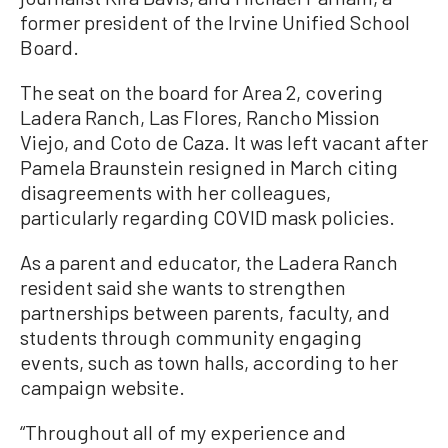
former president of the Irvine Unified School
Board.
The seat on the board for Area 2, covering
Ladera Ranch, Las Flores, Rancho Mission
Viejo, and Coto de Caza. It was left vacant after
Pamela Braunstein resigned in March citing
disagreements with her colleagues,
particularly regarding COVID mask policies.
As a parent and educator, the Ladera Ranch
resident said she wants to strengthen
partnerships between parents, faculty, and
students through community engaging
events, such as town halls, according to her
campaign website.
“Throughout all of my experience and