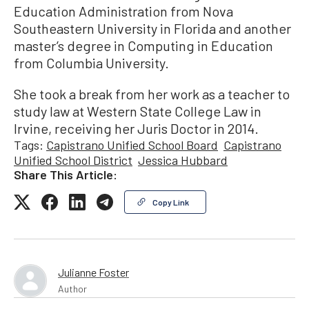
Education Administration from Nova
Southeastern University in Florida and another
master’s degree in Computing in Education
from Columbia University.
She took a break from her work as a teacher to
study law at Western State College Law in
Irvine, receiving her Juris Doctor in 2014.
Tags:
Capistrano Unified School Board
Capistrano
Unified School District
Jessica Hubbard
Share This Article:
Copy Link
Julianne Foster
Author