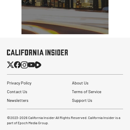
Privacy Policy
About Us
Contact Us
Terms of Service
Newsletters
Support Us
©2023-
2026
California Insider All Rights Reserved. California Insider is a
part of Epoch Media Group.