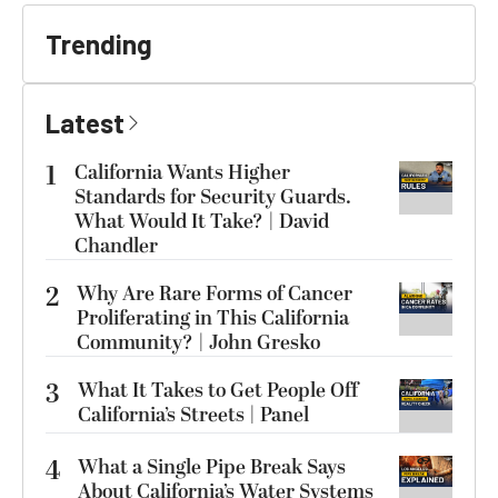
Trending
Latest
1
California Wants Higher
Standards for Security Guards.
What Would It Take? | David
Chandler
2
Why Are Rare Forms of Cancer
Proliferating in This California
Community? | John Gresko
3
What It Takes to Get People Off
California’s Streets | Panel
4
What a Single Pipe Break Says
About California’s Water Systems