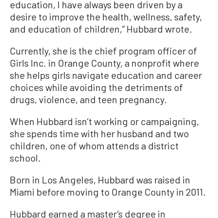
education, I have always been driven by a
desire to improve the health, wellness, safety,
and education of children,” Hubbard wrote.
Currently, she is the chief program officer of
Girls Inc. in Orange County, a nonprofit where
she helps girls navigate education and career
choices while avoiding the detriments of
drugs, violence, and teen pregnancy.
When Hubbard isn’t working or campaigning,
she spends time with her husband and two
children, one of whom attends a district
school.
Born in Los Angeles, Hubbard was raised in
Miami before moving to Orange County in 2011.
Hubbard earned a master’s degree in