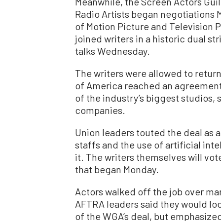
Meanwhile, the Screen Actors Gui
Radio Artists began negotiations 
of Motion Picture and Television P
joined writers in a historic dual st
talks Wednesday.
The writers were allowed to return
of America reached an agreement o
of the industry’s biggest studios
companies.
Union leaders touted the deal as a 
staffs and the use of artificial i
it. The writers themselves will vot
that began Monday.
Actors walked off the job over ma
AFTRA leaders said they would lo
of the WGA’s deal, but emphasize