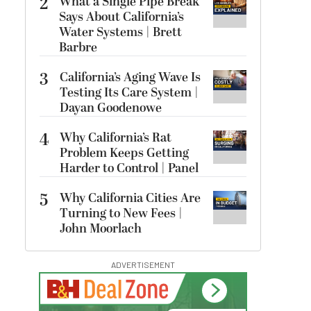
2
What a Single Pipe Break
Says About California’s
Water Systems | Brett
Barbre
3
California’s Aging Wave Is
Testing Its Care System |
Dayan Goodenowe
4
Why California’s Rat
Problem Keeps Getting
Harder to Control | Panel
5
Why California Cities Are
Turning to New Fees |
John Moorlach
ADVERTISEMENT