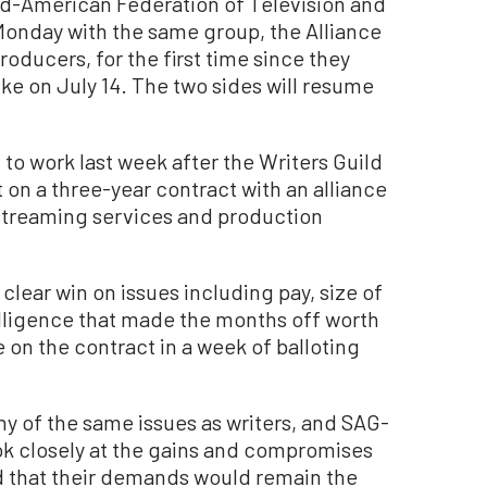
ld-American Federation of Television and
Monday with the same group, the Alliance
roducers, for the first time since they
rike on July 14. The two sides will resume
 to work last week after the Writers Guild
n a three-year contract with an alliance
, streaming services and production
clear win on issues including pay, size of
ntelligence that made the months off worth
e on the contract in a week of balloting
ny of the same issues as writers, and SAG-
ok closely at the gains and compromises
d that their demands would remain the