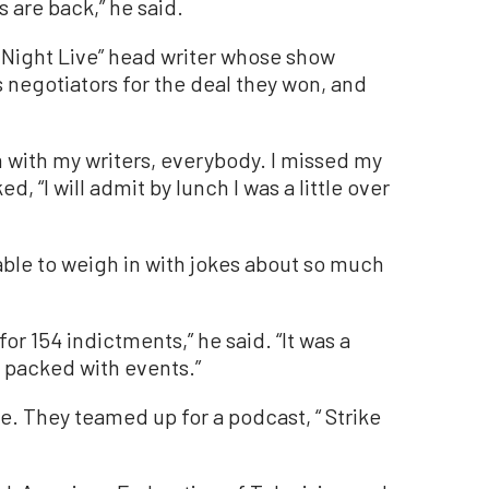
s are back,” he said.
 Night Live” head writer whose show
’s negotiators for the deal they won, and
m with my writers, everybody. I missed my
d, “I will admit by lunch I was a little over
ble to weigh in with jokes about so much
for 154 indictments,” he said. “It was a
t packed with events.”
le. They teamed up for a podcast, “ Strike