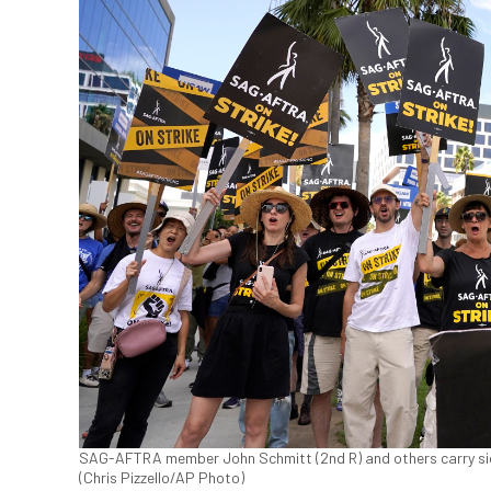
SAG-AFTRA member John Schmitt (2nd R) and others carry signs 
(Chris Pizzello/AP Photo)