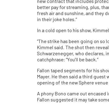
new contract that includes protecti
better pay for streaming, plus, tha
fresh air and sunshine, and they do
in their joke holes.”
In a cold open to his show, Kimmel
“The strike has been going on so long
Kimmel said. The shot then reveals 
Schwarzenegger, who declares, in 
catchphrase: “You’ll be back.”
Fallon taped segments for his s
Mayer. He then said a third guest
opening of the new Sphere venue 
A phony Bono came out encased in a
Fallon suggested it may take some 