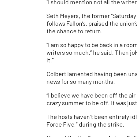
“I should mention not all the writer
Seth Meyers, the former “Saturday
follows Fallon’s, praised the union
the chance to return.
“I am so happy to be back in a roo
writers so much,” he said. Then joke
it.”
Colbert lamented having been una
news for so many months.
“I believe we have been off the air 
crazy summer to be off. It was jus
The hosts haven’t been entirely id
Force Five,” during the strike.