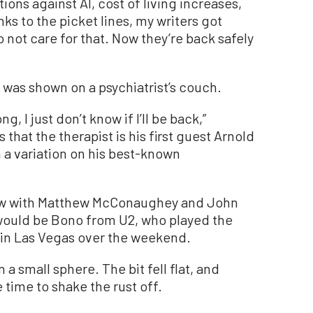
ons against AI, cost of living increases,
nks to the picket lines, my writers got
 not care for that. Now they’re back safely
 was shown on a psychiatrist’s couch.
, I just don’t know if I’ll be back,”
that the therapist is his first guest Arnold
a variation on his best-known
how with Matthew McConaughey and John
 would be Bono from U2, who played the
in Las Vegas over the weekend.
 small sphere. The bit fell flat, and
time to shake the rust off.