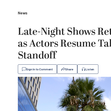
News
Late-Night Shows Ret
as Actors Resume Ta
Standoff
Sign In to Comment
Share
Listen