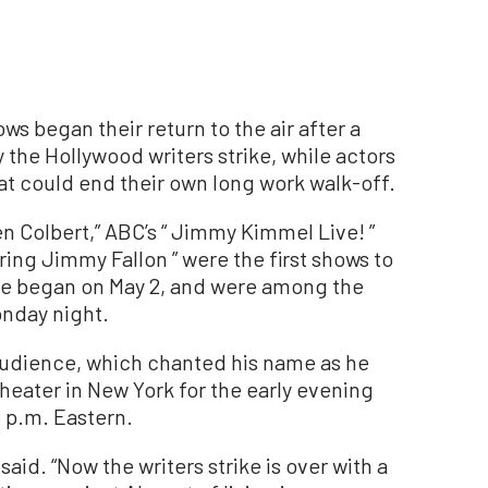
 began their return to the air after a
the Hollywood writers strike, while actors
hat could end their own long work walk-off.
n Colbert,” ABC’s “ Jimmy Kimmel Live! ”
ing Jimmy Fallon ” were the first shows to
rike began on May 2, and were among the
Monday night.
 audience, which chanted his name as he
Theater in New York for the early evening
5 p.m. Eastern.
 said. “Now the writers strike is over with a