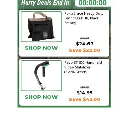
22:49:41
Hurry Deals End In
PortaBrace Heavy-Duty
Sandbag (15 lb, Black,
Empty)
$46.67
$24.67
SHOP NOW
Save $22.00
Revo ST-500 Handheld
Video Stabilizer
(Black/Green)
$59.95
$14.95
SHOP NOW
Save $45.00