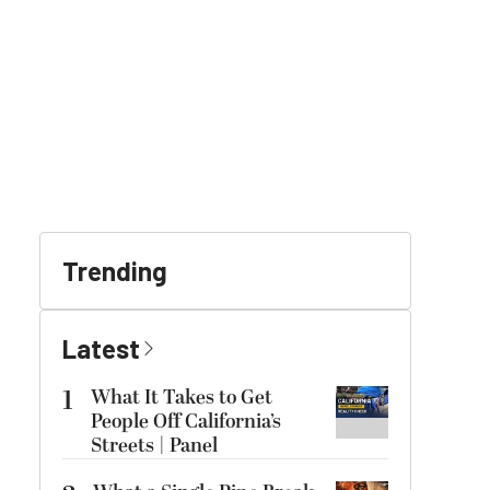
Trending
Latest
1
What It Takes to Get
People Off California’s
Streets | Panel