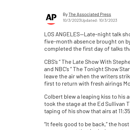
By
The Associated Press
10/3/2023
Updated: 10/3/2023
LOS ANGELES—Late-night talk shows
five-month absence brought on by 
completed the first day of talks t
CBS’s “ The Late Show With Stephe
and NBC’s “ The Tonight Show Starr
leave the air when the writers st
first to return with fresh airings 
Colbert blew a leaping kiss to his
took the stage at the Ed Sullivan 
taping of his show that airs at 11:3
“It feels good to be back,” the host