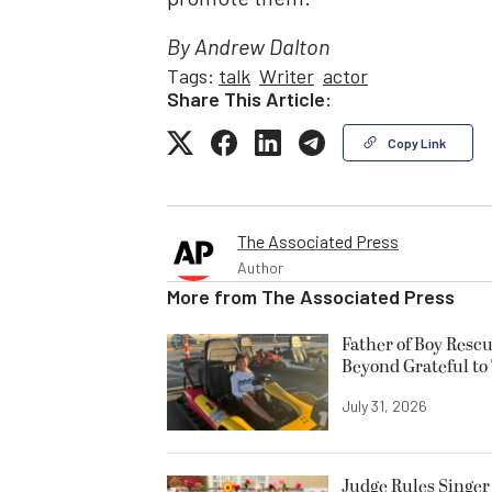
By Andrew Dalton
Tags:
talk
Writer
actor
Share This Article:
Copy Link
The Associated Press
Author
More from
The Associated Press
Father of Boy Resc
Beyond Grateful to
July 31, 2026
Judge Rules Singer 