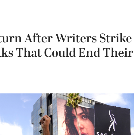
urn After Writers Strike
lks That Could End Their