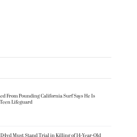
ued From Pounding California Surf Says He Is
 Teen Lifeguard
D4vd Must Stand Trial in Killing of 14-Year-Old