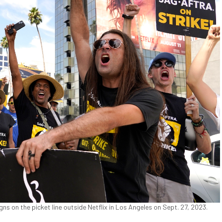
on the picket line outside Netflix in Los Angeles on Sept. 27, 2023.