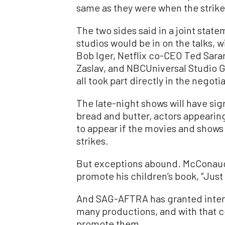
same as they were when the strik
The two sides said in a joint stat
studios would be in on the talks,
Bob Iger, Netflix co-CEO Ted Sara
Zaslav, and NBCUniversal Studio 
all took part directly in the negoti
The late-night shows will have signi
bread and butter, actors appearing
to appear if the movies and shows a
strikes.
But exceptions abound. McConaugh
promote his children’s book, “Just
And SAG-AFTRA has granted inter
many productions, and with that co
promote them.