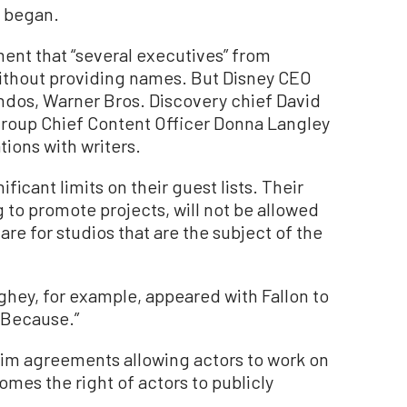
e began.
ement that “several executives” from
 without providing names. But Disney CEO
ndos, Warner Bros. Discovery chief David
Group Chief Content Officer Donna Langley
ations with writers.
ficant limits on their guest lists. Their
 to promote projects, will not be allowed
re for studios that are the subject of the
ey, for example, appeared with Fallon to
 Because.”
im agreements allowing actors to work on
mes the right of actors to publicly