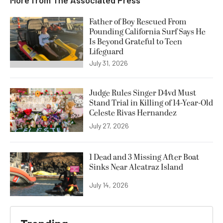
Father of Boy Rescued From
Pounding California Surf Says He
Is Beyond Grateful to Teen
Lifeguard
July 31, 2026
Judge Rules Singer D4vd Must
Stand Trial in Killing of 14-Year-Old
Celeste Rivas Hernandez
July 27, 2026
1 Dead and 3 Missing After Boat
Sinks Near Alcatraz Island
July 14, 2026