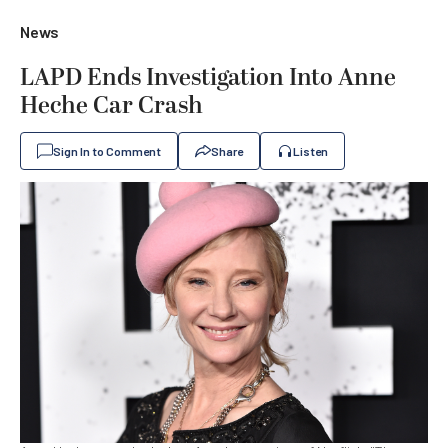
News
LAPD Ends Investigation Into Anne
Heche Car Crash
Sign In to Comment
Share
Listen