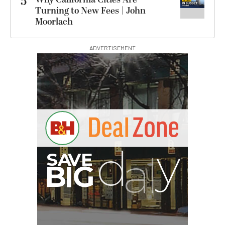
5
Turning to New Fees | John
Moorlach
ADVERTISEMENT
I
G