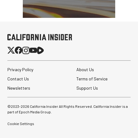
Privacy Policy
About Us
Contact Us
Terms of Service
Newsletters
Support Us
©2023-
2026
California Insider All Rights Reserved. California Insider is a
part of Epoch Media Group.
Cookie Settings