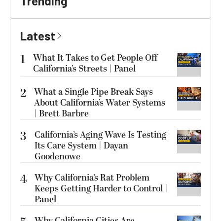
Trending
Latest
1
What It Takes to Get People Off
California’s Streets | Panel
2
What a Single Pipe Break Says
About California’s Water Systems
| Brett Barbre
3
California’s Aging Wave Is Testing
Its Care System | Dayan
Goodenowe
4
Why California’s Rat Problem
Keeps Getting Harder to Control |
Panel
Why California Cities Are