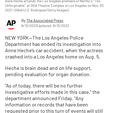
Anne Heche attends the Los Angeles premiere of Netflix's "The
Unforgivable" at DGA Theater Complex in Los Angeles on Nov. 30,
2021. (Alberto E. Rodriguez/Getty Images)
By
The Associated Press
8/13/2022
Updated: 8/13/2022
NEW YORK—The Los Angeles Police
Department has ended its investigation into
Anne Heche’s car accident, when the actress
crashed into a Los Angeles home on Aug. 5.
Heche is brain dead and on life support,
pending evaluation for organ donation.
“As of today, there will be no further
investigative efforts made in this case,“ the
department announced Friday. ”Any
information or records that have been
requested prior to this turn of events will still