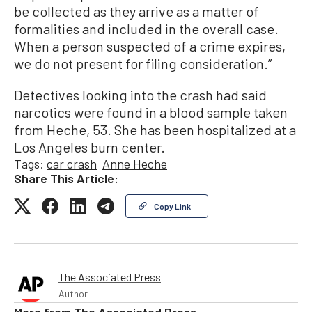
be collected as they arrive as a matter of
formalities and included in the overall case.
When a person suspected of a crime expires,
we do not present for filing consideration.”
Detectives looking into the crash had said
narcotics were found in a blood sample taken
from Heche, 53. She has been hospitalized at a
Los Angeles burn center.
Tags:
car crash
Anne Heche
Share This Article:
Copy Link
The Associated Press
Author
More from
The Associated Press