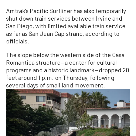
Amtrak’s Pacific Surfliner has also temporarily
shut down train services between Irvine and
San Diego, with limited available train service
as far as San Juan Capistrano, according to
officials.
The slope below the western side of the Casa
Romantica structure—a center for cultural
programs and a historic landmark—dropped 20
feet around 1 p.m. on Thursday, following
several days of small land movement.