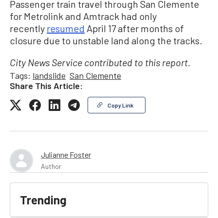
Passenger train travel through San Clemente
for Metrolink and Amtrack had only
recently
resumed
April 17 after months of
closure due to unstable land along the tracks.
City News Service contributed to this report.
Tags:
landslide
San Clemente
Share This Article:
Copy Link
Julianne Foster
Author
Trending