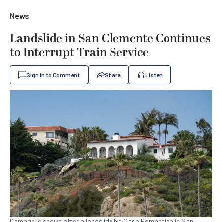
News
Landslide in San Clemente Continues
to Interrupt Train Service
Sign In to Comment
Share
Listen
Damage is shown after a landslide hit Casa Romantica in San