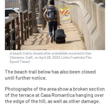
A beach trail is closed after a landslide occurred in San
Clemente, Calif., on April 28, 2023. (John Fredricks/The
Epoch Times)
The beach trail below has also been closed
until further notice.
Photographs of the area show a broken section
of the terrace at Casa Romantica hanging over
the edge of the hill, as well as other damage.