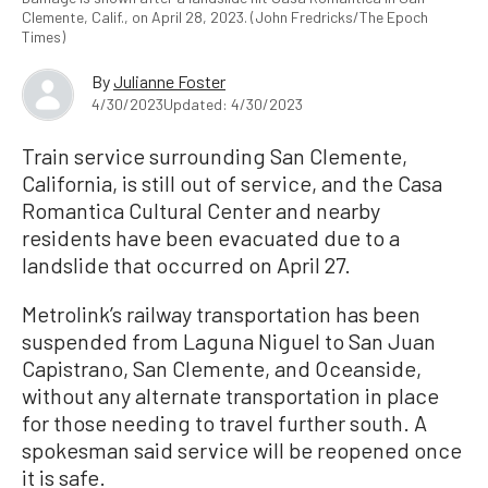
Clemente, Calif., on April 28, 2023. (John Fredricks/The Epoch
Times)
By
Julianne Foster
4/30/2023
Updated: 4/30/2023
Train service surrounding San Clemente,
California, is still out of service, and the Casa
Romantica Cultural Center and nearby
residents have been evacuated due to a
landslide that occurred on April 27.
Metrolink’s railway transportation has been
suspended from Laguna Niguel to San Juan
Capistrano, San Clemente, and Oceanside,
without any alternate transportation in place
for those needing to travel further south. A
spokesman said service will be reopened once
it is safe.