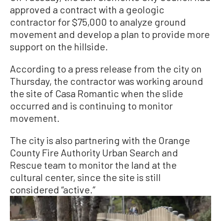
approved a contract with a geologic
contractor for $75,000 to analyze ground
movement and develop a plan to provide more
support on the hillside.
According to a press release from the city on
Thursday, the contractor was working around
the site of Casa Romantic when the slide
occurred and is continuing to monitor
movement.
The city is also partnering with the Orange
County Fire Authority Urban Search and
Rescue team to monitor the land at the
cultural center, since the site is still
considered “active.”