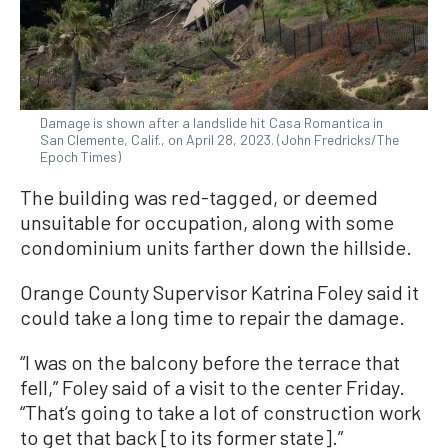
Damage is shown after a landslide hit Casa Romantica in
San Clemente, Calif., on April 28, 2023. (John Fredricks/The
Epoch Times)
The building was red-tagged, or deemed
unsuitable for occupation, along with some
condominium units farther down the hillside.
Orange County Supervisor Katrina Foley said it
could take a long time to repair the damage.
“I was on the balcony before the terrace that
fell,” Foley said of a visit to the center Friday.
“That’s going to take a lot of construction work
to get that back [to its former state].”