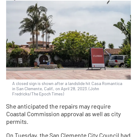
A closed sign is shown after a landslide hit Casa Romantica
in San Clemente, Calif., on April 28, 2023. (John
Fredricks/The Epoch Times)
She anticipated the repairs may require
Coastal Commission approval as well as city
permits.
On Tuesday, the San Clemente City Council had