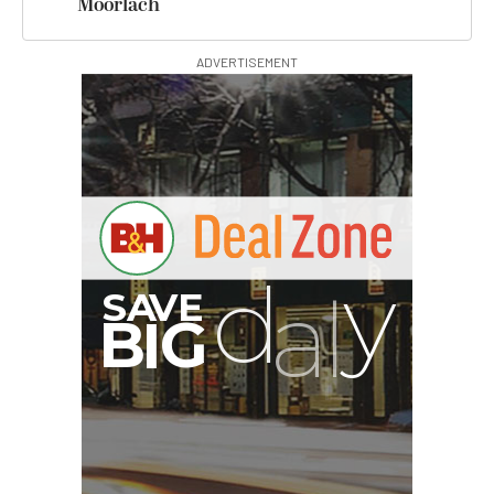
Moorlach
ADVERTISEMENT