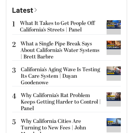
Latest
1
What It Takes to Get People Off
California’s Streets | Panel
2
What a Single Pipe Break Says
About California’s Water Systems
| Brett Barbre
3
California’s Aging Wave Is Testing
Its Care System | Dayan
Goodenowe
4
Why California’s Rat Problem
Keeps Getting Harder to Control |
Panel
5
Why California Cities Are
Turning to New Fees | John