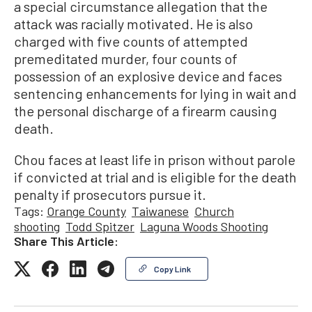
a special circumstance allegation that the
attack was racially motivated. He is also
charged with five counts of attempted
premeditated murder, four counts of
possession of an explosive device and faces
sentencing enhancements for lying in wait and
the personal discharge of a firearm causing
death.
Chou faces at least life in prison without parole
if convicted at trial and is eligible for the death
penalty if prosecutors pursue it.
Tags:
Orange County
Taiwanese
Church
shooting
Todd Spitzer
Laguna Woods Shooting
Share This Article:
Copy Link