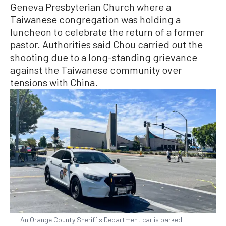
Geneva Presbyterian Church where a
Taiwanese congregation was holding a
luncheon to celebrate the return of a former
pastor. Authorities said Chou carried out the
shooting due to a long-standing grievance
against the Taiwanese community over
tensions with China.
An Orange County Sheriff's Department car is parked