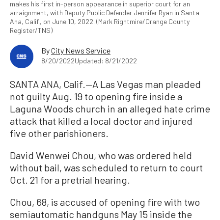
makes his first in-person appearance in superior court for an
arraignment, with Deputy Public Defender Jennifer Ryan in Santa
Ana, Calif., on June 10, 2022. (Mark Rightmire/Orange County
Register/TNS)
By
City News Service
8/20/2022
Updated: 8/21/2022
SANTA ANA, Calif.—A Las Vegas man pleaded
not guilty Aug. 19 to opening fire inside a
Laguna Woods church in an alleged hate crime
attack that killed a local doctor and injured
five other parishioners.
David Wenwei Chou, who was ordered held
without bail, was scheduled to return to court
Oct. 21 for a pretrial hearing.
Chou, 68, is accused of opening fire with two
semiautomatic handguns May 15 inside the