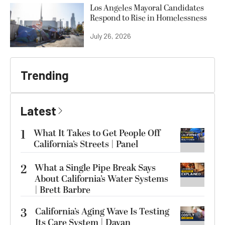
Los Angeles Mayoral Candidates
Respond to Rise in Homelessness
July 26, 2026
Trending
Latest
1
What It Takes to Get People Off
California’s Streets | Panel
2
What a Single Pipe Break Says
About California’s Water Systems
| Brett Barbre
3
California’s Aging Wave Is Testing
Its Care System | Dayan