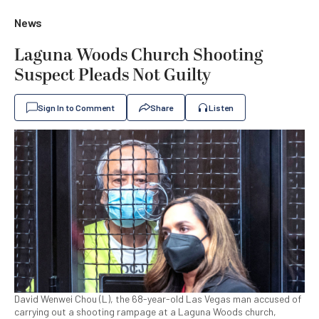
News
Laguna Woods Church Shooting
Suspect Pleads Not Guilty
Sign In to Comment
Share
Listen
David Wenwei Chou (L), the 68-year-old Las Vegas man accused of
carrying out a shooting rampage at a Laguna Woods church,