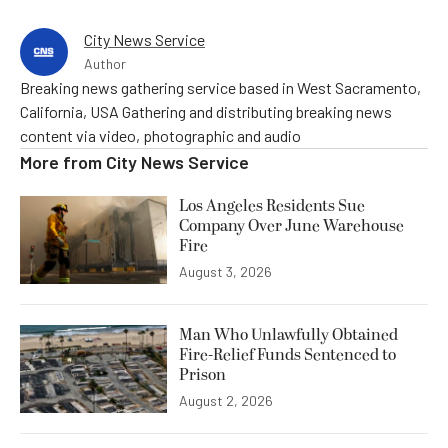
City News Service
Author
Breaking news gathering service based in West Sacramento,
California, USA Gathering and distributing breaking news
content via video, photographic and audio
More from
City News Service
Los Angeles Residents Sue
Company Over June Warehouse
Fire
August 3, 2026
Man Who Unlawfully Obtained
Fire-Relief Funds Sentenced to
Prison
August 2, 2026