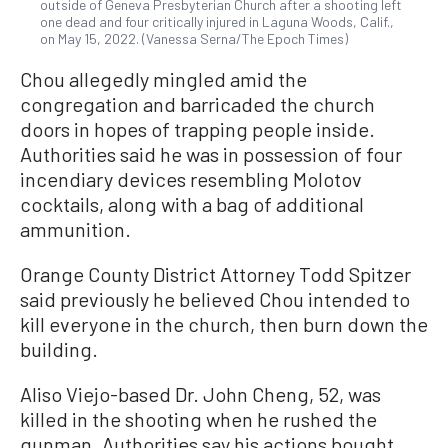
outside of Geneva Presbyterian Church after a shooting left
one dead and four critically injured in Laguna Woods, Calif.,
on May 15, 2022. (Vanessa Serna/The Epoch Times)
Chou allegedly mingled amid the
congregation and barricaded the church
doors in hopes of trapping people inside.
Authorities said he was in possession of four
incendiary devices resembling Molotov
cocktails, along with a bag of additional
ammunition.
Orange County District Attorney Todd Spitzer
said previously he believed Chou intended to
kill everyone in the church, then burn down the
building.
Aliso Viejo-based Dr. John Cheng, 52, was
killed in the shooting when he rushed the
gunman. Authorities say his actions bought