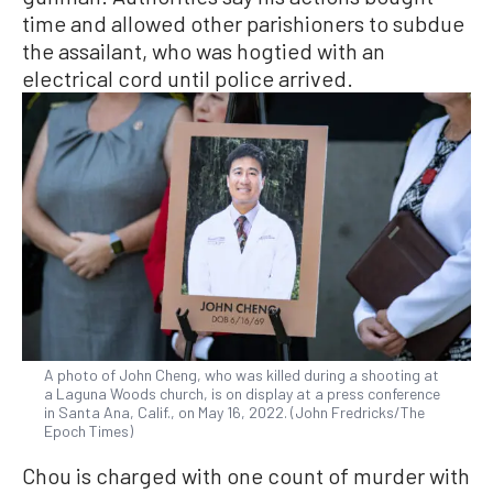
time and allowed other parishioners to subdue
the assailant, who was hogtied with an
electrical cord until police arrived.
A photo of John Cheng, who was killed during a shooting at
a Laguna Woods church, is on display at a press conference
in Santa Ana, Calif., on May 16, 2022. (John Fredricks/The
Epoch Times)
Chou is charged with one count of murder with