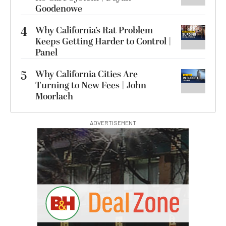
Goodenowe
4
Why California’s Rat Problem
Keeps Getting Harder to Control |
Panel
5
Why California Cities Are
Turning to New Fees | John
Moorlach
ADVERTISEMENT