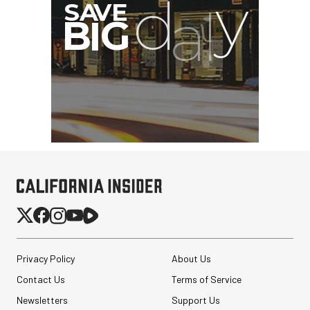
Privacy Policy
About Us
Contact Us
Terms of Service
Newsletters
Support Us