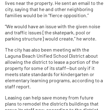
lives near the property. He sent an email to the
city, saying that he and other neighboring
families would be in “fierce opposition.”
“We would have an issue with the given noise
and traffic issues [the skatepark, pool or
parking structure] would create,” he wrote.
The city has also been meeting with the
Laguna Beach Unified School District about
allowing the district to lease a portion of the
property for some of its staff—but only if it
meets state standards for kindergarten or
elementary learning programs, according to a
staff report.
Leasing can help save money from future
plans to remodel the district’s buildings that
serve its staff now, according to the district.