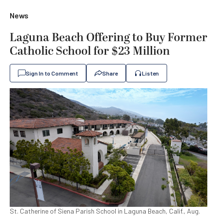
News
Laguna Beach Offering to Buy Former
Catholic School for $23 Million
Sign In to Comment
Share
Listen
St. Catherine of Siena Parish School in Laguna Beach, Calif., Aug.