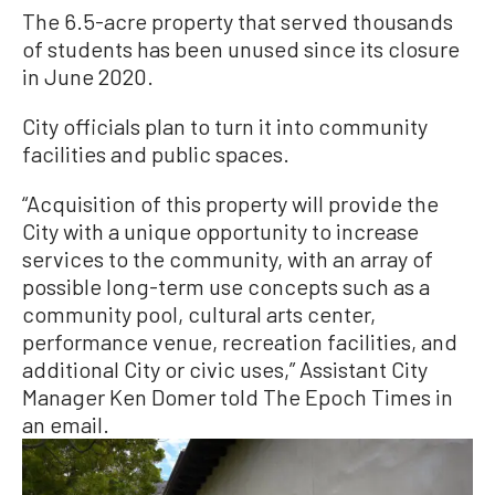
The 6.5-acre property that served thousands
of students has been unused since its closure
in June 2020.
City officials plan to turn it into community
facilities and public spaces.
“Acquisition of this property will provide the
City with a unique opportunity to increase
services to the community, with an array of
possible long-term use concepts such as a
community pool, cultural arts center,
performance venue, recreation facilities, and
additional City or civic uses,” Assistant City
Manager Ken Domer told The Epoch Times in
an email.