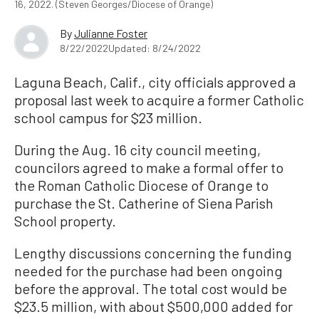
16, 2022. (Steven Georges/Diocese of Orange)
By
Julianne Foster
8/22/2022
Updated: 8/24/2022
Laguna Beach, Calif., city officials approved a
proposal last week to acquire a former Catholic
school campus for $23 million.
During the Aug. 16 city council meeting,
councilors agreed to make a formal offer to
the Roman Catholic Diocese of Orange to
purchase the St. Catherine of Siena Parish
School property.
Lengthy discussions concerning the funding
needed for the purchase had been ongoing
before the approval. The total cost would be
$23.5 million, with about $500,000 added for