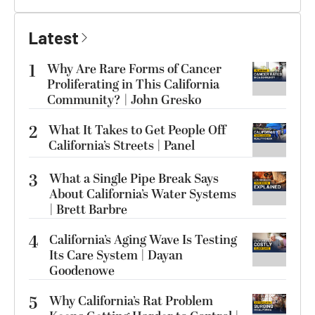
Latest
1
Why Are Rare Forms of Cancer
Proliferating in This California
Community? | John Gresko
2
What It Takes to Get People Off
California’s Streets | Panel
3
What a Single Pipe Break Says
About California’s Water Systems
| Brett Barbre
4
California’s Aging Wave Is Testing
Its Care System | Dayan
Goodenowe
5
Why California’s Rat Problem