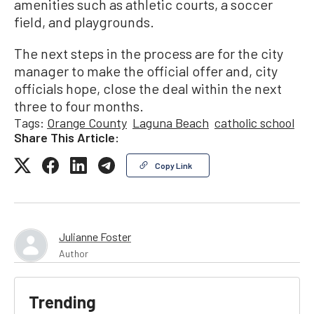
amenities such as athletic courts, a soccer
field, and playgrounds.
The next steps in the process are for the city
manager to make the official offer and, city
officials hope, close the deal within the next
three to four months.
Tags:
Orange County
Laguna Beach
catholic school
Share This Article:
Copy Link
Julianne Foster
Author
Trending