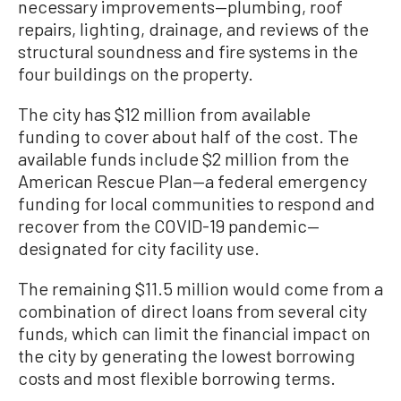
necessary improvements—plumbing, roof
repairs, lighting, drainage, and reviews of the
structural soundness and fire systems in the
four buildings on the property.
The city has $12 million from available
funding to cover about half of the cost. The
available funds include $2 million from the
American Rescue Plan—a federal emergency
funding for local communities to respond and
recover from the COVID-19 pandemic—
designated for city facility use.
The remaining $11.5 million would come from a
combination of direct loans from several city
funds, which can limit the financial impact on
the city by generating the lowest borrowing
costs and most flexible borrowing terms.