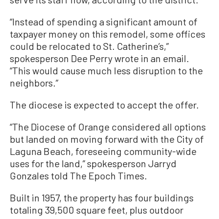
“Instead of spending a significant amount of
taxpayer money on this remodel, some offices
could be relocated to St. Catherine’s,”
spokesperson Dee Perry wrote in an email.
“This would cause much less disruption to the
neighbors.”
The diocese is expected to accept the offer.
“The Diocese of Orange considered all options
but landed on moving forward with the City of
Laguna Beach, foreseeing community-wide
uses for the land,” spokesperson Jarryd
Gonzales told The Epoch Times.
Built in 1957, the property has four buildings
totaling 39,500 square feet, plus outdoor