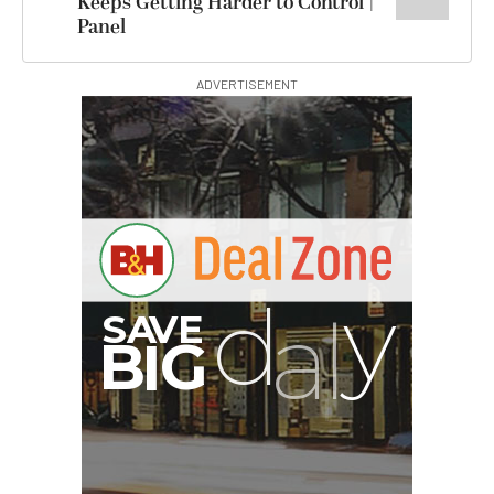
Keeps Getting Harder to Control |
Panel
ADVERTISEMENT