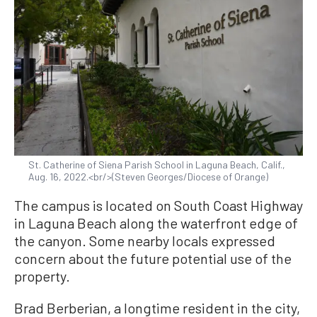
St. Catherine of Siena Parish School in Laguna Beach, Calif.,
Aug. 16, 2022.<br/>(Steven Georges/Diocese of Orange)
The campus is located on South Coast Highway
in Laguna Beach along the waterfront edge of
the canyon. Some nearby locals expressed
concern about the future potential use of the
property.
Brad Berberian, a longtime resident in the city,