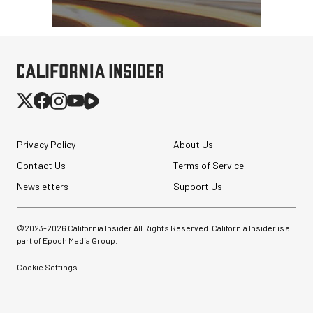
Privacy Policy
About Us
Contact Us
Terms of Service
Newsletters
Support Us
©2023-
2026
California Insider All Rights Reserved. California Insider is a
part of Epoch Media Group.
Cookie Settings