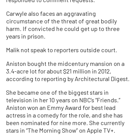
Carwyle also faces an aggravating
circumstance of the threat of great bodily
harm. If convicted he could get up to three
years in prison.
Malik not speak to reporters outside court.
Aniston bought the midcentury mansion on a
3.4-acre lot for about $21 million in 2012,
according to reporting by Architectural Digest.
She became one of the biggest stars in
television in her 10 years on NBC’s “Friends.”
Aniston won an Emmy Award for best lead
actress in a comedy for the role, and she has
been nominated for nine more. She currently
stars in “The Morning Show” on Apple TV+.