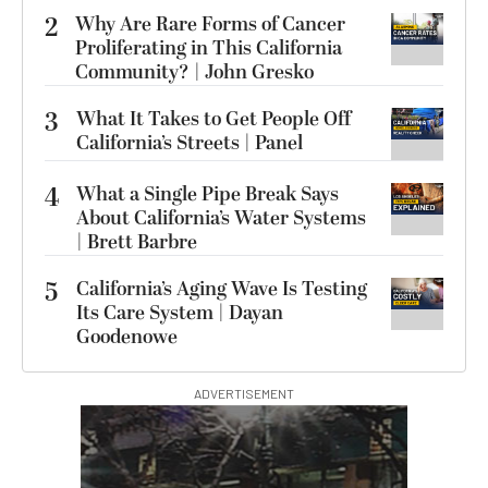
2
Why Are Rare Forms of Cancer
Proliferating in This California
Community? | John Gresko
3
What It Takes to Get People Off
California’s Streets | Panel
4
What a Single Pipe Break Says
About California’s Water Systems
| Brett Barbre
5
California’s Aging Wave Is Testing
Its Care System | Dayan
Goodenowe
ADVERTISEMENT