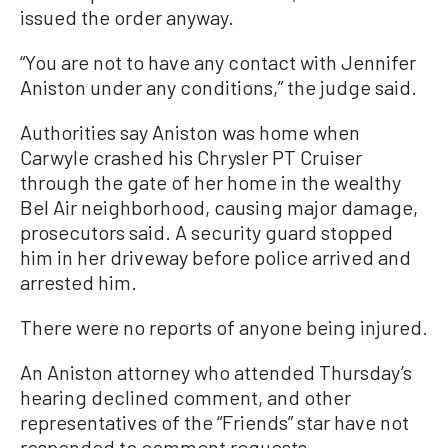
issued the order anyway.
“You are not to have any contact with Jennifer
Aniston under any conditions,” the judge said.
Authorities say Aniston was home when
Carwyle crashed his Chrysler PT Cruiser
through the gate of her home in the wealthy
Bel Air neighborhood, causing major damage,
prosecutors said. A security guard stopped
him in her driveway before police arrived and
arrested him.
There were no reports of anyone being injured.
An Aniston attorney who attended Thursday’s
hearing declined comment, and other
representatives of the “Friends” star have not
responded to comment requests.