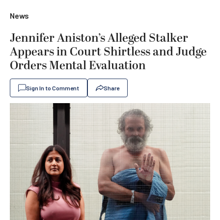
News
Jennifer Aniston’s Alleged Stalker
Appears in Court Shirtless and Judge
Orders Mental Evaluation
Sign In to Comment
Share