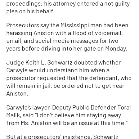
proceedings; his attorney entered a not guilty
plea on his behalf.
Prosecutors say the Mississippi man had been
harassing Aniston with a flood of voicemail,
email, and social media messages for two
years before driving into her gate on Monday.
Judge Keith L. Schwartz doubted whether
Carwyle would understand him when a
prosecutor requested that the defendant, who
will remain in jail, be ordered not to get near
Aniston.
Carwyle’s lawyer, Deputy Public Defender Toral
Malik, said “I don’t believe him staying away
from Ms. Aniston will be an issue at this time.”
But at a prosecutors’ insistence, Schwartz