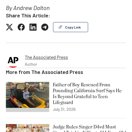
By Andrew Dalton
Share This Article:
Copy Link
The Associated Press
Author
More from
The Associated Press
Father of Boy Rescued From
Pounding California Surf Says He
Is Beyond Grateful to Teen
Lifeguard
July 31, 2026
Judge Rules Singer D4vd Must