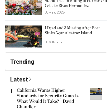
Stand Trial in Killing of 14-Year-Old
Celeste Rivas Hernandez
July 27, 2026
1 Dead and 3 Missing After Boat
Sinks Near Alcatraz Island
July 14, 2026
Trending
Latest
1
California Wants Higher
Standards for Security Guards.
What Would It Take? | David
Chandler