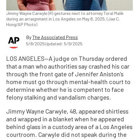
Jimmy Wayne Carwyle (R) gestures next to attorney Toral Malik
during an arraignment in Los Angeles on May 8, 2025. (Jae C.
Hong/AP Photo)
By
The Associated Press
5/8/2025
Updated: 5/9/2025
LOS ANGELES—A judge on Thursday ordered
that a man who authorities say crashed his car
through the front gate of Jennifer Aniston’s
home must go through mental-health court to
determine whether he is competent to face
felony stalking and vandalism charges.
Jimmy Wayne Carwyle, 48, appeared shirtless
and wrapped in a blanket when he appeared
behind glass in a custody area of a Los Angeles
courtroom. Carwyle did not speak during the