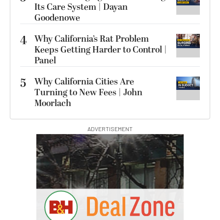
Its Care System | Dayan
Goodenowe
4
Why California’s Rat Problem
Keeps Getting Harder to Control |
Panel
5
Why California Cities Are
Turning to New Fees | John
Moorlach
ADVERTISEMENT