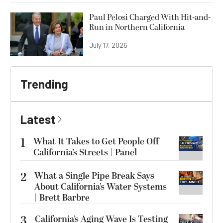
Paul Pelosi Charged With Hit-and-
Run in Northern California
July 17, 2026
Trending
Latest
1
What It Takes to Get People Off
California’s Streets | Panel
2
What a Single Pipe Break Says
About California’s Water Systems
| Brett Barbre
3
California’s Aging Wave Is Testing