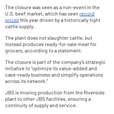
The closure was seen as a non-event in the
U.S. beef market, which has seen
record
prices
this year driven by a historically tight
cattle supply.
The plant does not slaughter cattle, but
instead produces ready-for-sale meat for
grocers, according to a statement.
The closure is part of the company’s strategic
initiative to “optimize its value-added and
case-ready business and simplify operations
across its network.”
JBS is moving production from the Riverside
plant to other JBS facilities, ensuring a
continuity of supply and service.