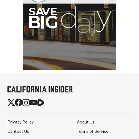
Privacy Policy
About Us
Contact Us
Terms of Service