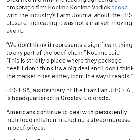
brokerage firm Kooima Kooima Varilek
spoke
with the industry’s Farm Journal about the JBS
closure, indicating it was not a market-moving
event.
“We don’t think it represents a significant thing
to any part of the beef chain,” Kooima said.
“This is strictly a place where they package
beef. I don’t think it’s a big deal and I don’t think
the market does either, from the way it reacts.”
JBS USA, a subsidiary of the Brazilian JBS S.A.,
is headquartered in Greeley, Colorado.
Americans continue to deal with persistently
high food inflation, including a steep increase
in beef prices.