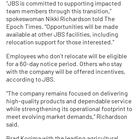
“JBS is committed to supporting impacted
team members through this transition,”
spokeswoman Nikki Richardson told The
Epoch Times. “Opportunities will be made
available at other JBS facilities, including
relocation support for those interested.”
Employees who don’t relocate will be eligible
for a 60-day notice period. Others who stay
with the company will be offered incentives,
according to JBS.
“The company remains focused on delivering
high-quality products and dependable service
while strengthening its operational footprint to
meet evolving market demands,” Richardson
said.
Brad Kooima with the leading agricultural