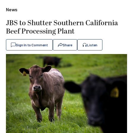
News
JBS to Shutter Southern California
Beef Processing Plant
Sign In to Comment
Share
Listen