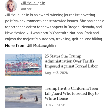
Jill McLaughlin
Author
Jill McLaughlin is an award-winning journalist covering
politics, environment, and statewide issues. She has been a
reporter and editor for newspapers in Oregon, Nevada, and
New Mexico. Jill was born in Yosemite National Park and
enjoys the majestic outdoors, traveling, golfing, and hiking.
More from
Jill McLaughlin
25 States Sue Trump
Administration Over Tariffs
Imposed Against Forced Labor
August 3, 2026
Trump Invites California Teen
Lifeguard Who Rescued Boy to
White House
July 28, 2026