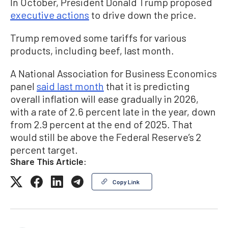
In October, President Donald Trump proposed
executive actions
to drive down the price.
Trump removed some tariffs for various
products, including beef, last month.
A National Association for Business Economics
panel
said last month
that it is predicting
overall inflation will ease gradually in 2026,
with a rate of 2.6 percent late in the year, down
from 2.9 percent at the end of 2025. That
would
still be above the Federal Reserve’s 2
percent target.
Share This Article:
Copy Link