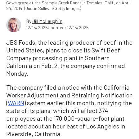
Cows graze at the Stemple Creek Ranch in Tomales, Calif., on April
24, 2014. (Justin Sullivan/Getty Images)
By
Jill McLaughlin
12/15/2025
Updated: 12/15/2025
JBS Foods, the leading producer of beef in the
United States, plans to close its Swift Beef
Company processing plant in Southern
California on Feb. 2, the company confirmed
Monday.
The company filed a notice with the California
Worker Adjustment and Retraining Notification
(
WARN
) system earlier this month, notifying the
state of its plans, which will affect 374
employees at the 170,000-square-foot plant,
located about an hour east of Los Angeles in
Riverside, California.