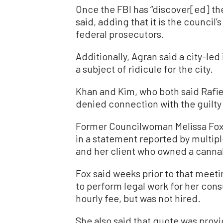
Once the FBI has “discover[ed] ther
said, adding that it is the council’
federal prosecutors.
Additionally, Agran said a city-le
a subject of ridicule for the city.
Khan and Kim, who both said Rafie
denied connection with the guilty
Former Councilwoman Melissa Fox
in a statement reported by multipl
and her client who owned a cannabi
Fox said weeks prior to that meeti
to perform legal work for her cons
hourly fee, but was not hired.
She also said that quote was provi