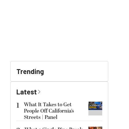
Trending
Latest
1
What It Takes to Get
People Off California’s
Streets | Panel