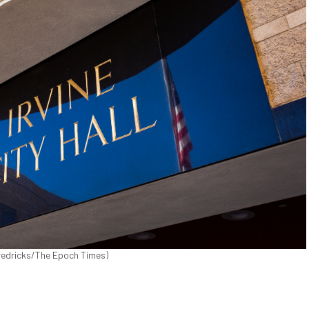
n Fredricks/The Epoch Times)