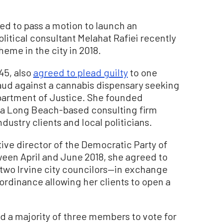
led to pass a motion to launch an
litical consultant Melahat Rafiei recently
eme in the city in 2018.
 45, also
agreed to plead guilty
to one
aud against a cannabis dispensary seeking
epartment of Justice. She founded
, a Long Beach-based consulting firm
ustry clients and local politicians.
tive director of the Democratic Party of
een April and June 2018, she agreed to
o two Irvine city councilors—in exchange
 ordinance allowing her clients to open a
 a majority of three members to vote for