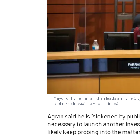
Mayor of Irvine Farrah Khan leads an Irvine Cit
(John Fredricks/The Epoch Times)
Agran said he is “sickened by publi
necessary to launch another investi
likely keep probing into the matter