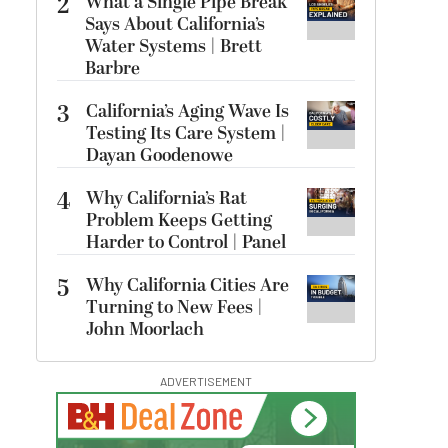
2
What a Single Pipe Break
Says About California’s
Water Systems | Brett
Barbre
3
California’s Aging Wave Is
Testing Its Care System |
Dayan Goodenowe
4
Why California’s Rat
Problem Keeps Getting
Harder to Control | Panel
5
Why California Cities Are
Turning to New Fees |
John Moorlach
ADVERTISEMENT