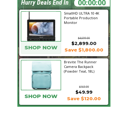
20:34:42
Hurry Deals End In
SmallHD ULTRA 10 4K
Portable Production
Monitor
$4,699.00
$2,899.00
SHOP NOW
Save $1,800.00
Brevite The Runner
Camera Backpack
(Powder Teal, 18L)
$169.99
$49.99
SHOP NOW
Save $120.00