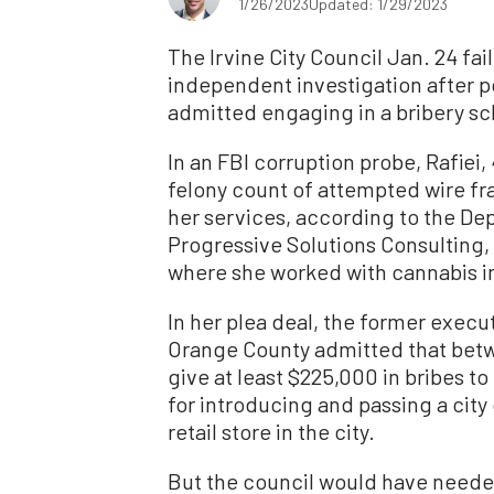
1/26/2023
Updated: 1/29/2023
The Irvine City Council Jan. 24 fai
independent investigation after po
admitted engaging in a bribery sch
In an FBI corruption probe, Rafiei,
felony count of attempted wire fr
her services, according to the D
Progressive Solutions Consulting
where she worked with cannabis ind
In her plea deal, the former execu
Orange County admitted that betw
give at least $225,000 in bribes t
for introducing and passing a city
retail store in the city.
But the council would have needed