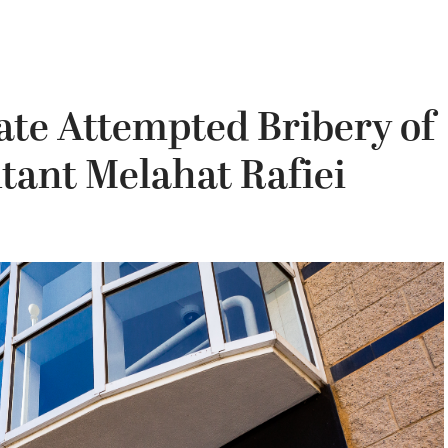
gate Attempted Bribery of
tant Melahat Rafiei