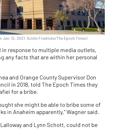
., on Jan. 12, 2021. 9John Fredricks/The Epoch Times)
d in response to multiple media outlets,
ing any facts that are within her personal
hea and Orange County Supervisor Don
cil in 2018, told The Epoch Times they
iei for a bribe.
thought she might be able to bribe some of
ks in Anaheim apparently,” Wagner said.
 Lalloway and Lynn Schott, could not be