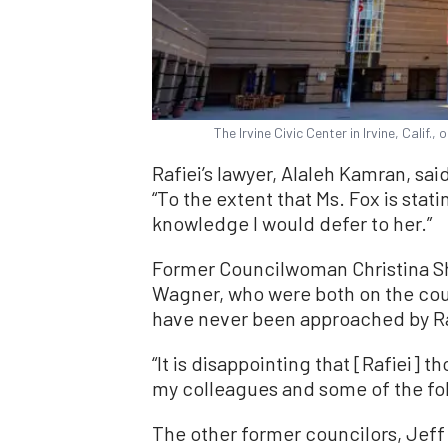
The Irvine Civic Center in Irvine, Calif
Rafiei’s lawyer, Alaleh Kamran, sai
“To the extent that Ms. Fox is stat
knowledge I would defer to her.”
Former Councilwoman Christina S
Wagner, who were both on the coun
have never been approached by Raf
“It is disappointing that [Rafiei] 
my colleagues and some of the fol
The other former councilors, Jeff