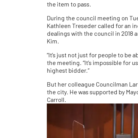
the item to pass.
During the council meeting on T
Kathleen Treseder called for an in
dealings with the council in 201
Kim.
“It’s just not just for people to be
the meeting. “It’s impossible for us
highest bidder.”
But her colleague Councilman Lar
the city. He was supported by Ma
Carroll.