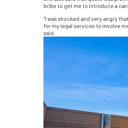
bribe to get me to introduce a can
“I was shocked and very angry th
for my legal services to involve me 
said.