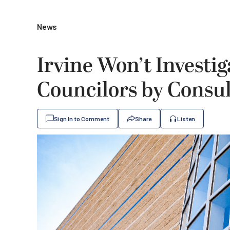
News
Irvine Won’t Investi
Councilors by Consul
Sign In to Comment
Share
Listen