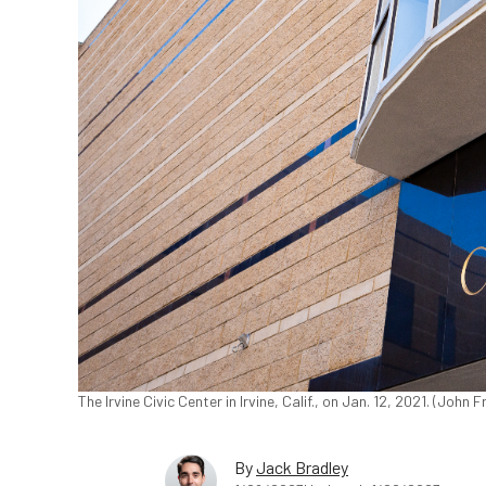
The Irvine Civic Center in Irvine, Calif., on Jan. 12, 2021. (Joh
By
Jack Bradley