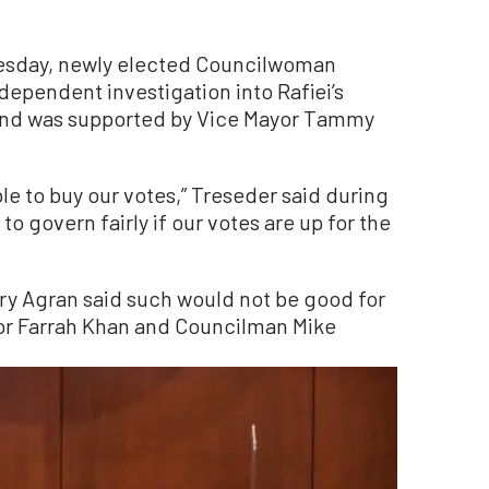
uesday, newly elected Councilwoman
dependent investigation into Rafiei’s
8 and was supported by Vice Mayor Tammy
 able to buy our votes,” Treseder said during
 to govern fairly if our votes are up for the
ry Agran said such would not be good for
yor Farrah Khan and Councilman Mike