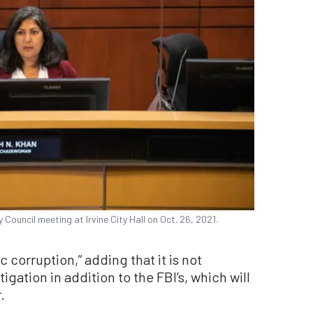
y Council meeting at Irvine City Hall on Oct. 26, 2021.
c corruption,” adding that it is not
gation in addition to the FBI’s, which will
.