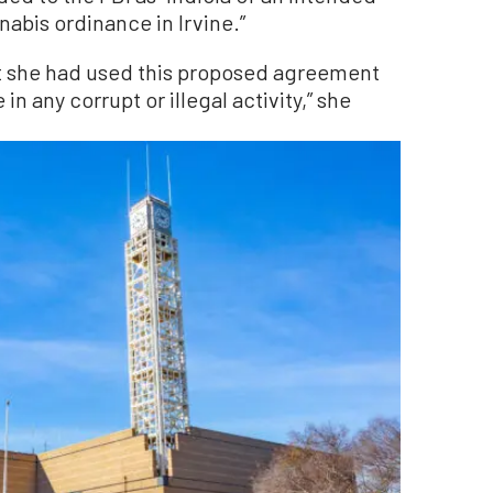
nabis ordinance in Irvine.”
at she had used this proposed agreement
in any corrupt or illegal activity,” she