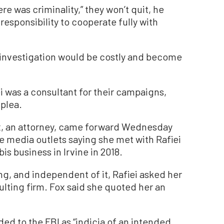
e was criminality,” they won’t quit, he
s responsibility to cooperate fully with
d investigation would be costly and become
i was a consultant for their campaigns,
 plea.
, an attorney, came forward Wednesday
e media outlets saying she met with Rafiei
s business in Irvine in 2018.
ng, and independent of it, Rafiei asked her
ulting firm. Fox said she quoted her an
ded to the FBI as “indicia of an intended