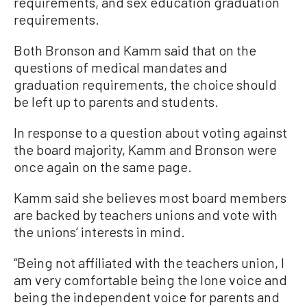
requirements, and sex education graduation
requirements.
Both Bronson and Kamm said that on the
questions of medical mandates and
graduation requirements, the choice should
be left up to parents and students.
In response to a question about voting against
the board majority, Kamm and Bronson were
once again on the same page.
Kamm said she believes most board members
are backed by teachers unions and vote with
the unions’ interests in mind.
“Being not affiliated with the teachers union, I
am very comfortable being the lone voice and
being the independent voice for parents and