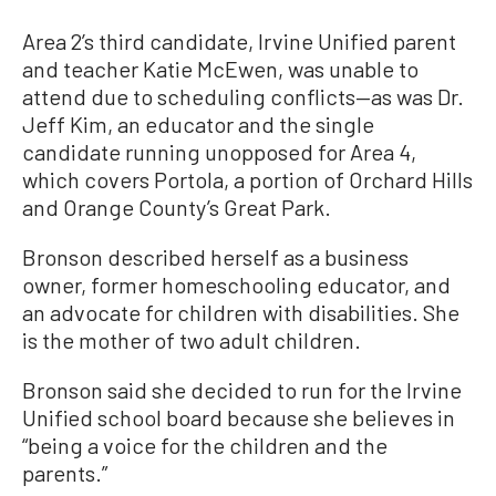
Area 2’s third candidate, Irvine Unified parent
and teacher Katie McEwen, was unable to
attend due to scheduling conflicts—as was Dr.
Jeff Kim, an educator and the single
candidate running unopposed for Area 4,
which covers Portola, a portion of Orchard Hills
and Orange County’s Great Park.
Bronson described herself as a business
owner, former homeschooling educator, and
an advocate for children with disabilities. She
is the mother of two adult children.
Bronson said she decided to run for the Irvine
Unified school board because she believes in
“being a voice for the children and the
parents.”