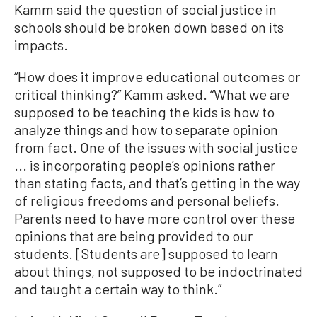
Kamm said the question of social justice in
schools should be broken down based on its
impacts.
“How does it improve educational outcomes or
critical thinking?” Kamm asked. “What we are
supposed to be teaching the kids is how to
analyze things and how to separate opinion
from fact. One of the issues with social justice
... is incorporating people’s opinions rather
than stating facts, and that’s getting in the way
of religious freedoms and personal beliefs.
Parents need to have more control over these
opinions that are being provided to our
students. [Students are] supposed to learn
about things, not supposed to be indoctrinated
and taught a certain way to think.”