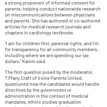
a strong proponent of informed consent for
parents, helping conduct nationwide research
on miscommunications between physicians
and parents. She has authored or co-authored
articles for medical research journals and
chapters in cardiology textbooks.
“I am for children first, parental rights, and I’m
for transparency for all community members,
including where we are spending our tax
dollars,” Kamm said.
The first question posed by the moderator,
Tiffany Craft of Irvine Parents United,
questioned how the candidates would handle
directives by the government or
administration in the context of medical
mandates, ethnic studies graduation