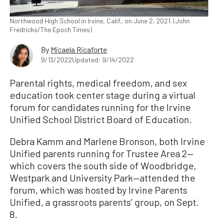
Northwood High School in Irvine, Calif., on June 2, 2021. (John
Fredricks/The Epoch Times)
By
Micaela Ricaforte
9/13/2022
Updated: 9/14/2022
Parental rights, medical freedom, and sex
education took center stage during a virtual
forum for candidates running for the Irvine
Unified School District Board of Education.
Debra Kamm and Marlene Bronson, both Irvine
Unified parents running for Trustee Area 2—
which covers the south side of Woodbridge,
Westpark and University Park—attended the
forum, which was hosted by Irvine Parents
Unified, a grassroots parents’ group, on Sept.
8.