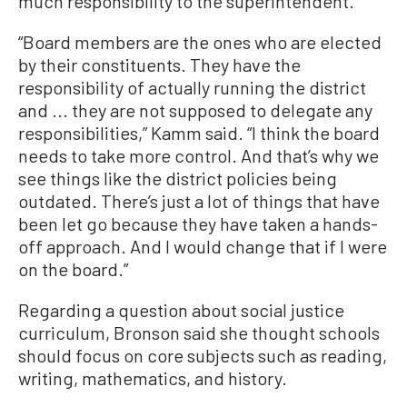
much responsibility to the superintendent.
“Board members are the ones who are elected
by their constituents. They have the
responsibility of actually running the district
and ... they are not supposed to delegate any
responsibilities,” Kamm said. “I think the board
needs to take more control. And that’s why we
see things like the district policies being
outdated. There’s just a lot of things that have
been let go because they have taken a hands-
off approach. And I would change that if I were
on the board.”
Regarding a question about social justice
curriculum, Bronson said she thought schools
should focus on core subjects such as reading,
writing, mathematics, and history.