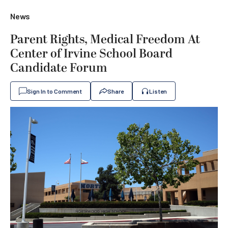
News
Parent Rights, Medical Freedom At
Center of Irvine School Board
Candidate Forum
Sign In to Comment
Share
Listen