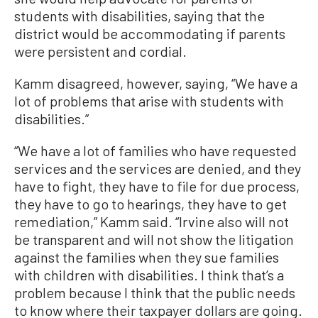
students with disabilities, saying that the
district would be accommodating if parents
were persistent and cordial.
Kamm disagreed, however, saying, “We have a
lot of problems that arise with students with
disabilities.”
“We have a lot of families who have requested
services and the services are denied, and they
have to fight, they have to file for due process,
they have to go to hearings, they have to get
remediation,” Kamm said. “Irvine also will not
be transparent and will not show the litigation
against the families when they sue families
with children with disabilities. I think that’s a
problem because I think that the public needs
to know where their taxpayer dollars are going.