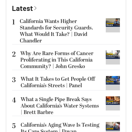
Latest
1
California Wants Higher
Standards for Security Guards.
What Would It Take? | David
Chandler
2
Why Are Rare Forms of Cancer
Proliferating in This California
Community? | John Gresko
3
What It Takes to Get People Off
California’s Streets | Panel
4
What a Single Pipe Break Says
About California’s Water Systems
| Brett Barbre
5
California’s Aging Wave Is Testing
Its Care System | Dayan