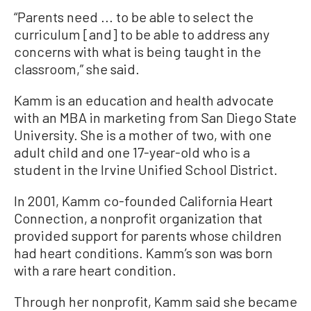
“Parents need ... to be able to select the
curriculum [and] to be able to address any
concerns with what is being taught in the
classroom,” she said.
Kamm is an education and health advocate
with an MBA in marketing from San Diego State
University. She is a mother of two, with one
adult child and one 17-year-old who is a
student in the Irvine Unified School District.
In 2001, Kamm co-founded California Heart
Connection, a nonprofit organization that
provided support for parents whose children
had heart conditions. Kamm’s son was born
with a rare heart condition.
Through her nonprofit, Kamm said she became