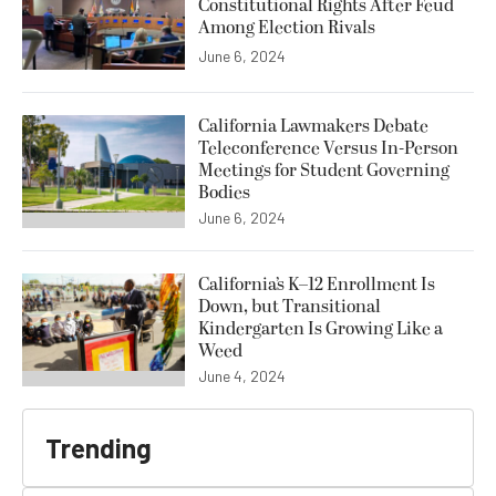
Constitutional Rights After Feud
Among Election Rivals
June 6, 2024
California Lawmakers Debate
Teleconference Versus In-Person
Meetings for Student Governing
Bodies
June 6, 2024
California’s K–12 Enrollment Is
Down, but Transitional
Kindergarten Is Growing Like a
Weed
June 4, 2024
Trending