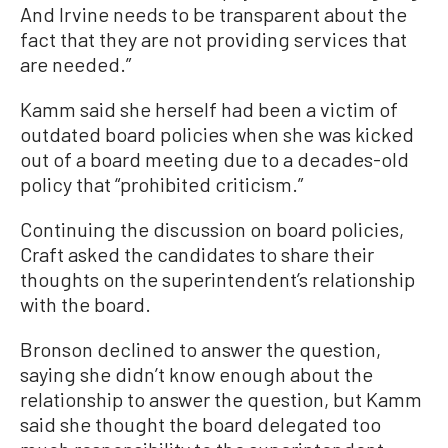
And Irvine needs to be transparent about the
fact that they are not providing services that
are needed.”
Kamm said she herself had been a victim of
outdated board policies when she was kicked
out of a board meeting due to a decades-old
policy that “prohibited criticism.”
Continuing the discussion on board policies,
Craft asked the candidates to share their
thoughts on the superintendent’s relationship
with the board.
Bronson declined to answer the question,
saying she didn’t know enough about the
relationship to answer the question, but Kamm
said she thought the board delegated too