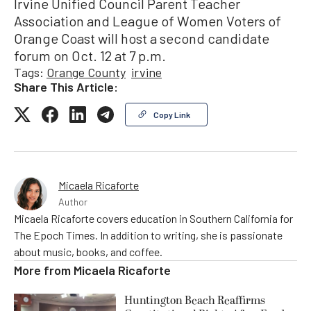
Irvine Unified Council Parent Teacher
Association and League of Women Voters of
Orange Coast will host a second candidate
forum on Oct. 12 at 7 p.m.
Tags:
Orange County
irvine
Share This Article:
Copy Link
Micaela Ricaforte
Author
Micaela Ricaforte covers education in Southern California for
The Epoch Times. In addition to writing, she is passionate
about music, books, and coffee.
More from
Micaela Ricaforte
Huntington Beach Reaffirms