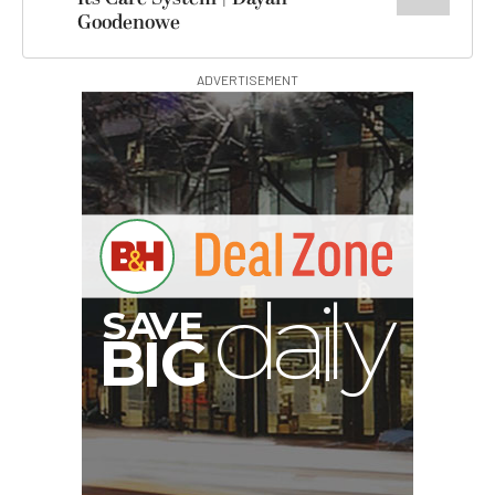
Goodenowe
ADVERTISEMENT