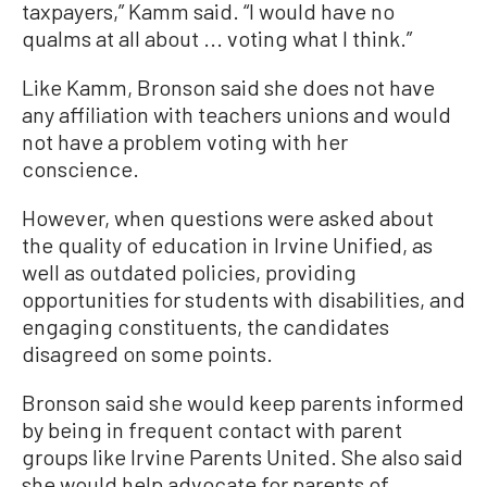
taxpayers,” Kamm said. “I would have no
qualms at all about ... voting what I think.”
Like Kamm, Bronson said she does not have
any affiliation with teachers unions and would
not have a problem voting with her
conscience.
However, when questions were asked about
the quality of education in Irvine Unified, as
well as outdated policies, providing
opportunities for students with disabilities, and
engaging constituents, the candidates
disagreed on some points.
Bronson said she would keep parents informed
by being in frequent contact with parent
groups like Irvine Parents United. She also said
she would help advocate for parents of