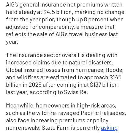
AIG’s general insurance net premiums written
held steady at $4.5 billion, marking no change
from the year prior, though up 8 percent when
adjusted for comparability, a measure that
reflects the sale of AIG’s travel business last
year.
The insurance sector overall is dealing with
increased claims due to natural disasters.
Global insured losses from hurricanes, floods,
and wildfires are estimated to approach $145
billion in 2025 after coming in at $137 billion
last year, according to Swiss Re.
Meanwhile, homeowners in high-risk areas,
such as the wildfire-ravaged Pacific Palisades,
also face increasing premiums or policy
nonrenewals. State Farm is currently
asking