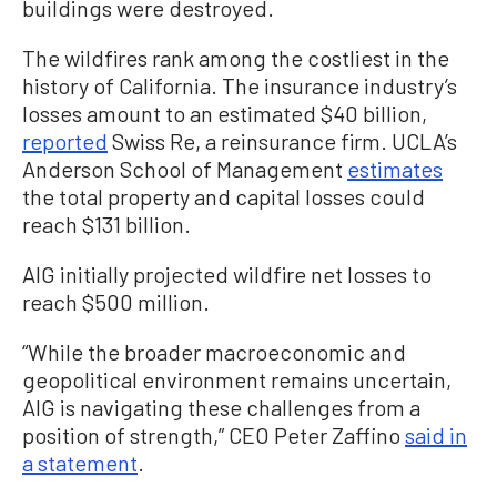
buildings were destroyed.
The wildfires rank among the costliest in the
history of California. The insurance industry’s
losses amount to an estimated $40 billion,
reported
Swiss Re, a reinsurance firm. UCLA’s
Anderson School of Management
estimates
the total property and capital losses could
reach $131 billion.
AIG initially projected wildfire net losses to
reach $500 million.
“While the broader macroeconomic and
geopolitical environment remains uncertain,
AIG is navigating these challenges from a
position of strength,” CEO Peter Zaffino
said in
a statement
.