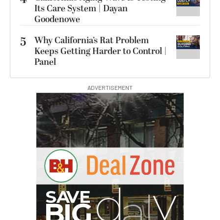
Its Care System | Dayan
Goodenowe
5
Why California’s Rat Problem
Keeps Getting Harder to Control |
Panel
ADVERTISEMENT