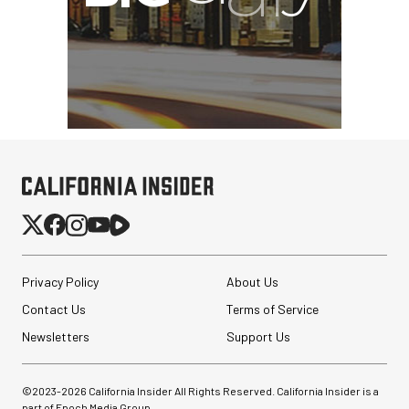
Privacy Policy
About Us
Contact Us
Terms of Service
Newsletters
Support Us
©2023-
2026
California Insider All Rights Reserved. California Insider is a
part of Epoch Media Group.