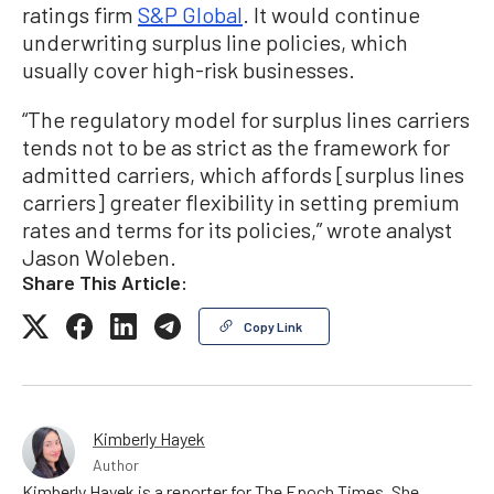
ratings firm
S&P Global
. It would continue
underwriting surplus line policies, which
usually cover high-risk businesses.
“The regulatory model for surplus lines carriers
tends not to be as strict as the framework for
admitted carriers, which affords [surplus lines
carriers] greater flexibility in setting premium
rates and terms for its policies,” wrote analyst
Jason Woleben.
Share This Article:
Copy Link
Kimberly Hayek
Author
Kimberly Hayek is a reporter for The Epoch Times. She