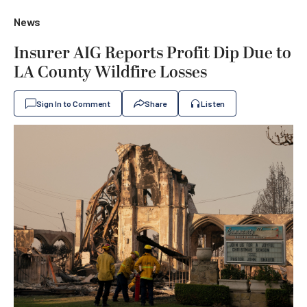
News
Insurer AIG Reports Profit Dip Due to
LA County Wildfire Losses
Sign In to Comment
Share
Listen