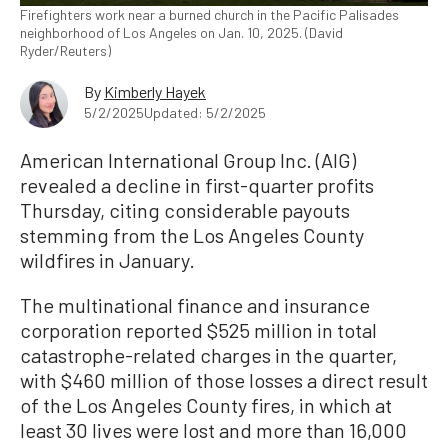
Firefighters work near a burned church in the Pacific Palisades
neighborhood of Los Angeles on Jan. 10, 2025. (David
Ryder/Reuters)
By
Kimberly Hayek
5/2/2025
Updated: 5/2/2025
American International Group Inc. (AIG)
revealed a decline in first-quarter profits
Thursday, citing considerable payouts
stemming from the Los Angeles County
wildfires in January.
The multinational finance and insurance
corporation reported $525 million in total
catastrophe-related charges in the quarter,
with $460 million of those losses a direct result
of the Los Angeles County fires, in which at
least 30 lives were lost and more than 16,000