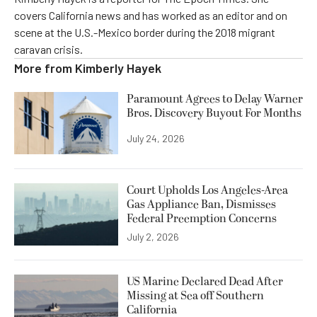
covers California news and has worked as an editor and on
scene at the U.S.-Mexico border during the 2018 migrant
caravan crisis.
More from
Kimberly Hayek
Paramount Agrees to Delay Warner
Bros. Discovery Buyout For Months
July 24, 2026
Court Upholds Los Angeles-Area
Gas Appliance Ban, Dismisses
Federal Preemption Concerns
July 2, 2026
US Marine Declared Dead After
Missing at Sea off Southern
California