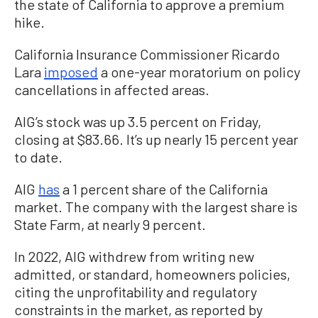
the state of California to approve a premium
hike.
California Insurance Commissioner Ricardo
Lara
imposed
a one-year moratorium on policy
cancellations in affected areas.
AIG’s stock was up 3.5 percent on Friday,
closing at $83.66. It’s up nearly 15 percent year
to date.
AIG
has
a 1 percent share of the California
market. The company with the largest share is
State Farm, at nearly 9 percent.
In 2022, AIG withdrew from writing new
admitted, or standard, homeowners policies,
citing the unprofitability and regulatory
constraints in the market, as reported by