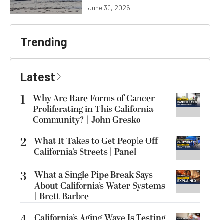
June 30, 2026
Trending
Latest
1
Why Are Rare Forms of Cancer
Proliferating in This California
Community? | John Gresko
2
What It Takes to Get People Off
California’s Streets | Panel
3
What a Single Pipe Break Says
About California’s Water Systems
| Brett Barbre
4
California’s Aging Wave Is Testing