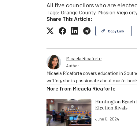
All five councilors who are elected 
Tags:
Orange County
Mission Viejo cit
Share This Article:
Copy Link
Micaela Ricaforte
Author
Micaela Ricaforte covers education in Southe
writing, she is passionate about music, book
More from
Micaela Ricaforte
Huntington Beach R
Election Rivals
June 6, 2024