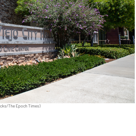
ricks/The Epoch Times)