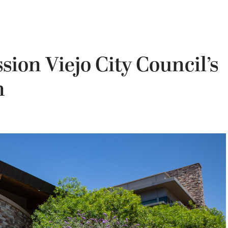
ion Viejo City Council’s
n