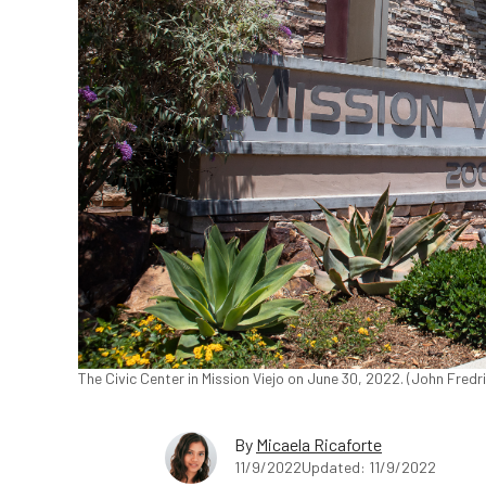
The Civic Center in Mission Viejo on June 30, 2022. (John Fred
By
Micaela Ricaforte
11/9/2022
Updated: 11/9/2022