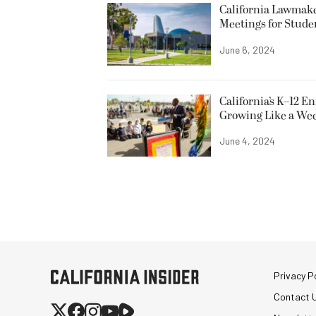
California Lawmake
Meetings for Stude
June 6, 2024
California’s K–12 E
Growing Like a We
June 4, 2024
Privacy Po
Contact 