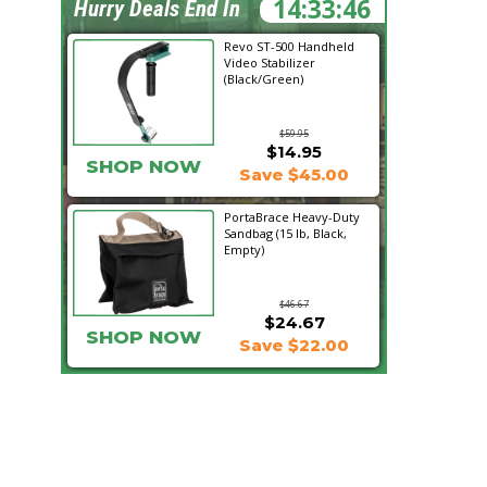
14:33:45
Hurry Deals End In
Revo ST-500 Handheld
Video Stabilizer
(Black/Green)
$59.95
$14.95
SHOP NOW
Save $45.00
PortaBrace Heavy-Duty
Sandbag (15 lb, Black,
Empty)
$46.67
$24.67
SHOP NOW
Save $22.00