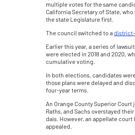
multiple votes for the same candid
California Secretary of State, wh
the state Legislature first.
The council switched to a
distric
Earlier this year, a series of laws
were elected in 2018 and 2020, wh
cumulative voting.
In both elections, candidates were
those plans were delayed and disca
four-year terms.
An Orange County Superior Court 
Raths, and Sachs overstayed their
dais. However, an appellate court 
appealed.