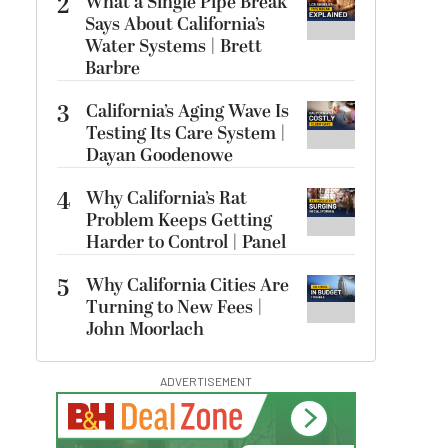
2
What a Single Pipe Break
Says About California’s
Water Systems | Brett
Barbre
3
California’s Aging Wave Is
Testing Its Care System |
Dayan Goodenowe
4
Why California’s Rat
Problem Keeps Getting
Harder to Control | Panel
5
Why California Cities Are
Turning to New Fees |
John Moorlach
ADVERTISEMENT