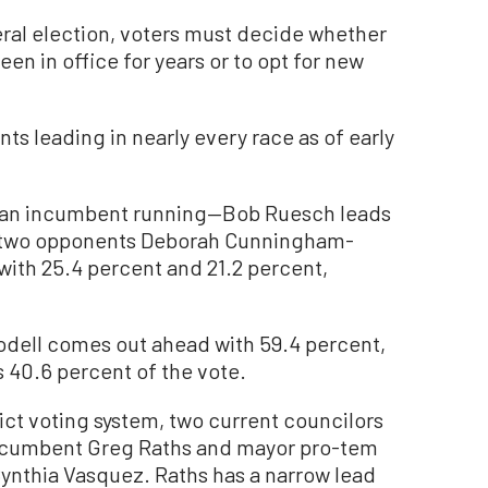
neral election, voters must decide whether
en in office for years or to opt for new
ts leading in nearly every race as of early
out an incumbent running—Bob Ruesch leads
is two opponents Deborah Cunningham-
with 25.4 percent and 21.2 percent,
oodell comes out ahead with 59.4 percent,
 40.6 percent of the vote.
rict voting system, two current councilors
—incumbent Greg Raths and mayor pro-tem
nthia Vasquez. Raths has a narrow lead