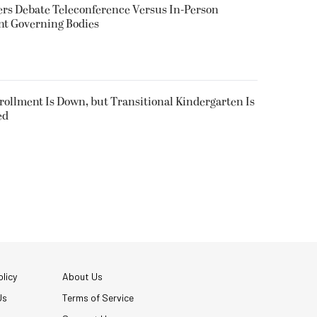
rs Debate Teleconference Versus In-Person
nt Governing Bodies
nrollment Is Down, but Transitional Kindergarten Is
ed
licy
About Us
Us
Terms of Service