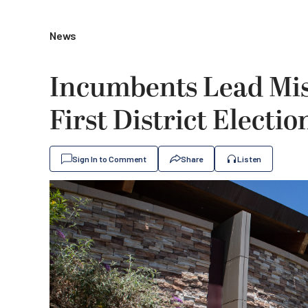
News
Incumbents Lead Miss
First District Electio
Sign In to Comment
Share
Listen