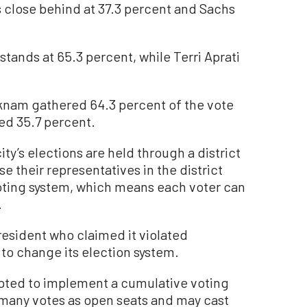
s close behind at 37.3 percent and Sachs
 stands at 65.3 percent, while Terri Aprati
am gathered 64.3 percent of the vote
ned 35.7 percent.
ity’s elections are held through a district
 their representatives in the district
voting system, which means each voter can
.
 resident who claimed it violated
g to change its election system.
mpted to implement a cumulative voting
 many votes as open seats and may cast