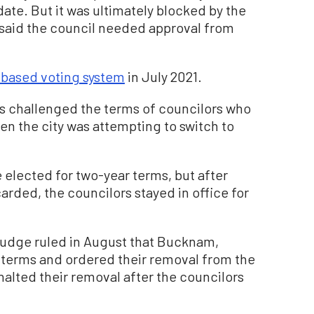
ate. But it was ultimately blocked by the
o said the council needed approval from
t-based voting system
in July 2021.
uits challenged the terms of councilors who
en the city was attempting to switch to
 elected for two-year terms, but after
rded, the councilors stayed in office for
judge ruled in August that Bucknam,
 terms and ordered their removal from the
halted their removal after the councilors