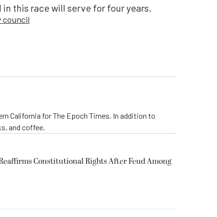
in this race will serve for four years.
y council
rn California for The Epoch Times. In addition to
s, and coffee.
eaffirms Constitutional Rights After Feud Among