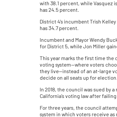
with 38.1 percent, while Vasquez i
has 24.5 percent.
District 4’s incumbent Trish Kelley
has 34.7 percent.
Incumbent and Mayor Wendy Buckn
for District 5, while Jon Miller gai
This year marks the first time the c
voting system—where voters choose
they live—instead of an at-large 
decide on all seats up for election
In 2018, the council was sued by a
California’s voting law after failin
For three years, the council atte
system in which voters receive as