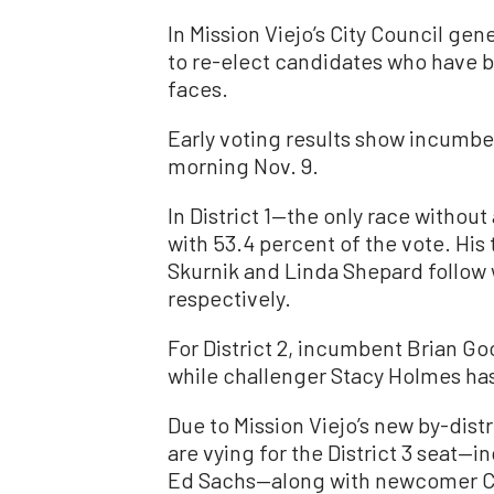
In Mission Viejo’s City Council ge
to re-elect candidates who have be
faces.
Early voting results show incumben
morning Nov. 9.
In District 1—the only race with
with 53.4 percent of the vote. H
Skurnik and Linda Shepard follow 
respectively.
For District 2, incumbent Brian G
while challenger Stacy Holmes has
Due to Mission Viejo’s new by-dist
are vying for the District 3 seat
Ed Sachs—along with newcomer Cy