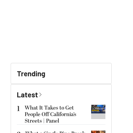
Trending
Latest
1
What It Takes to Get
People Off California’s
Streets | Panel